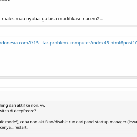
ih! males mau nyoba. ga bisa modifikasi macem2...
aindonesia.com/f/15...tar-problem-komputer/index45.html#post
ng dari aktif ke non. vv.
tch di deepfreeze?
afe mode!), coba non-aktifkan/disable-run dari panel startup-manager. (lewa
cenya... restart.