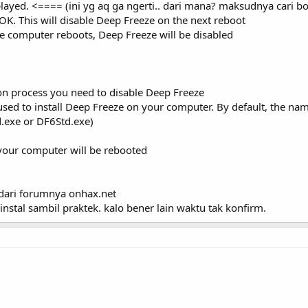
layed. <==== (ini yg aq ga ngerti.. dari mana? maksudnya cari boo
OK. This will disable Deep Freeze on the next reboot
e computer reboots, Deep Freeze will be disabled
on process you need to disable Deep Freeze
 used to install Deep Freeze on your computer. By default, the name 
td.exe or DF6Std.exe)
 your computer will be rebooted
a2 dari forumnya onhax.net
instal sambil praktek. kalo bener lain waktu tak konfirm.