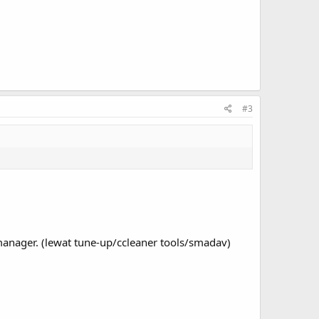
#3
manager. (lewat tune-up/ccleaner tools/smadav)