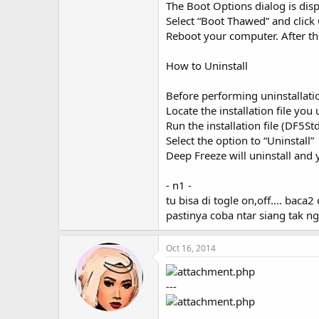
The Boot Options dialog is disp
Select “Boot Thawed” and click 
Reboot your computer. After th
How to Uninstall
Before performing uninstallati
Locate the installation file you
Run the installation file (DF5S
Select the option to “Uninstall”
Deep Freeze will uninstall and
- n1 -
tu bisa di togle on,off.... bac
pastinya coba ntar siang tak ng
Oct 16, 2014
---