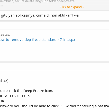
a cd/usb, secure delete langsung folder deepfreeze.
re'
Click to expand...
gitu yah aplikasinya, cuma di non aktifkan? --a
males mau nyoba. ga bisa modifikasi macem2...
keatas.
how-to-remove-dep-freze-standard-471n.aspx
nhax)
uble-click the Deep Freeze icon.
CTRL+ALT+SHIFT+F6
 OK
password you should be able to click OK without entering a passw