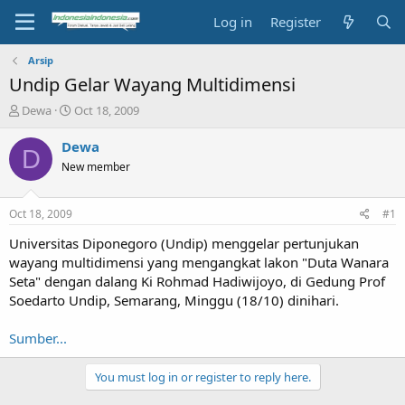
Log in
Register
Arsip
Undip Gelar Wayang Multidimensi
T
S
Dewa
Oct 18, 2009
h
t
r
a
Dewa
D
e
r
New member
a
t
d
d
s
a
Oct 18, 2009
#1
t
t
a
e
Universitas Diponegoro (Undip) menggelar pertunjukan
r
wayang multidimensi yang mengangkat lakon "Duta Wanara
t
Seta" dengan dalang Ki Rohmad Hadiwijoyo, di Gedung Prof
e
Soedarto Undip, Semarang, Minggu (18/10) dinihari.
r
Sumber...
You must log in or register to reply here.