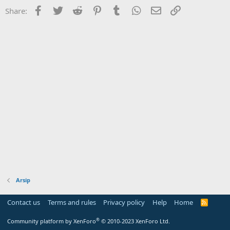
Facebook
Twitter
Reddit
Pinterest
Tumblr
WhatsApp
Email
Link
Share:
Arsip
Contact us
Terms and rules
Privacy policy
Help
Home
R
S
S
®
Community platform by XenForo
© 2010-2023 XenForo Ltd.