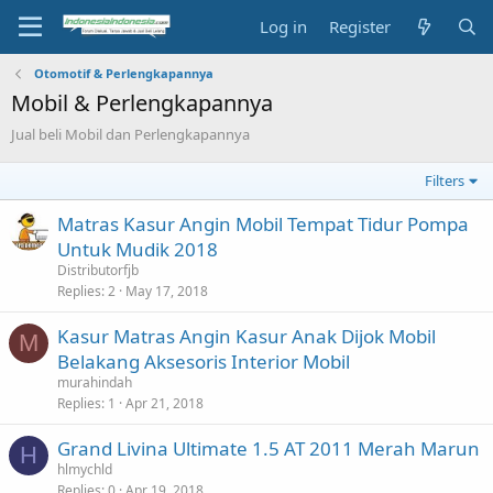
Log in
Register
Otomotif & Perlengkapannya
Mobil & Perlengkapannya
Jual beli Mobil dan Perlengkapannya
Filters
Matras Kasur Angin Mobil Tempat Tidur Pompa
Untuk Mudik 2018
Distributorfjb
Replies
2
May 17, 2018
Kasur Matras Angin Kasur Anak Dijok Mobil
M
Belakang Aksesoris Interior Mobil
murahindah
Replies
1
Apr 21, 2018
Grand Livina Ultimate 1.5 AT 2011 Merah Marun
H
hlmychld
Replies
0
Apr 19, 2018