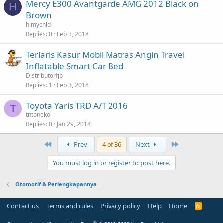
Mercy E300 Avantgarde AMG 2012 Black on
H
Brown
hlmychld
Replies
0
Feb 3, 2018
Terlaris Kasur Mobil Matras Angin Travel
Inflatable Smart Car Bed
Distributorfjb
Replies
1
Feb 3, 2018
Toyota Yaris TRD A/T 2016
T
tntoneko
Replies
0
Jan 29, 2018
First
Last
Prev
4 of 36
Next
You must log in or register to post here.
Otomotif & Perlengkapannya
Contact us
Terms and rules
Privacy policy
Help
Home
R
S
S
®