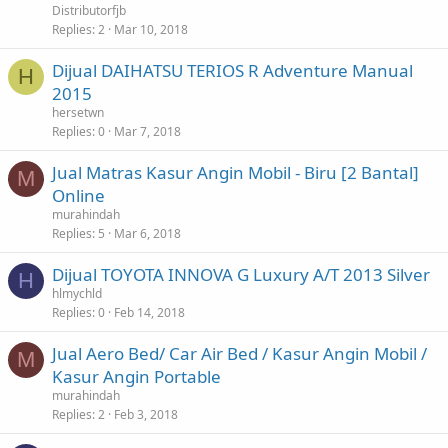
Distributorfjb
Replies
2
Mar 10, 2018
Dijual DAIHATSU TERIOS R Adventure Manual
H
2015
hersetwn
Replies
0
Mar 7, 2018
Jual Matras Kasur Angin Mobil - Biru [2 Bantal]
M
Online
murahindah
Replies
5
Mar 6, 2018
Dijual TOYOTA INNOVA G Luxury A/T 2013 Silver
H
hlmychld
Replies
0
Feb 14, 2018
Jual Aero Bed/ Car Air Bed / Kasur Angin Mobil /
M
Kasur Angin Portable
murahindah
Replies
2
Feb 3, 2018