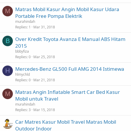
Matras Mobil Kasur Angin Mobil Kasur Udara
M
Portable Free Pompa Elektrik
murahindah
Replies
1
Mar 31, 2018
Over Kredit Toyota Avanza E Manual ABS Hitam
B
2015
bbbyfiza
Replies
0
Mar 25, 2018
Mercedes-Benz GL500 Full AMG 2014 Istimewa
H
hlmychld
Replies
0
Mar 21, 2018
Matras Angin Inflatable Smart Car Bed Kasur
M
Mobil untuk Travel
murahindah
Replies
3
Mar 15, 2018
Car Matres Kasur Mobil Travel Matras Mobil
Outdoor Indoor