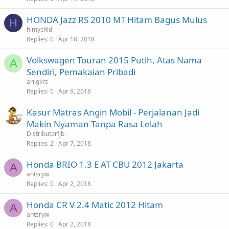
HONDA Jazz RS 2010 MT Hitam Bagus Mulus
H
hlmychld
Replies
0
Apr 18, 2018
Volkswagen Touran 2015 Putih, Atas Nama
A
Sendiri, Pemakaian Pribadi
arijgkrs
Replies
0
Apr 9, 2018
Kasur Matras Angin Mobil - Perjalanan Jadi
Makin Nyaman Tanpa Rasa Lelah
Distributorfjb
Replies
2
Apr 7, 2018
Honda BRIO 1.3 E AT CBU 2012 Jakarta
A
antsryw
Replies
0
Apr 2, 2018
Honda CR V 2.4 Matic 2012 Hitam
A
antsryw
Replies
0
Apr 2, 2018