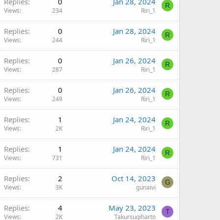
Replies
0
Jan 28, 2024
R
Views
234
Riri_1
Replies
0
Jan 28, 2024
R
Views
244
Riri_1
Replies
0
Jan 26, 2024
R
Views
287
Riri_1
Replies
0
Jan 26, 2024
R
Views
249
Riri_1
Replies
1
Jan 24, 2024
R
Views
2K
Riri_1
Replies
1
Jan 24, 2024
R
Views
731
Riri_1
Replies
2
Oct 14, 2023
G
Views
3K
gunaivi
Replies
4
May 23, 2023
T
Views
2K
Takursugiharto