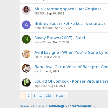
Musik tentang space Luar Angkasa.
ZESTER
Sep 10, 2022
Britney Spears ketika kecil & suara asl
A
Administrator
Sep 20, 2021
Savoy Brown (2007) - Steel
N
NanaOChan
Dec 2, 2008
Avril Lavigne - When You're Gone Lyric
uRaN
Mar 2, 2009
Band Asal Garut Voice of Baceprot Go
spirit
Dec 8, 2021
Sound Of Lombok - Konser Virtual Par
logicb0x
Aug 15, 2021
1
2
3
…
258
Next
Home
Forums
Teknologi & Entertainment