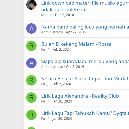
Link download materi file musik/lag
tidak diperbolehkan
Megha
Dec 2, 2010
Nama band paling lucu yang pernah 
A
Administrator
Apr 29, 2019
Bulan Dikekang Malam - Rossa
R
Riri_1
Feb 2, 2024
Siapa aja suara/lagu merdu yang an
A
Administrator
Oct 2, 2019
5 Cara Belajar Piano Cepat dan Muda
R
Riri_1
Feb 2, 2024
Lirik Lagu Alexandra - Reality Club
R
Riri_1
Jan 30, 2024
Lirik Lagu Tapi Tahukah Kamu? Dygta
R
Riri_1
Jan 30, 2024