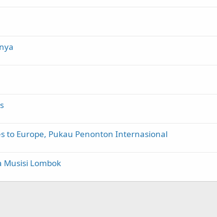
inya
s
es to Europe, Pukau Penonton Internasional
a Musisi Lombok