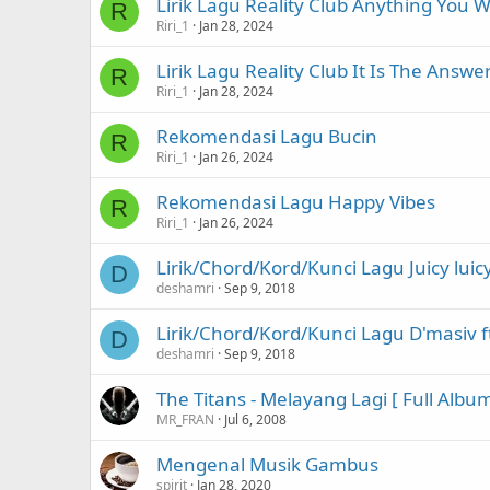
Lirik Lagu Reality Club Anything You 
R
Riri_1
Jan 28, 2024
Lirik Lagu Reality Club It Is The Answe
R
Riri_1
Jan 28, 2024
Rekomendasi Lagu Bucin
R
Riri_1
Jan 26, 2024
Rekomendasi Lagu Happy Vibes
R
Riri_1
Jan 26, 2024
Lirik/Chord/Kord/Kunci Lagu Juicy luic
D
deshamri
Sep 9, 2018
Lirik/Chord/Kord/Kunci Lagu D'masiv ft
D
deshamri
Sep 9, 2018
The Titans - Melayang Lagi [ Full Albu
MR_FRAN
Jul 6, 2008
Mengenal Musik Gambus
spirit
Jan 28, 2020