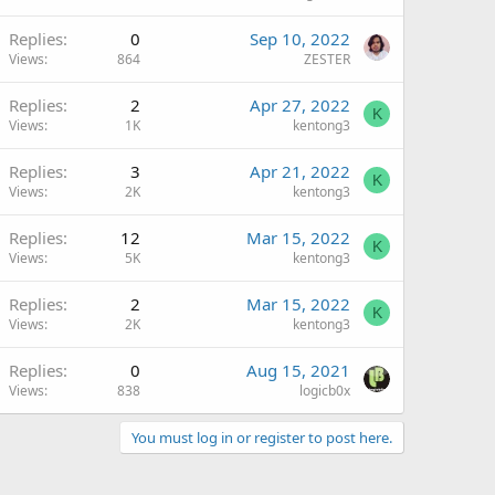
Replies
0
Sep 10, 2022
Views
864
ZESTER
Replies
2
Apr 27, 2022
K
Views
1K
kentong3
Replies
3
Apr 21, 2022
K
Views
2K
kentong3
Replies
12
Mar 15, 2022
K
Views
5K
kentong3
Replies
2
Mar 15, 2022
K
Views
2K
kentong3
Replies
0
Aug 15, 2021
Views
838
logicb0x
You must log in or register to post here.