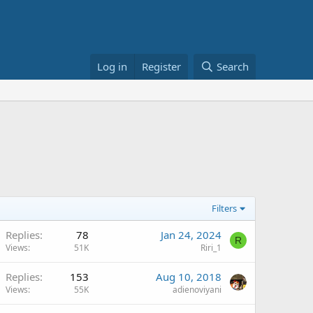
Log in
Register
Search
Filters
Replies
78
Jan 24, 2024
R
Views
51K
Riri_1
Replies
153
Aug 10, 2018
Views
55K
adienoviyani