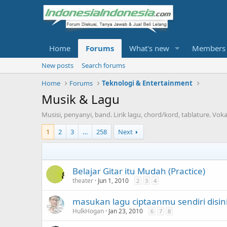
Home
Forums
What's new
Members
New posts
Search forums
Home
Forums
Teknologi & Entertainment
Musik & Lagu
Musisi, penyanyi, band. Lirik lagu, chord/kord, tablature. Vokal
1
2
3
…
258
Next
Belajar Gitar itu Mudah (Practice)
theater
Jun 1, 2010
2
3
4
masukan lagu ciptaanmu sendiri disini
HulkHogan
Jan 23, 2010
6
7
8