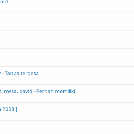
Want
r
y - Tanpa tergesa
. rossa, david - Pernah memiliki
m 2008 ]