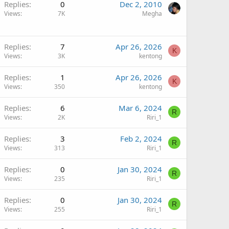
Replies
0
Dec 2, 2010
Views
7K
Megha
Replies
7
Apr 26, 2026
K
Views
3K
kentong
Replies
1
Apr 26, 2026
K
Views
350
kentong
Replies
6
Mar 6, 2024
R
Views
2K
Riri_1
Replies
3
Feb 2, 2024
R
Views
313
Riri_1
Replies
0
Jan 30, 2024
R
Views
235
Riri_1
Replies
0
Jan 30, 2024
R
Views
255
Riri_1