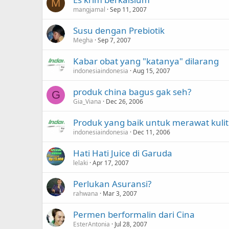
M
mangjamal
Sep 11, 2007
Susu dengan Prebiotik
Megha
Sep 7, 2007
Kabar obat yang "katanya" dilarang
indonesiaindonesia
Aug 15, 2007
produk china bagus gak seh?
G
Gia_Viana
Dec 26, 2006
Produk yang baik untuk merawat kulit
indonesiaindonesia
Dec 11, 2006
Hati Hati Juice di Garuda
lelaki
Apr 17, 2007
Perlukan Asuransi?
rahwana
Mar 3, 2007
Permen berformalin dari Cina
EsterAntonia
Jul 28, 2007