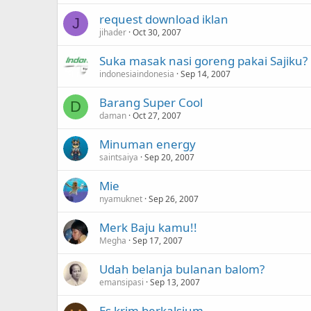
request download iklan
J
jihader
Oct 30, 2007
Suka masak nasi goreng pakai Sajiku?
indonesiaindonesia
Sep 14, 2007
Barang Super Cool
D
daman
Oct 27, 2007
Minuman energy
saintsaiya
Sep 20, 2007
Mie
nyamuknet
Sep 26, 2007
Merk Baju kamu!!
Megha
Sep 17, 2007
Udah belanja bulanan balom?
emansipasi
Sep 13, 2007
Es krim berkalsium