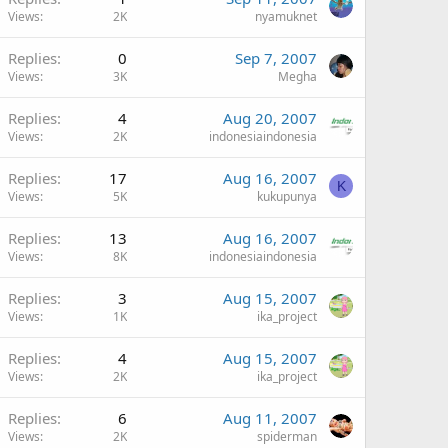
Views
2K
nyamuknet
Replies
0
Sep 7, 2007
Views
3K
Megha
Replies
4
Aug 20, 2007
Views
2K
indonesiaindonesia
Replies
17
Aug 16, 2007
K
Views
5K
kukupunya
Replies
13
Aug 16, 2007
Views
8K
indonesiaindonesia
Replies
3
Aug 15, 2007
Views
1K
ika_project
Replies
4
Aug 15, 2007
Views
2K
ika_project
Replies
6
Aug 11, 2007
Views
2K
spiderman