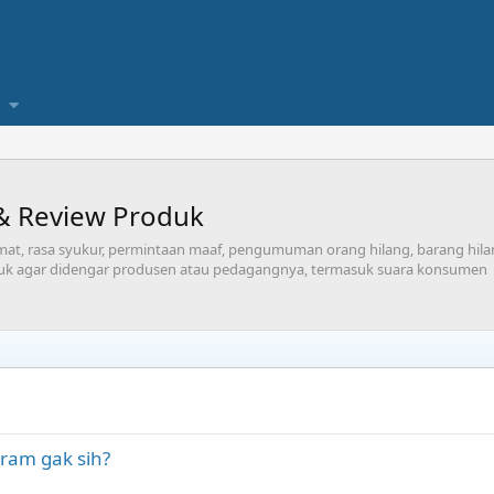
& Review Produk
at, rasa syukur, permintaan maaf, pengumuman orang hilang, barang hilang
uk agar didengar produsen atau pedagangnya, termasuk suara konsumen
ram gak sih?