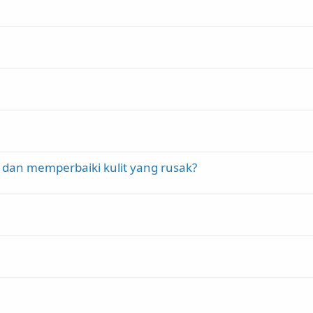
 dan memperbaiki kulit yang rusak?