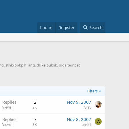
Log in
Register
Search
, stnk/bpkp hilang, dll ke publik. Juga tempat
Filters
Replies
2
Nov 9, 2007
Views
2K
f3rry
Replies
7
Nov 8, 2007
A
Views
3K
an4r1