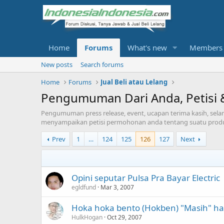
Home
Forums
What's new
Members
New posts
Search forums
Home
Forums
Jual Beli atau Lelang
Pengumuman Dari Anda, Petisi 
Pengumuman press release, event, ucapan terima kasih, selam
menyampaikan petisi permohonan anda tentang suatu prod
Prev
1
…
124
125
126
127
Next
Opini seputar Pulsa Pra Bayar Electric
egldfund
Mar 3, 2007
Hoka hoka bento (Hokben) "Masih" ha
HulkHogan
Oct 29, 2007