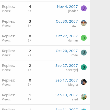
Replies
4
Nov 4, 2007
J
Views
5K
jihader
Replies
3
Oct 30, 2007
Views
6K
aw1
Replies
0
Oct 27, 2007
D
Views
2K
daman
Replies
2
Oct 20, 2007
U
Views
2K
urhee
Replies
2
Sep 27, 2007
S
Views
1K
speedyrj
Replies
0
Sep 17, 2007
Views
5K
Megha
Replies
1
Sep 13, 2007
Views
1K
rafed
Replies
1
Sep 11, 2007