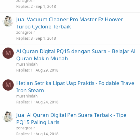
zonagrosir
Replies
2
Sep 1, 2018
Jual Vacuum Cleaner Pro Master Ez Hoover
Turbo Cyclone Terbaik
zonagrosir
Replies
3
Sep 1, 2018
Al Quran Digital PQ15 dengan Suara – Belajar Al
M
Quran Makin Mudah
murahindah
Replies
1
Aug 29, 2018
Hetian Setrika Lipat Uap Praktis - Foldable Travel
M
Iron Steam
murahindah
Replies
1
Aug 24, 2018
Jual Al Quran Digital Pen Suara Terbaik - Tipe
PQ15 Paling Laris
zonagrosir
Replies
1
Aug 14, 2018