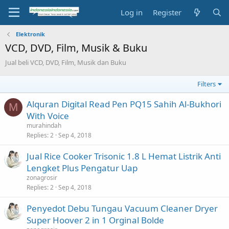
Log in
Register
Elektronik
VCD, DVD, Film, Musik & Buku
Jual beli VCD, DVD, Film, Musik dan Buku
Filters
Alquran Digital Read Pen PQ15 Sahih Al-Bukhori
M
With Voice
murahindah
Replies
2
Sep 4, 2018
Jual Rice Cooker Trisonic 1.8 L Hemat Listrik Anti
Lengket Plus Pengatur Uap
zonagrosir
Replies
2
Sep 4, 2018
Penyedot Debu Tungau Vacuum Cleaner Dryer
Super Hoover 2 in 1 Orginal Bolde