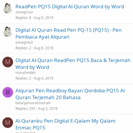
ReadPen PQ15 Digital Al-Quran Word by Word
zonagrosir
Replies
8
Aug 9, 2018
Digital Al Quran Read Pen PQ-15 (PQ15) - Pen
Pembaca Ayat Alquran
zonagrosir
Replies
2
Aug 8, 2018
Digital Al-Quran ReadPen PQ15 Baca & Terjemah
M
Word by Word
murahindah
Replies
2
Aug 4, 2018
Alquran Pen Readboy Bayan Qordoba PQ15 Al
B
Quran Terjemah 20 Bahasa
belanjamurahmeriah
Replies
293
Aug 3, 2018
Al-Quranku Pen Digital E-Qalam My Qalam
M
Enmac PQ15