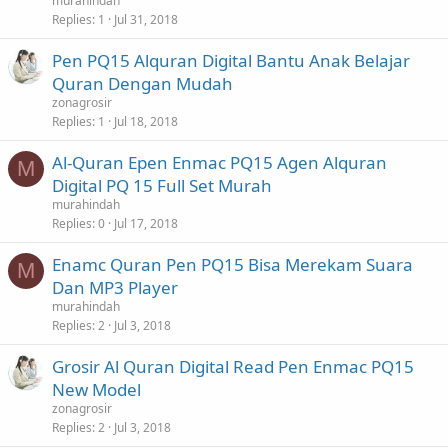
murahindah
Replies
1
Jul 31, 2018
Pen PQ15 Alquran Digital Bantu Anak Belajar
Quran Dengan Mudah
zonagrosir
Replies
1
Jul 18, 2018
Al-Quran Epen Enmac PQ15 Agen Alquran
M
Digital PQ 15 Full Set Murah
murahindah
Replies
0
Jul 17, 2018
Enamc Quran Pen PQ15 Bisa Merekam Suara
M
Dan MP3 Player
murahindah
Replies
2
Jul 3, 2018
Grosir Al Quran Digital Read Pen Enmac PQ15
New Model
zonagrosir
Replies
2
Jul 3, 2018