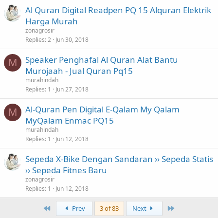
Al Quran Digital Readpen PQ 15 Alquran Elektrik
Harga Murah
zonagrosir
Replies
2
Jun 30, 2018
Speaker Penghafal Al Quran Alat Bantu
M
Murojaah - Jual Quran Pq15
murahindah
Replies
1
Jun 27, 2018
Al-Quran Pen Digital E-Qalam My Qalam
M
MyQalam Enmac PQ15
murahindah
Replies
1
Jun 12, 2018
Sepeda X-Bike Dengan Sandaran ›› Sepeda Statis
›› Sepeda Fitnes Baru
zonagrosir
Replies
1
Jun 12, 2018
First
Last
Prev
3 of 83
Next