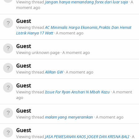
Viewing thread
Jangan hanya memandang forex dari luar saja
A
moment ago
Guest
Viewing thread
AC Minimalis Harga Ekonomis,Praktis Dan Hemat
Listrik Hanya 17 Watt
A moment ago
Guest
Viewing unknown page
A moment ago
Guest
Viewing thread
AliRan GW
A moment ago
Guest
Viewing thread
Issue For Ryan Anshari N Mbah Kazu
A moment
ago
Guest
Viewing thread
malam yang menyeramkan
A moment ago
Guest
Viewing thread
JASA PEMESANAN KAOS JOGER DAN KRISNA BALI
A