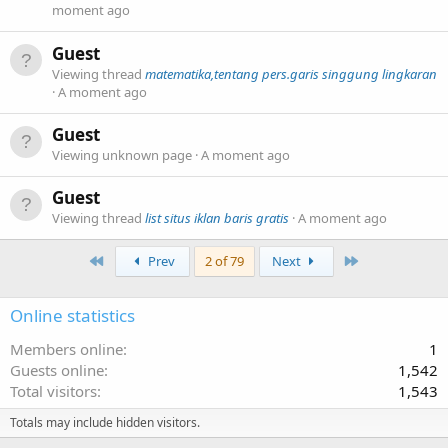
moment ago
Guest
Viewing thread
matematika,tentang pers.garis singgung lingkaran
A moment ago
Guest
Viewing unknown page
A moment ago
Guest
Viewing thread
list situs iklan baris gratis
A moment ago
First
Last
Prev
2 of 79
Next
Online statistics
Members online
1
Guests online
1,542
Total visitors
1,543
Totals may include hidden visitors.