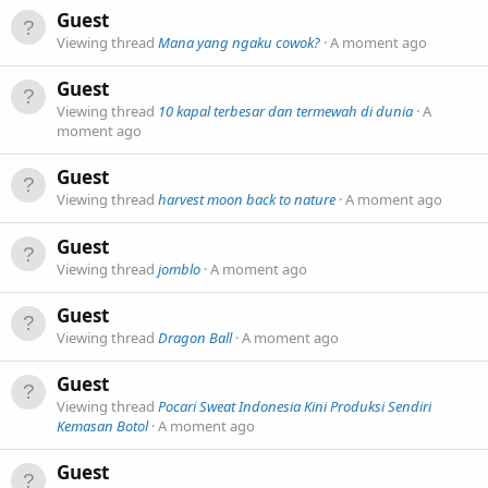
Guest
Viewing thread
Mana yang ngaku cowok?
A moment ago
Guest
Viewing thread
10 kapal terbesar dan termewah di dunia
A
moment ago
Guest
Viewing thread
harvest moon back to nature
A moment ago
Guest
Viewing thread
jomblo
A moment ago
Guest
Viewing thread
Dragon Ball
A moment ago
Guest
Viewing thread
Pocari Sweat Indonesia Kini Produksi Sendiri
Kemasan Botol
A moment ago
Guest