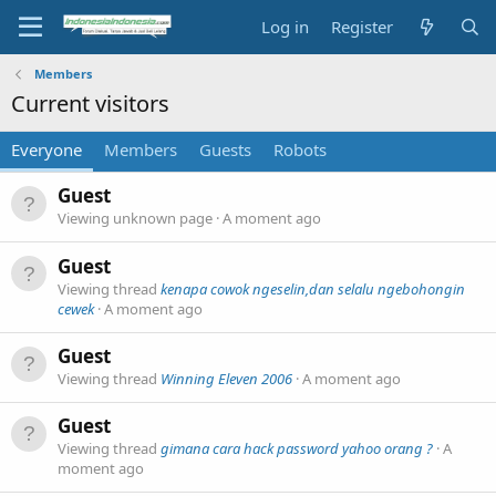
Log in
Register
Members
Current visitors
Everyone
Members
Guests
Robots
Guest
Viewing unknown page
A moment ago
Guest
Viewing thread
kenapa cowok ngeselin,dan selalu ngebohongin
cewek
A moment ago
Guest
Viewing thread
Winning Eleven 2006
A moment ago
Guest
Viewing thread
gimana cara hack password yahoo orang ?
A
moment ago