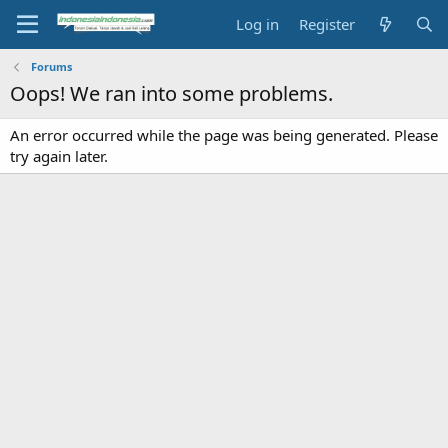
Log in
Register
Forums
Oops! We ran into some problems.
An error occurred while the page was being generated. Please
try again later.