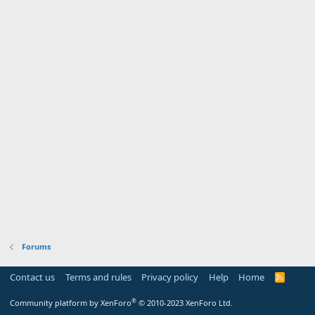
Forums
Contact us
Terms and rules
Privacy policy
Help
Home
R
S
S
®
Community platform by XenForo
© 2010-2023 XenForo Ltd.