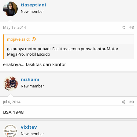
tiaseptiani
New member
May 19, 2014
#8
mojave said:
ga punya motor pribadi. Fasilitas semua punya kantor. Motor
MegaPro, mobil Escudo
enaknya... fasilitas dari kantor
nizhami
New member
Jul 6, 2014
#9
BSA 1948
vixitev
New member