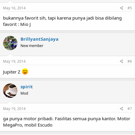
May 16, 2014
#5
bukannya favorit sih, tapi karena punya jadi bisa dibilang
favorit : Mio J
BrillyantSanjaya
New member
May 19, 2014
#6
Jupiter Z
spirit
Mod
May 19, 2014
#7
ga punya motor pribadi. Fasilitas semua punya kantor. Motor
MegaPro, mobil Escudo