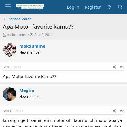
Log in
Register
Sepeda Motor
Apa Motor favorite kamu??
T
S
makdumine
Sep 8, 2011
h
t
r
a
makdumine
e
r
New member
a
t
d
d
s
a
Sep 8, 2011
#1
t
t
a
e
Apa Motor favorite kamu??
r
t
Megha
e
r
New member
Sep 19, 2011
#2
kurang ngerti sama jenis motor sih, tapi itu loh motor apa ya
namanya, punggungnya besar, itu om saya punya, nanti deh