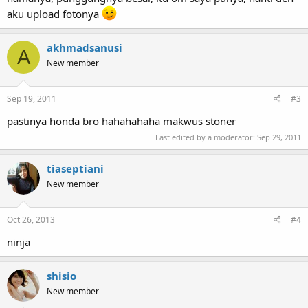
aku upload fotonya
akhmadsanusi
A
New member
Sep 19, 2011
#3
pastinya honda bro hahahahaha makwus stoner
Last edited by a moderator:
Sep 29, 2011
tiaseptiani
New member
Oct 26, 2013
#4
ninja
shisio
New member