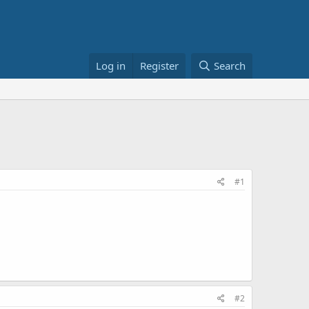
Log in
Register
Search
#1
#2