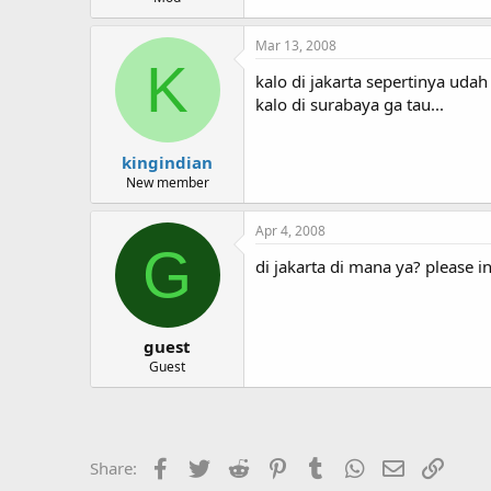
Mar 13, 2008
K
kalo di jakarta sepertinya uda
kalo di surabaya ga tau...
kingindian
New member
Apr 4, 2008
G
di jakarta di mana ya? please i
guest
Guest
Facebook
Twitter
Reddit
Pinterest
Tumblr
WhatsApp
Email
Link
Share: