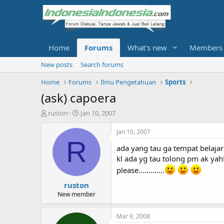
Home
Forums
What's new
Members
New posts
Search forums
Home
Forums
Ilmu Pengetahuan
Sports
(ask) capoera
T
S
ruston
Jan 10, 2007
h
t
r
a
Jan 10, 2007
e
r
R
ada yang tau ga tempat belajar 
a
t
d
d
kl ada yg tau tolong pm ak yah
s
a
please.............
t
t
ruston
a
e
r
New member
t
e
Mar 9, 2008
r