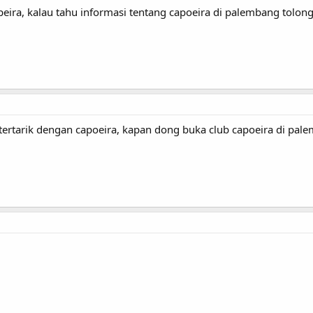
peira, kalau tahu informasi tentang capoeira di palembang tolong
rtarik dengan capoeira, kapan dong buka club capoeira di pal