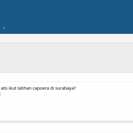
ato ikut latihan capoera di surabaya?
!