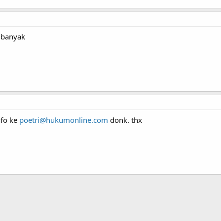
h banyak
nfo ke
poetri@hukumonline.com
donk. thx