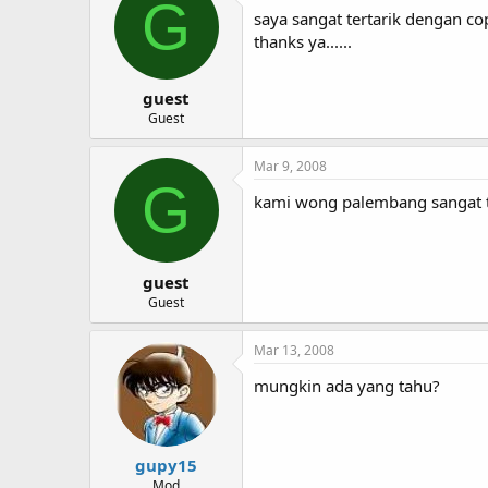
G
saya sangat tertarik dengan co
thanks ya......
guest
Guest
Mar 9, 2008
G
kami wong palembang sangat te
guest
Guest
Mar 13, 2008
mungkin ada yang tahu?
gupy15
Mod