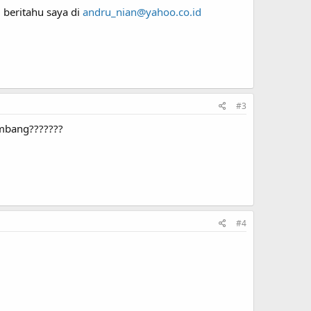
 beritahu saya di
andru_nian@yahoo.co.id
#3
embang???????
#4