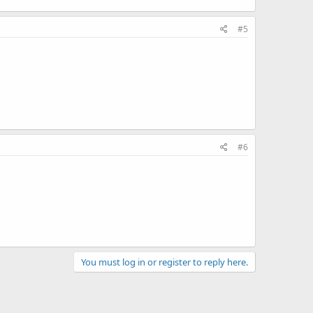
#5
#6
You must log in or register to reply here.