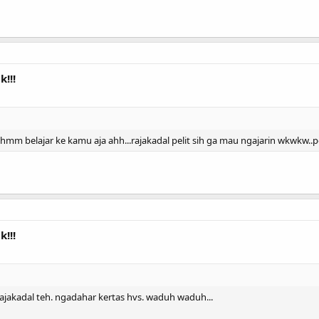
!!!
hi hmm belajar ke kamu aja ahh...rajakadal pelit sih ga mau ngajarin wkwkw.
!!!
rajakadal teh. ngadahar kertas hvs. waduh waduh...