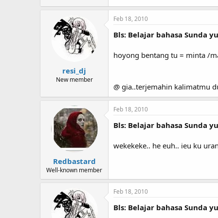
Feb 18, 2010
Bls: Belajar bahasa Sunda yuk
hoyong bentang tu = minta /m
resi_dj
New member
@ gia..terjemahin kalimatmu 
Feb 18, 2010
Bls: Belajar bahasa Sunda yuk
wekekeke.. he euh.. ieu ku ur
Redbastard
Well-known member
Feb 18, 2010
Bls: Belajar bahasa Sunda yuk