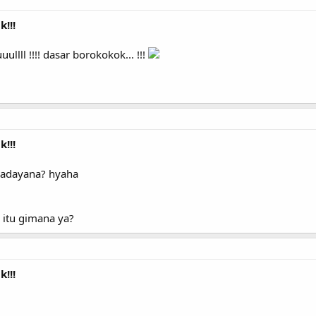
!!!
l !!!! dasar borokokok... !!!
!!!
adayana? hyaha
 itu gimana ya?
!!!