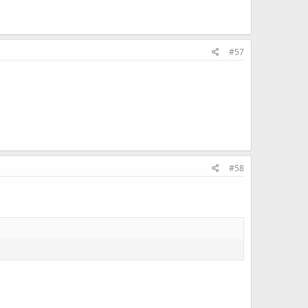
#57
#58