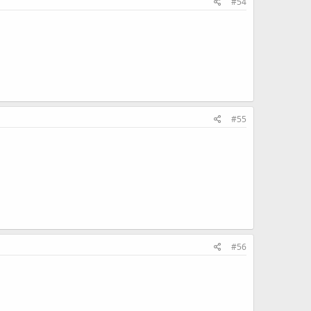
#54
#55
#56