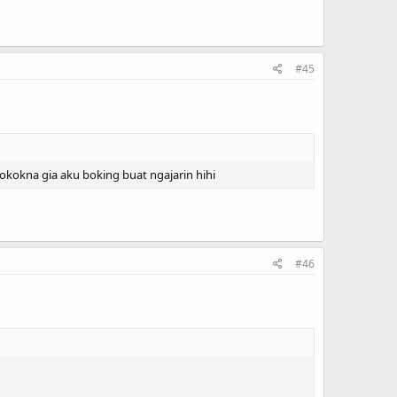
#45
.pokokna gia aku boking buat ngajarin hihi
#46