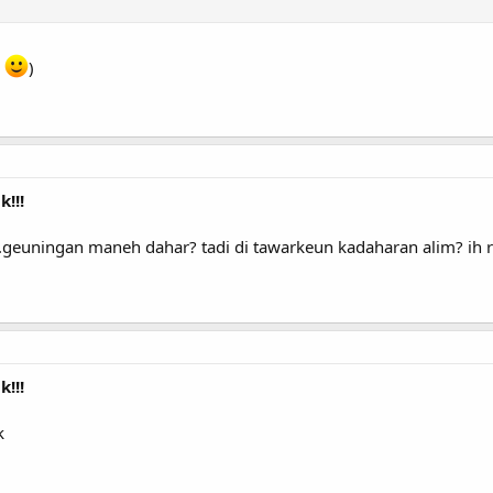
.
)
!!!
..geuningan maneh dahar? tadi di tawarkeun kadaharan alim? ih r
!!!
k