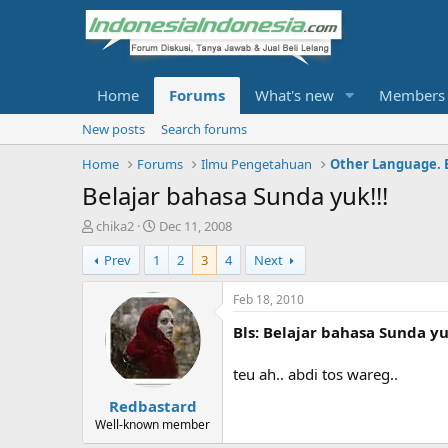
Home
Forums
What's new
Members
New posts
Search forums
Home
Forums
Ilmu Pengetahuan
Other Language. 
Belajar bahasa Sunda yuk!!!
T
S
chika2
Dec 11, 2008
h
t
Prev
1
2
3
4
Next
r
a
e
r
a
t
Feb 18, 2010
d
d
Bls: Belajar bahasa Sunda yuk
s
a
t
t
a
e
teu ah.. abdi tos wareg..
r
Redbastard
t
e
Well-known member
r