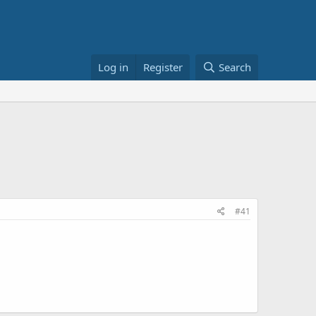
Log in
Register
Search
#41