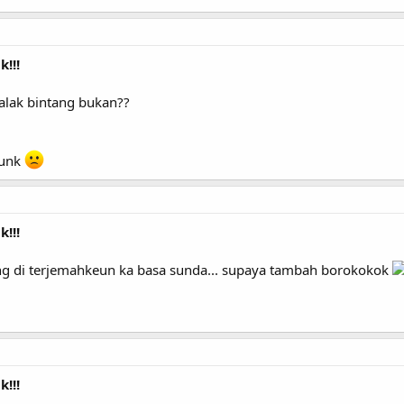
!!!
alak bintang bukan??
dunk
!!!
ang di terjemahkeun ka basa sunda... supaya tambah borokokok
!!!