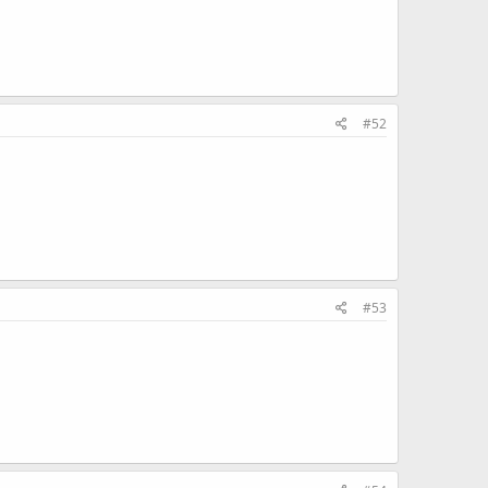
#52
#53