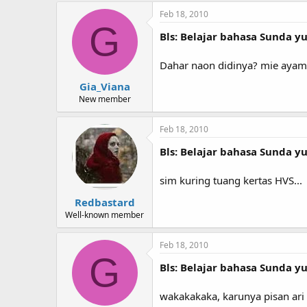
Feb 18, 2010
G
Bls: Belajar bahasa Sunda yuk
Dahar naon didinya? mie ayam
Gia_Viana
New member
Feb 18, 2010
Bls: Belajar bahasa Sunda yuk
sim kuring tuang kertas HVS...
Redbastard
Well-known member
Feb 18, 2010
G
Bls: Belajar bahasa Sunda yuk
wakakakaka, karunya pisan ari 