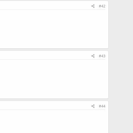
#42
#43
#44