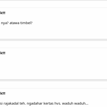
!!!
 nya? atawa timbel?
!!!
!!!
si rajakadal teh. ngadahar kertas hvs. waduh waduh...