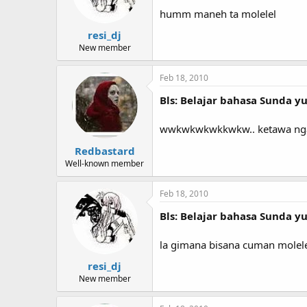
humm maneh ta molelel
resi_dj
New member
Feb 18, 2010
Bls: Belajar bahasa Sunda yuk
wwkwkwkwkkwkw.. ketawa nga
Redbastard
Well-known member
Feb 18, 2010
Bls: Belajar bahasa Sunda yuk
la gimana bisana cuman molel
resi_dj
New member