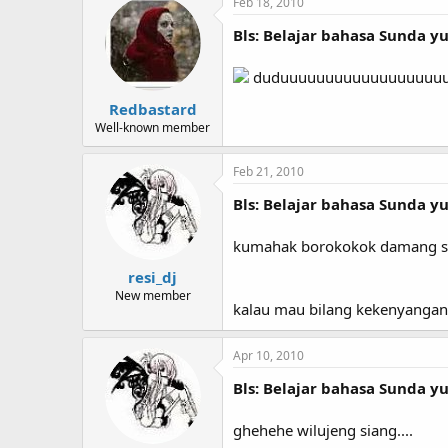
Feb 18, 2010
Bls: Belajar bahasa Sunda yuk
duduuuuuuuuuuuuuuuuuuuuulll
Redbastard
Well-known member
Feb 21, 2010
Bls: Belajar bahasa Sunda yuk
kumahak borokokok damang s
resi_dj
New member
kalau mau bilang kekenyangan
Apr 10, 2010
Bls: Belajar bahasa Sunda yuk
ghehehe wilujeng siang....