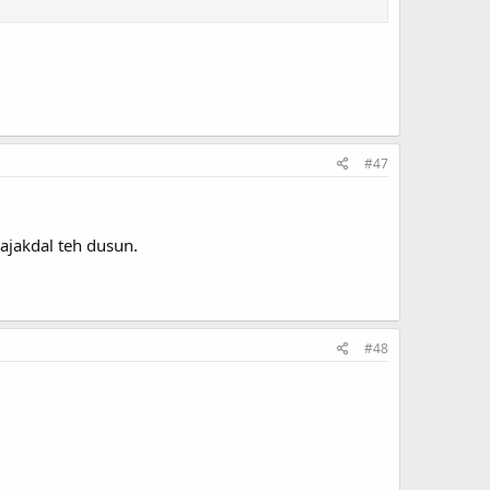
#47
ajakdal teh dusun.
#48