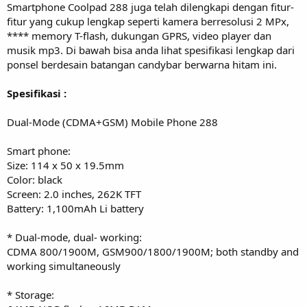
Smartphone Coolpad 288 juga telah dilengkapi dengan fitur-
fitur yang cukup lengkap seperti kamera berresolusi 2 MPx,
**** memory T-flash, dukungan GPRS, video player dan
musik mp3. Di bawah bisa anda lihat spesifikasi lengkap dari
ponsel berdesain batangan candybar berwarna hitam ini.
Spesifikasi :
Dual-Mode (CDMA+GSM) Mobile Phone 288
Smart phone:
Size: 114 x 50 x 19.5mm
Color: black
Screen: 2.0 inches, 262K TFT
Battery: 1,100mAh Li battery
* Dual-mode, dual- working:
CDMA 800/1900M, GSM900/1800/1900M; both standby and
working simultaneously
* Storage: