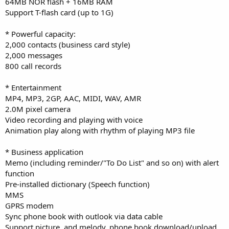
64MB NOR flash + 16MB RAM
Support T-flash card (up to 1G)
* Powerful capacity:
2,000 contacts (business card style)
2,000 messages
800 call records
* Entertainment
MP4, MP3, 2GP, AAC, MIDI, WAV, AMR
2.0M pixel camera
Video recording and playing with voice
Animation play along with rhythm of playing MP3 file
* Business application
Memo (including reminder/"To Do List" and so on) with alert
function
Pre-installed dictionary (Speech function)
MMS
GPRS modem
Sync phone book with outlook via data cable
Support picture, and melody, phone book download/upload