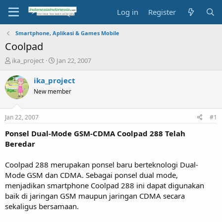
Log in
Register
Smartphone, Aplikasi & Games Mobile
Coolpad
T
S
ika_project
Jan 22, 2007
h
t
r
a
ika_project
e
r
New member
a
t
d
d
s
a
Jan 22, 2007
#1
t
t
a
e
Ponsel Dual-Mode GSM-CDMA Coolpad 288 Telah
r
Beredar
t
e
Coolpad 288 merupakan ponsel baru berteknologi Dual-
r
Mode GSM dan CDMA. Sebagai ponsel dual mode,
menjadikan smartphone Coolpad 288 ini dapat digunakan
baik di jaringan GSM maupun jaringan CDMA secara
sekaligus bersamaan.