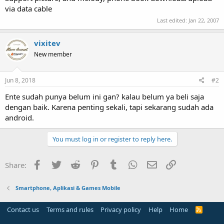
via data cable
Last edited:
Jan 22, 2007
vixitev
New member
Jun 8, 2018
#2
Ente sudah punya belum ini gan? kalau belum ya beli saja
dengan baik. Karena penting sekali, tapi sekarang sudah ada
android.
You must log in or register to reply here.
Facebook
Twitter
Reddit
Pinterest
Tumblr
WhatsApp
Email
Link
Share:
Smartphone, Aplikasi & Games Mobile
Contact us
Terms and rules
Privacy policy
Help
Home
R
S
S