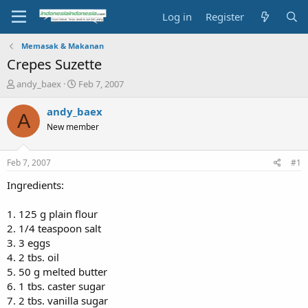
Log in
Register
Memasak & Makanan
Crepes Suzette
T
S
andy_baex
Feb 7, 2007
h
t
r
a
andy_baex
A
e
r
New member
a
t
d
d
s
a
Feb 7, 2007
#1
t
t
a
e
Ingredients:
r
t
1. 125 g plain flour
e
2. 1/4 teaspoon salt
r
3. 3 eggs
4. 2 tbs. oil
5. 50 g melted butter
6. 1 tbs. caster sugar
7. 2 tbs. vanilla sugar