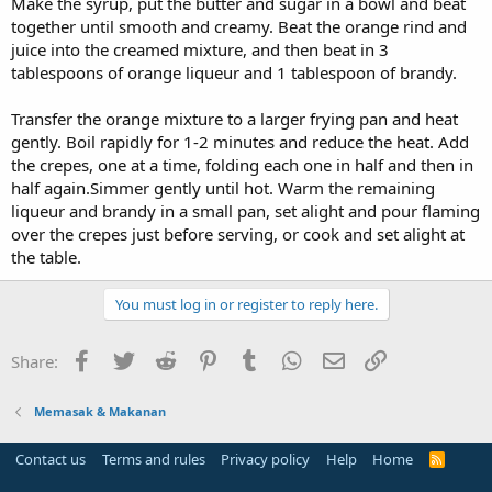
Make the syrup, put the butter and sugar in a bowl and beat
together until smooth and creamy. Beat the orange rind and
juice into the creamed mixture, and then beat in 3
tablespoons of orange liqueur and 1 tablespoon of brandy.
Transfer the orange mixture to a larger frying pan and heat
gently. Boil rapidly for 1-2 minutes and reduce the heat. Add
the crepes, one at a time, folding each one in half and then in
half again.Simmer gently until hot. Warm the remaining
liqueur and brandy in a small pan, set alight and pour flaming
over the crepes just before serving, or cook and set alight at
the table.
You must log in or register to reply here.
Facebook
Twitter
Reddit
Pinterest
Tumblr
WhatsApp
Email
Link
Share:
Memasak & Makanan
Contact us
Terms and rules
Privacy policy
Help
Home
R
S
S