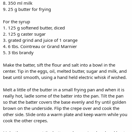
8. 350 ml milk
9. 25 g butter for frying
For the syrup
1. 125 g softened butter, diced
2. 125 g caster sugar
3. grated grind and juice of 1 orange
4. 6 tbs. Cointreau or Grand Marnier
5. 3 tbs brandy
Make the batter, sift the flour and salt into a bowl in the
center. Tip in the eggs, oil, melted butter, sugar and milk, and
beat until smooth, using a hand held electric whisk if wished.
Melt a little of the butter in a small frying pan and when it is
really hot, ladle some of the batter into the pan. Tilt the pan
so that the batter covers the base evenly and fry until golden
brown on the underside. Flip the crepe over and cook the
other side. Slide onto a warm plate and keep warm while you
cook the other crepes.