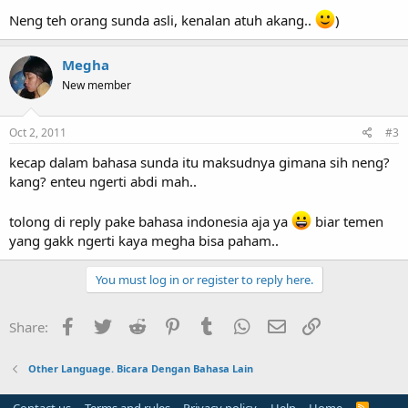
Neng teh orang sunda asli, kenalan atuh akang..
)
Megha
New member
Oct 2, 2011
#3
kecap dalam bahasa sunda itu maksudnya gimana sih neng?
kang? enteu ngerti abdi mah..
tolong di reply pake bahasa indonesia aja ya
biar temen
yang gakk ngerti kaya megha bisa paham..
You must log in or register to reply here.
Facebook
Twitter
Reddit
Pinterest
Tumblr
WhatsApp
Email
Link
Share:
Other Language. Bicara Dengan Bahasa Lain
R