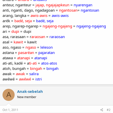
anteur, nganteur =
jajap, ngajajapkeun
=
nyarengan
anti, nganti, dago, ngadagoan =
ngantosan
=
ngantosan
arang, langka =
awis-awis
=
awis-awis
arék =
badé, seja
=
badé, seja
arep, ngarep-ngarep =
ngajeng-ngajeng
=
ngajeng-ngajeng
ari =
dupi
= dupi
asa, rarasaan = r
araosan
=
raraosan
asal =
kawit
= kawit
aso, ngaso =
ngaso
=
leleson
astana =
pasaréan
=
pajaratan
atawa =
atanapi
=
atanapi
ati-ati, kadé = a
ti-ati
=
atos-atos
atoh, bungah =
bingah
=
bingah
awak =
awak
=
salira
awéwé =
awéwé
=
istri
Anak-sebelah
A
New member
Oct 1, 2011
#2