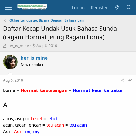
Log in
Register
Other Language. Bicara Dengan Bahasa Lain
Daftar Kecap Undak Usuk Bahasa Sunda
(ragam Hormat jeung Ragam Loma)
T
S
her_is_mine
Aug 6, 2010
h
t
r
a
her_is_mine
e
r
New member
a
t
d
d
s
a
Aug 6, 2010
#1
t
t
a
e
Loma =
Hormat ka sorangan
=
Hormat keur ka batur
r
t
A
e
r
abus, asup =
Lebet
= l
ebet
acan, tacan, encan
=
teu acan
=
teu acan
Adi =
Adi
=
rai, rayi