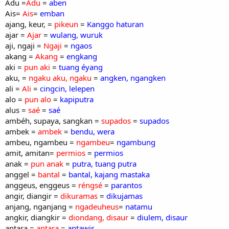
Adu =
Adu
=
aben
Ais=
Ais
=
emban
ajang, keur, =
pikeun
=
Kanggo haturan
ajar =
Ajar
=
wulang, wuruk
aji, ngaji =
Ngaji
=
ngaos
akang =
Akang
=
engkang
aki =
pun aki
=
tuang éyang
aku, =
ngaku aku, ngaku
=
angken, ngangken
ali =
Ali
=
cingcin, lelepen
alo =
pun alo
=
kapiputra
alus =
saé
=
saé
ambéh, supaya, sangkan =
supados
=
supados
ambek =
ambek
=
bendu, wera
ambeu, ngambeu =
ngambeu
=
ngambung
amit, amitan=
permios
=
permios
anak =
pun anak
=
putra, tuang putra
anggel =
bantal
=
bantal, kajang mastaka
anggeus, enggeus =
réngsé
=
parantos
angir, diangir =
dikuramas
=
dikujamas
anjang, nganjang =
ngadeuheus
=
natamu
angkir, diangkir =
diondang, disaur
=
diulem, disaur
antara =
antara
=
antawis