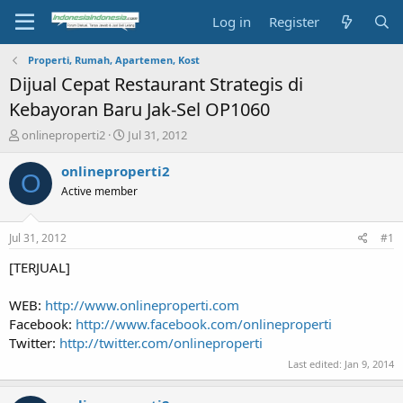
Log in
Register
Properti, Rumah, Apartemen, Kost
Dijual Cepat Restaurant Strategis di
Kebayoran Baru Jak-Sel OP1060
T
S
onlineproperti2
Jul 31, 2012
h
t
r
a
onlineproperti2
O
e
r
Active member
a
t
d
d
s
a
Jul 31, 2012
#1
t
t
a
e
[TERJUAL]
r
t
WEB:
http://www.onlineproperti.com
e
Facebook:
http://www.facebook.com/onlineproperti
r
Twitter:
http://twitter.com/onlineproperti
Last edited:
Jan 9, 2014