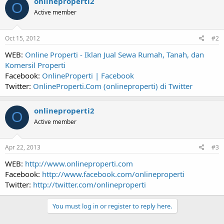
onlineproperti2
O
Active member
Oct 15, 2012
#2
WEB:
Online Properti - Iklan Jual Sewa Rumah, Tanah, dan
Komersil Properti
Facebook:
OnlineProperti | Facebook
Twitter:
OnlineProperti.Com (onlineproperti) di Twitter
onlineproperti2
O
Active member
Apr 22, 2013
#3
WEB:
http://www.onlineproperti.com
Facebook:
http://www.facebook.com/onlineproperti
Twitter:
http://twitter.com/onlineproperti
You must log in or register to reply here.