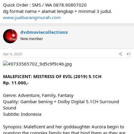
Quick Order : SMS / WA 0878.90807020
dg format nama + alamat lengkap + minimal 3 judul.
www.jualbarangmurah.com
dvdmoviecollections
New member
Apr 4, 2020
#7
MALEFICENT: MISTRESS OF EVIL (2019) 5.1CH
Rp. 11.000,-
Genre: Adventure, Family, Fantasy
Quality: Gambar bening + Dolby Digital 5.1CH Surround
Sound
Subtitle: Indonesia
Synopsis: Maleficent and her goddaughter Aurora begin to
question the complex family ties that bind them as they are