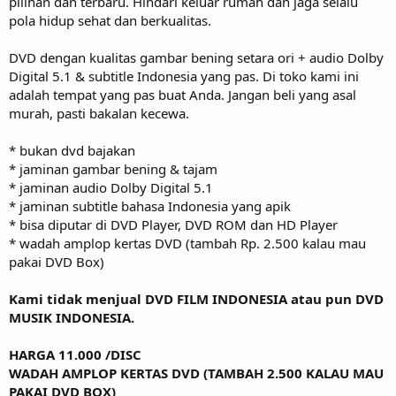
pilihan dan terbaru. Hindari keluar rumah dan jaga selalu
pola hidup sehat dan berkualitas.
DVD dengan kualitas gambar bening setara ori + audio Dolby
Digital 5.1 & subtitle Indonesia yang pas. Di toko kami ini
adalah tempat yang pas buat Anda. Jangan beli yang asal
murah, pasti bakalan kecewa.
* bukan dvd bajakan
* jaminan gambar bening & tajam
* jaminan audio Dolby Digital 5.1
* jaminan subtitle bahasa Indonesia yang apik
* bisa diputar di DVD Player, DVD ROM dan HD Player
* wadah amplop kertas DVD (tambah Rp. 2.500 kalau mau
pakai DVD Box)
Kami tidak menjual DVD FILM INDONESIA atau pun DVD
MUSIK INDONESIA.
HARGA 11.000 /DISC
WADAH AMPLOP KERTAS DVD (TAMBAH 2.500 KALAU MAU
PAKAI DVD BOX)