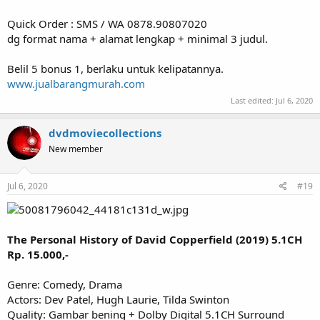
Quick Order : SMS / WA 0878.90807020
dg format nama + alamat lengkap + minimal 3 judul.
Belil 5 bonus 1, berlaku untuk kelipatannya.
www.jualbarangmurah.com
Last edited:
Jul 6, 2020
dvdmoviecollections
New member
Jul 6, 2020
#19
The Personal History of David Copperfield (2019) 5.1CH
Rp. 15.000,-
Genre: Comedy, Drama
Actors: Dev Patel, Hugh Laurie, Tilda Swinton
Quality: Gambar bening + Dolby Digital 5.1CH Surround