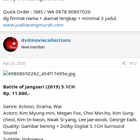
Quick Order : SMS / WA 0878.90807020
dg format nama + alamat lengkap + minimal 3 judul.
www.jualbarangmurah.com
dvdmoviecollections
New member
Apr 23, 2020
#12
Battle of Jangsari (2019) 5.1CH
Rp. 11.000,-
Genre: Actioin, Drama, War
Actors: Kim Myung-min, Megan Fox, Choi Min-ho, Kim Sung-
cheol, Kim In-kwon, Kwak Si-yang, Lee Jae-wook, George Eads
Quality: Gambar bening + Dolby Digital 5.1CH Surround
Sound
Subtitle: Indonesia