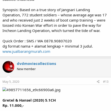
Synopsis: Based on a true story of Jangsari Landing
Operation, 772 student soldiers – whose average age was 17
and who received just 2 weeks of boot camp training – were
tossed into Korean War effort in order to pave the way for
Incheon Landing Operation, which turned the tide of war.
Quick Order : SMS / WA 0878.90807020
dg format nama + alamat lengkap + minimal 3 judul.
www.jualbarangmurah.com
dvdmoviecollections
New member
May 5, 2020
#13
Gretel & Hansel (2020) 5.1CH
Rp. 11.000,-