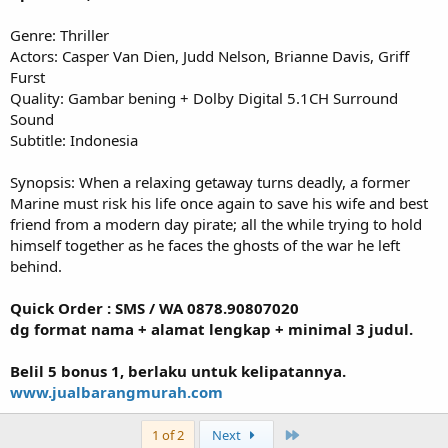
Genre: Thriller
Actors: Casper Van Dien, Judd Nelson, Brianne Davis, Griff
Furst
Quality: Gambar bening + Dolby Digital 5.1CH Surround
Sound
Subtitle: Indonesia
Synopsis: When a relaxing getaway turns deadly, a former
Marine must risk his life once again to save his wife and best
friend from a modern day pirate; all the while trying to hold
himself together as he faces the ghosts of the war he left
behind.
Quick Order : SMS / WA 0878.90807020
dg format nama + alamat lengkap + minimal 3 judul.
Belil 5 bonus 1, berlaku untuk kelipatannya.
www.jualbarangmurah.com
Last
1 of 2
Next