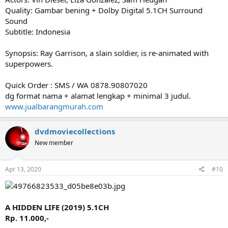
Quality: Gambar bening + Dolby Digital 5.1CH Surround
Sound
Subtitle: Indonesia
Synopsis: Ray Garrison, a slain soldier, is re-animated with
superpowers.
Quick Order : SMS / WA 0878.90807020
dg format nama + alamat lengkap + minimal 3 judul.
www.jualbarangmurah.com
dvdmoviecollections
New member
Apr 13, 2020
#10
A HIDDEN LIFE (2019) 5.1CH
Rp. 11.000,-