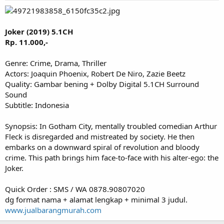
Joker (2019) 5.1CH
Rp. 11.000,-
Genre: Crime, Drama, Thriller
Actors: Joaquin Phoenix, Robert De Niro, Zazie Beetz
Quality: Gambar bening + Dolby Digital 5.1CH Surround
Sound
Subtitle: Indonesia
Synopsis: In Gotham City, mentally troubled comedian Arthur
Fleck is disregarded and mistreated by society. He then
embarks on a downward spiral of revolution and bloody
crime. This path brings him face-to-face with his alter-ego: the
Joker.
Quick Order : SMS / WA 0878.90807020
dg format nama + alamat lengkap + minimal 3 judul.
www.jualbarangmurah.com