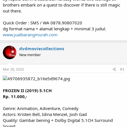
brothers embark on a quest to discover if there is still magic
out there.
Quick Order : SMS / WA 0878.90807020
dg format nama + alamat lengkap + minimal 3 judul.
www.jualbarangmurah.com
dvdmoviecollections
New member
Mar 28, 2020
#3
FROZEN II (2019) 5.1CH
Rp. 11.000,-
Genre: Animation, Adventure, Comedy
Actors: Kristen Bell, Idina Menzel, Josh Gad
Quality: Gambar bening + Dolby Digital 5.1CH Surround
Sound