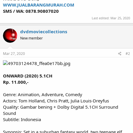
WWW.JUALBARANGMURAH.COM
SMS / WA: 0878.90807020
Last edited:
Mar 25, 2020
dvdmoviecollections
New member
Mar 27, 2020
#2
ONWARD (2020) 5.1CH
Rp. 11.000,-
Genre: Animation, Adventure, Comedy
Actors: Tom Holland, Chris Pratt, Julia Louis-Dreyfus
Quality: Gambar bening + Dolby Digital 5.1CH Surround
Sound
Subtitle: Indonesia
Synopsis: Set in a suburban fantasy world, two teenage elf