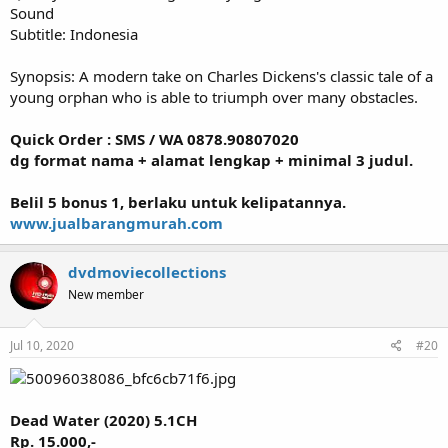
Sound
Subtitle: Indonesia
Synopsis: A modern take on Charles Dickens's classic tale of a
young orphan who is able to triumph over many obstacles.
Quick Order : SMS / WA 0878.90807020
dg format nama + alamat lengkap + minimal 3 judul.
Belil 5 bonus 1, berlaku untuk kelipatannya.
www.jualbarangmurah.com
dvdmoviecollections
New member
Jul 10, 2020
#20
Dead Water (2020) 5.1CH
Rp. 15.000,-