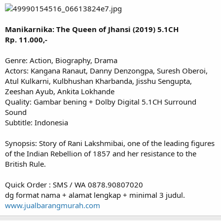
Manikarnika: The Queen of Jhansi (2019) 5.1CH
Rp. 11.000,-
Genre: Action, Biography, Drama
Actors: Kangana Ranaut, Danny Denzongpa, Suresh Oberoi,
Atul Kulkarni, Kulbhushan Kharbanda, Jisshu Sengupta,
Zeeshan Ayub, Ankita Lokhande
Quality: Gambar bening + Dolby Digital 5.1CH Surround
Sound
Subtitle: Indonesia
Synopsis: Story of Rani Lakshmibai, one of the leading figures
of the Indian Rebellion of 1857 and her resistance to the
British Rule.
Quick Order : SMS / WA 0878.90807020
dg format nama + alamat lengkap + minimal 3 judul.
www.jualbarangmurah.com