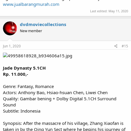
www.jualbarangmurah.com
Last edited:
May 11, 2020
dvdmoviecollections
New member
Jun 1, 2020
#15
Jade Dynasty 5.1CH
Rp. 11.000,-
Genre: Fantasy, Romance
Actors: Anthony Bao, Hsiao-hsuan Chen, Liwei Chen
Quality: Gambar bening + Dolby Digital 5.1CH Surround
Sound
Subtitle: Indonesia
Synopsis: After the massacre of his village, Zhang Xiaofan is
taken in by the Qing Yun Sect where he begins his journey of