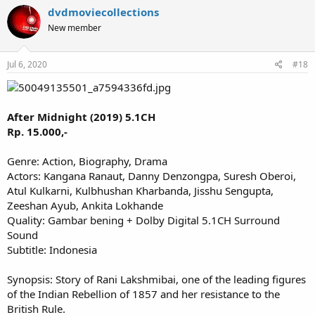
dvdmoviecollections
New member
Jul 6, 2020
#18
After Midnight (2019) 5.1CH
Rp. 15.000,-
Genre: Action, Biography, Drama
Actors: Kangana Ranaut, Danny Denzongpa, Suresh Oberoi,
Atul Kulkarni, Kulbhushan Kharbanda, Jisshu Sengupta,
Zeeshan Ayub, Ankita Lokhande
Quality: Gambar bening + Dolby Digital 5.1CH Surround
Sound
Subtitle: Indonesia
Synopsis: Story of Rani Lakshmibai, one of the leading figures
of the Indian Rebellion of 1857 and her resistance to the
British Rule.