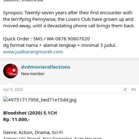
Synopsis: Twenty-seven years after their first encounter with
the terrifying Pennywise, the Losers Club have grown up and
moved away, until a devastating phone call brings them back.
Quick Order : SMS / WA 0878.90807020
dg format nama + alamat lengkap + minimal 3 judul.
www.jualbarangmurah.com
dvdmoviecollections
New member
Apr 9, 2020
#9
Bloodshot (2020) 5.1CH
Rp. 11.000,-
Genre: Action, Drama, Sci-Fi
Actors: Vin Diesel, Eiza Gonzalez, Sam Heugan