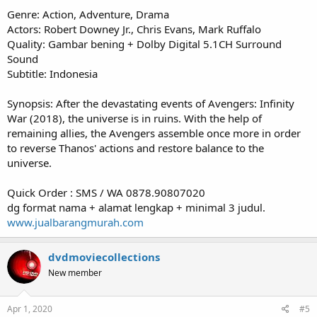
Genre: Action, Adventure, Drama
Actors: Robert Downey Jr., Chris Evans, Mark Ruffalo
Quality: Gambar bening + Dolby Digital 5.1CH Surround
Sound
Subtitle: Indonesia
Synopsis: After the devastating events of Avengers: Infinity
War (2018), the universe is in ruins. With the help of
remaining allies, the Avengers assemble once more in order
to reverse Thanos' actions and restore balance to the
universe.
Quick Order : SMS / WA 0878.90807020
dg format nama + alamat lengkap + minimal 3 judul.
www.jualbarangmurah.com
dvdmoviecollections
New member
Apr 1, 2020
#5