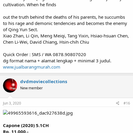
cultivation. When he finds
out the truth behind the deaths of his parents, he succumbs
to his rage and demonic tendencies and becomes the enemy
of Qing Yun Sect.
Xiao Zhan, Li Qin, Meng Meiqi, Tang Yixin, Hsiao-hsuan Chen,
Chen Li-Wei, David Chiang, Hsin-chih Chiu
Quick Order : SMS / WA 0878.90807020
dg format nama + alamat lengkap + minimal 3 judul.
www.jualbarangmurah.com
dvdmoviecollections
New member
Jun 3, 2020
#16
Capone (2020) 5.1CH
Rp. 11.000,-