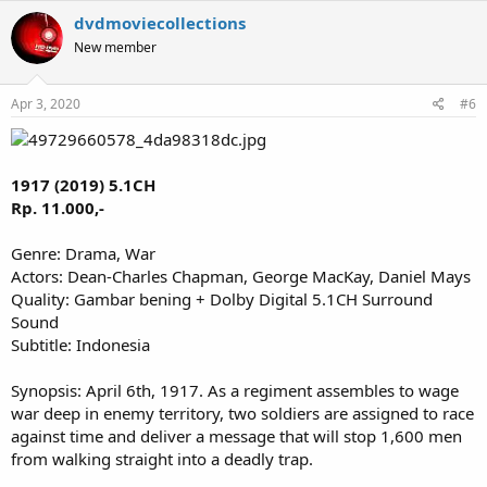
dvdmoviecollections
New member
Apr 3, 2020
#6
1917 (2019) 5.1CH
Rp. 11.000,-
Genre: Drama, War
Actors: Dean-Charles Chapman, George MacKay, Daniel Mays
Quality: Gambar bening + Dolby Digital 5.1CH Surround
Sound
Subtitle: Indonesia
Synopsis: April 6th, 1917. As a regiment assembles to wage
war deep in enemy territory, two soldiers are assigned to race
against time and deliver a message that will stop 1,600 men
from walking straight into a deadly trap.