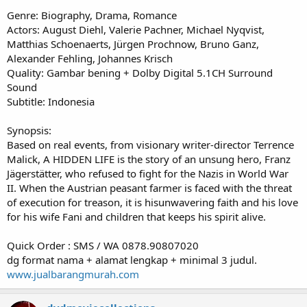
Genre: Biography, Drama, Romance
Actors: August Diehl, Valerie Pachner, Michael Nyqvist,
Matthias Schoenaerts, Jürgen Prochnow, Bruno Ganz,
Alexander Fehling, Johannes Krisch
Quality: Gambar bening + Dolby Digital 5.1CH Surround
Sound
Subtitle: Indonesia
Synopsis:
Based on real events, from visionary writer-director Terrence
Malick, A HIDDEN LIFE is the story of an unsung hero, Franz
Jägerstätter, who refused to fight for the Nazis in World War
II. When the Austrian peasant farmer is faced with the threat
of execution for treason, it is hisunwavering faith and his love
for his wife Fani and children that keeps his spirit alive.
Quick Order : SMS / WA 0878.90807020
dg format nama + alamat lengkap + minimal 3 judul.
www.jualbarangmurah.com