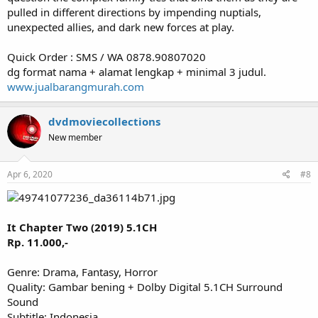
pulled in different directions by impending nuptials,
unexpected allies, and dark new forces at play.
Quick Order : SMS / WA 0878.90807020
dg format nama + alamat lengkap + minimal 3 judul.
www.jualbarangmurah.com
dvdmoviecollections
New member
Apr 6, 2020
#8
It Chapter Two (2019) 5.1CH
Rp. 11.000,-
Genre: Drama, Fantasy, Horror
Quality: Gambar bening + Dolby Digital 5.1CH Surround
Sound
Subtitle: Indonesia