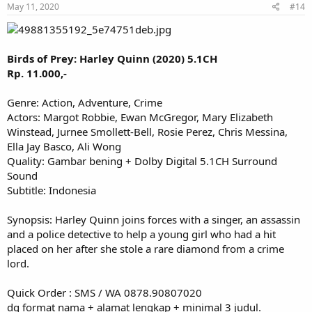
May 11, 2020
#14
Birds of Prey: Harley Quinn (2020) 5.1CH
Rp. 11.000,-
Genre: Action, Adventure, Crime
Actors: Margot Robbie, Ewan McGregor, Mary Elizabeth
Winstead, Jurnee Smollett-Bell, Rosie Perez, Chris Messina,
Ella Jay Basco, Ali Wong
Quality: Gambar bening + Dolby Digital 5.1CH Surround
Sound
Subtitle: Indonesia
Synopsis: Harley Quinn joins forces with a singer, an assassin
and a police detective to help a young girl who had a hit
placed on her after she stole a rare diamond from a crime
lord.
Quick Order : SMS / WA 0878.90807020
dg format nama + alamat lengkap + minimal 3 judul.