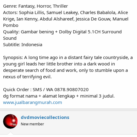
Genre: Fantasy, Horror, Thriller
Actors: Sophia Lillis, Samuel Leakey, Charles Babalola, Alice
Krige, Ian Kenny, Abdul Alshareef, Jessica De Gouw, Manuel
Pombo
Quality: Gambar bening + Dolby Digital 5.1CH Surround
Sound
Subtitle: Indonesia
Synopsis: A long time ago in a distant fairy tale countryside, a
young girl leads her little brother into a dark wood in
desperate search of food and work, only to stumble upon a
nexus of terrifying evil.
Quick Order : SMS / WA 0878.90807020
dg format nama + alamat lengkap + minimal 3 judul.
www.jualbarangmurah.com
dvdmoviecollections
New member