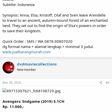
Subtitle: Indonesia
Synopsis: Anna, Elsa, Kristoff, Olaf and Sven leave Arendelle
to travel to an ancient, autumn-bound forest of an enchanted
land. They set out to find the origin of Elsa's powers in order
to save their kingdom.
Quick Order : SMS / WA 0878.90807020
dg format nama + alamat lengkap + minimal 3 judul.
www.jualbarangmurah.com
dvdmoviecollections
New member
Mar 30, 2020
#4
Avengers: Endgame (2019) 5.1CH
Rp. 11.000,-