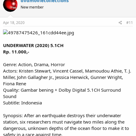
dvdmoviecollections
New member
Apr 18, 2020
#11
UNDERWATER (2020) 5.1CH
Rp. 11.000,-
Genre: Action, Drama, Horror
Actors: Kristen Stewart, Vincent Cassel, Mamoudou Athie, T. J.
Miller, John Gallagher Jr., Jessica Henwick, Gunner Wright,
Fiona Rene
Quality: Gambar bening + Dolby Digital 5.1CH Surround
Sound
Subtitle: Indonesia
Synopsis: After an earthquake destroys their underwater
station, six researchers must navigate two miles along the
dangerous, unknown depths of the ocean floor to make it to
safety in a race against time.