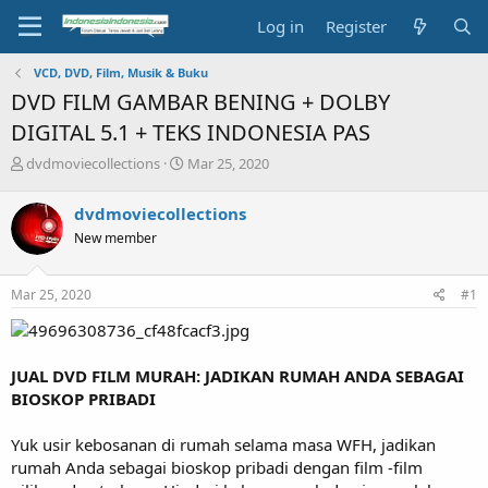
Log in
Register
VCD, DVD, Film, Musik & Buku
DVD FILM GAMBAR BENING + DOLBY
DIGITAL 5.1 + TEKS INDONESIA PAS
T
S
dvdmoviecollections
Mar 25, 2020
h
t
r
a
dvdmoviecollections
e
r
New member
a
t
d
d
s
a
Mar 25, 2020
#1
t
t
a
e
r
t
JUAL DVD FILM MURAH: JADIKAN RUMAH ANDA SEBAGAI
e
BIOSKOP PRIBADI
r
Yuk usir kebosanan di rumah selama masa WFH, jadikan
rumah Anda sebagai bioskop pribadi dengan film -film