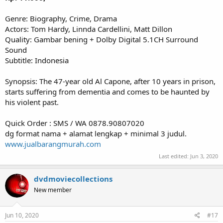
Genre: Biography, Crime, Drama
Actors: Tom Hardy, Linnda Cardellini, Matt Dillon
Quality: Gambar bening + Dolby Digital 5.1CH Surround
Sound
Subtitle: Indonesia
Synopsis: The 47-year old Al Capone, after 10 years in prison,
starts suffering from dementia and comes to be haunted by
his violent past.
Quick Order : SMS / WA 0878.90807020
dg format nama + alamat lengkap + minimal 3 judul.
www.jualbarangmurah.com
Last edited:
Jun 3, 2020
dvdmoviecollections
New member
Jun 10, 2020
#17