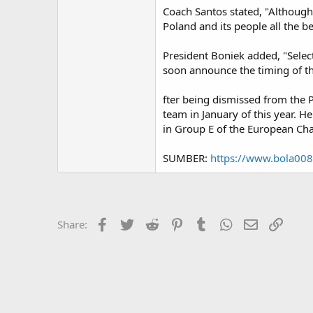
Coach Santos stated, "Although
Poland and its people all the b
President Boniek added, "Selec
soon announce the timing of th
fter being dismissed from the 
team in January of this year. H
in Group E of the European Cham
SUMBER:
https://www.bola00
Facebook
Twitter
Reddit
Pinterest
Tumblr
WhatsApp
Email
Link
Share: