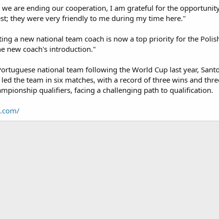
 we are ending our cooperation, I am grateful for the opportunity
est; they were very friendly to me during my time here."
ting a new national team coach is now a top priority for the Poli
e new coach's introduction."
Portuguese national team following the World Cup last year, Sant
e led the team in six matches, with a record of three wins and thre
pionship qualifiers, facing a challenging path to qualification.
8.com/