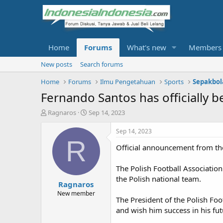
Home
Forums
What's new
Members
New posts
Search forums
Home
Forums
Ilmu Pengetahuan
Sports
Sepakbol
Fernando Santos has officially b
T
S
Ragnaros
Sep 14, 2023
h
t
r
a
Sep 14, 2023
e
r
R
Official announcement from the
a
t
d
d
s
a
The Polish Football Associatio
t
t
the Polish national team.
Ragnaros
a
e
r
New member
The President of the Polish Foo
t
and wish him success in his fut
e
r