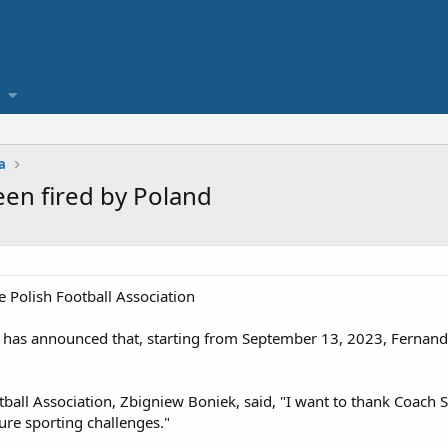
a
een fired by Poland
 Polish Football Association
n has announced that, starting from September 13, 2023, Fernando
tball Association, Zbigniew Boniek, said, "I want to thank Coach 
ure sporting challenges."