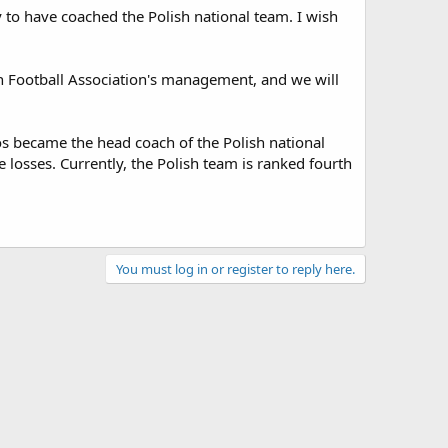
 to have coached the Polish national team. I wish
sh Football Association's management, and we will
os became the head coach of the Polish national
e losses. Currently, the Polish team is ranked fourth
You must log in or register to reply here.