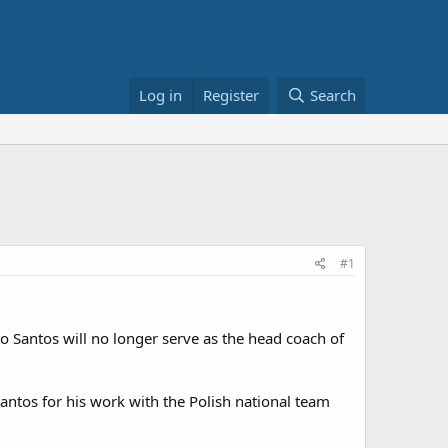
Log in
Register
Search
#1
 Santos will no longer serve as the head coach of
Santos for his work with the Polish national team