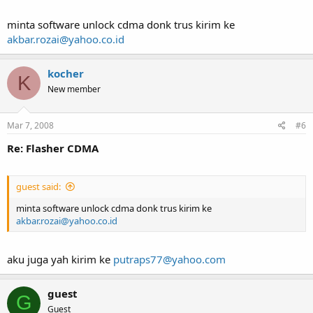
minta software unlock cdma donk trus kirim ke
akbar.rozai@yahoo.co.id
kocher
K
New member
Mar 7, 2008
#6
Re: Flasher CDMA
guest said:
minta software unlock cdma donk trus kirim ke
akbar.rozai@yahoo.co.id
aku juga yah kirim ke
putraps77@yahoo.com
guest
G
Guest