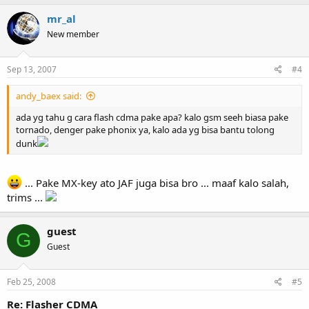
mr_al
New member
Sep 13, 2007
#4
andy_baex said:
ada yg tahu g cara flash cdma pake apa? kalo gsm seeh biasa pake
tornado, denger pake phonix ya, kalo ada yg bisa bantu tolong
dunk
... Pake MX-key ato JAF juga bisa bro ... maaf kalo salah,
trims ...
guest
G
Guest
Feb 25, 2008
#5
Re: Flasher CDMA