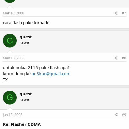
Mar 16, 2008
#7
cara flash pake tornado
guest
G
Guest
May 13, 2008
#8
untuk nokia 2115 pake flash apa?
kirim dong ke
ad3kur@gmail.com
TX
guest
G
Guest
Jun 13, 2008
#9
Re: Flasher CDMA