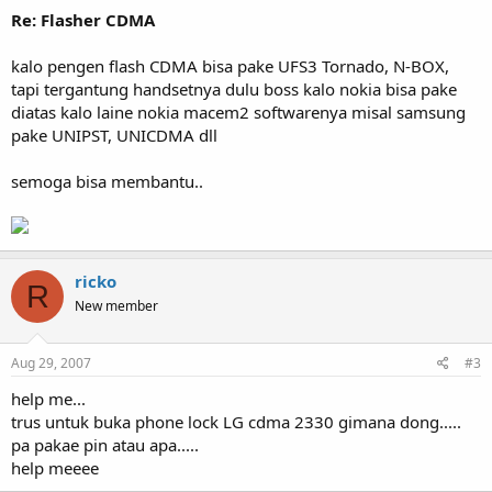
Re: Flasher CDMA
kalo pengen flash CDMA bisa pake UFS3 Tornado, N-BOX,
tapi tergantung handsetnya dulu boss kalo nokia bisa pake
diatas kalo laine nokia macem2 softwarenya misal samsung
pake UNIPST, UNICDMA dll
semoga bisa membantu..
ricko
R
New member
Aug 29, 2007
#3
help me...
trus untuk buka phone lock LG cdma 2330 gimana dong.....
pa pakae pin atau apa.....
help meeee