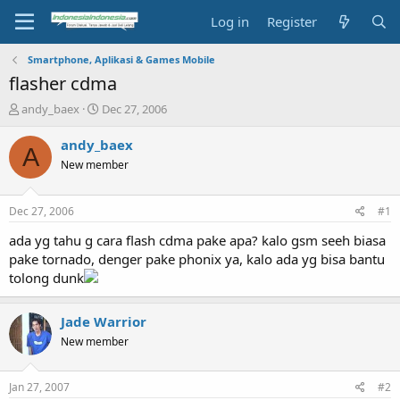
Log in
Register
Smartphone, Aplikasi & Games Mobile
flasher cdma
T
S
andy_baex
Dec 27, 2006
h
t
r
a
andy_baex
A
e
r
New member
a
t
d
d
s
a
Dec 27, 2006
#1
t
t
a
e
ada yg tahu g cara flash cdma pake apa? kalo gsm seeh biasa
r
pake tornado, denger pake phonix ya, kalo ada yg bisa bantu
t
tolong dunk
e
r
Jade Warrior
New member
Jan 27, 2007
#2