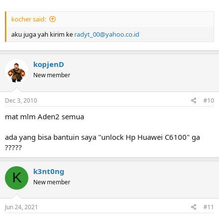
kocher said:
aku juga yah kirim ke
radyt_00@yahoo.co.id
kopjenD
New member
Dec 3, 2010
#10
mat mlm Aden2 semua
ada yang bisa bantuin saya "unlock Hp Huawei C6100" ga
?????
k3nt0ng
K
New member
Jun 24, 2021
#11