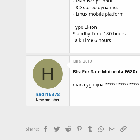
- Manuscript input
- 3D stereo dynamics
- Linux mobile platform
Type Li-Ion
Standby Time 180 hours
Talk Time 6 hours
Jun 9, 2010
H
Bls: For Sale Motorola E680i
mana yg dijual???????????????
hadi16378
New member
Facebook
Twitter
Reddit
Pinterest
Tumblr
WhatsApp
Email
Link
Share: