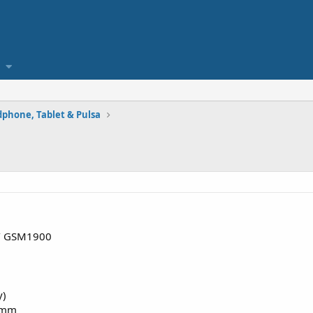
phone, Tablet & Pulsa
/ GSM1900
y)
5 mm