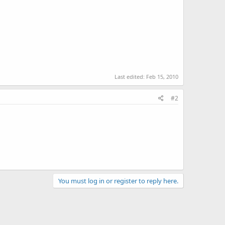
Last edited:
Feb 15, 2010
#2
You must log in or register to reply here.