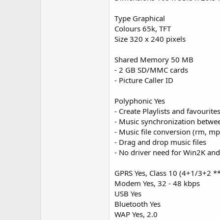
Type Graphical
Colours 65k, TFT
Size 320 x 240 pixels
Shared Memory 50 MB
- 2 GB SD/MMC cards
- Picture Caller ID
Polyphonic Yes
- Create Playlists and favourit
- Music synchronization betwe
- Music file conversion (rm, m
- Drag and drop music files
- No driver need for Win2K an
GPRS Yes, Class 10 (4+1/3+2 *
Modem Yes, 32 - 48 kbps
USB Yes
Bluetooth Yes
WAP Yes, 2.0