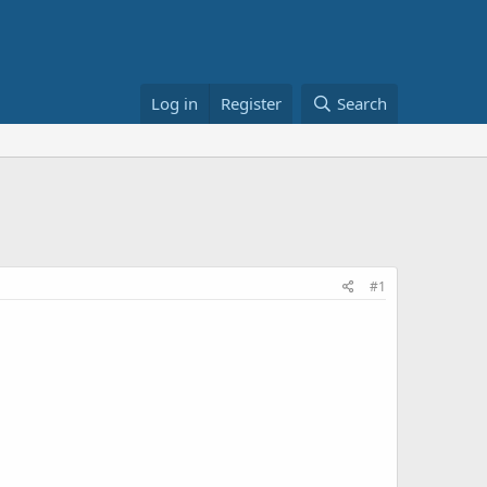
Log in
Register
Search
#1