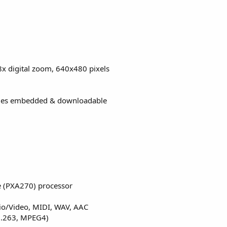
x digital zoom, 640x480 pixels
mes embedded & downloadable
e (PXA270) processor
io/Video, MIDI, WAV, AAC
 H.263, MPEG4)