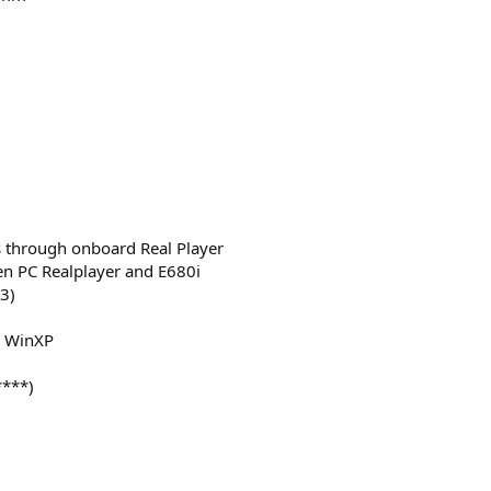
es through onboard Real Player
en PC Realplayer and E680i
p3)
d WinXP
****)