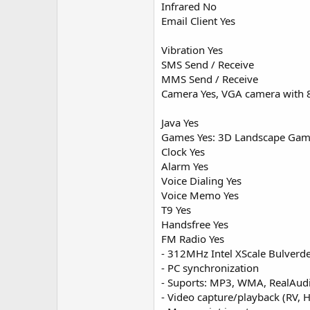
Infrared No
Email Client Yes
Vibration Yes
SMS Send / Receive
MMS Send / Receive
Camera Yes, VGA camera with 8
Java Yes
Games Yes: 3D Landscape Ga
Clock Yes
Alarm Yes
Voice Dialing Yes
Voice Memo Yes
T9 Yes
Handsfree Yes
FM Radio Yes
- 312MHz Intel XScale Bulverd
- PC synchronization
- Suports: MP3, WMA, RealAud
- Video capture/playback (RV,