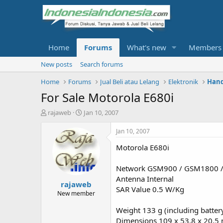
Home
Forums
What's new
Members
New posts
Search forums
Home
Forums
Jual Beli atau Lelang
Elektronik
Hand
For Sale Motorola E680i
T
S
rajaweb
Jan 10, 2007
h
t
r
a
Jan 10, 2007
e
r
Motorola E680i
a
t
d
d
s
a
Network GSM900 / GSM1800 
t
t
Antenna Internal
rajaweb
a
e
SAR Value 0.5 W/Kg
r
New member
t
Weight 133 g (including batter
e
r
Dimensions 109 x 53.8 x 20.