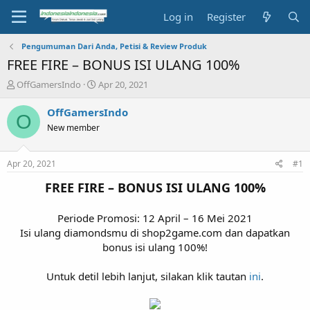
Log in
Register
Pengumuman Dari Anda, Petisi & Review Produk
FREE FIRE – BONUS ISI ULANG 100%
T
S
OffGamersIndo
Apr 20, 2021
h
t
r
a
OffGamersIndo
O
e
r
New member
a
t
d
d
s
a
Apr 20, 2021
#1
t
t
a
e
FREE FIRE – BONUS ISI ULANG 100%
r
t
Periode Promosi: 12 April – 16 Mei 2021
e
Isi ulang diamondsmu di shop2game.com dan dapatkan
r
bonus isi ulang 100%!
Untuk detil lebih lanjut, silakan klik tautan
ini
.