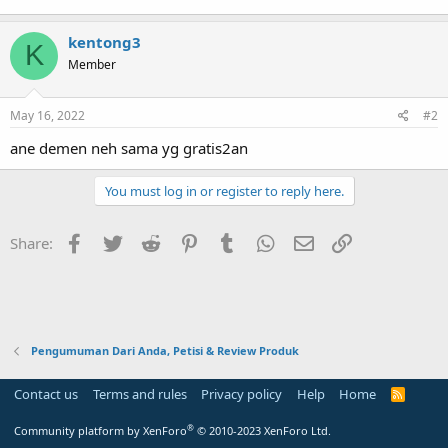
kentong3
K
Member
May 16, 2022
#2
ane demen neh sama yg gratis2an
You must log in or register to reply here.
Facebook
Twitter
Reddit
Pinterest
Tumblr
WhatsApp
Email
Link
Share:
Pengumuman Dari Anda, Petisi & Review Produk
Contact us
Terms and rules
Privacy policy
Help
Home
R
S
S
®
Community platform by XenForo
© 2010-2023 XenForo Ltd.