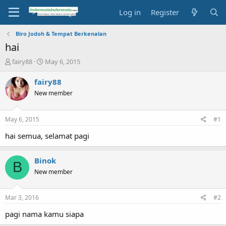
Log in
Register
Biro Jodoh & Tempat Berkenalan
hai
T
S
fairy88
May 6, 2015
h
t
r
a
fairy88
e
r
New member
a
t
d
d
s
a
May 6, 2015
#1
t
t
a
e
hai semua, selamat pagi
r
t
Binok
e
B
r
New member
Mar 3, 2016
#2
pagi nama kamu siapa