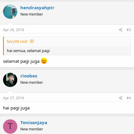
hendrasyahptr
New member
Apr 26, 2016
#3
fairy88 said:
hai semua, selamat pagi
selamat pagi juga
rioobes
New member
Apr 27, 2016
#4
hai pagi juga
Tonisanjaya
T
New member