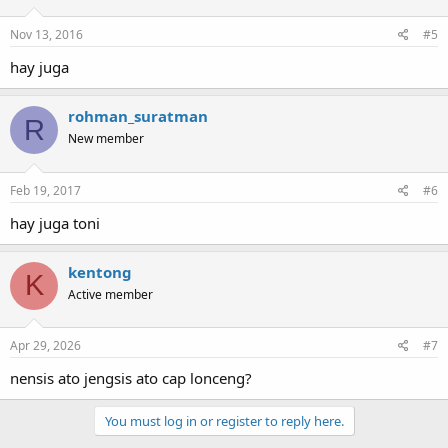
Nov 13, 2016
#5
hay juga
rohman_suratman
R
New member
Feb 19, 2017
#6
hay juga toni
kentong
K
Active member
Apr 29, 2026
#7
nensis ato jengsis ato cap lonceng?
You must log in or register to reply here.