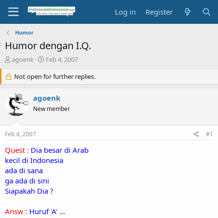
Log in
Register
Humor
Humor dengan I.Q.
T
S
agoenk
Feb 4, 2007
h
t
r
Not open for further replies.
a
e
r
a
t
agoenk
d
d
New member
s
a
t
t
a
e
Feb 4, 2007
#1
r
t
Quest :
Dia besar di Arab
e
kecil di Indonesia
r
ada di sana
ga ada di sini
Siapakah Dia ?
Answ :
Huruf 'A' ...