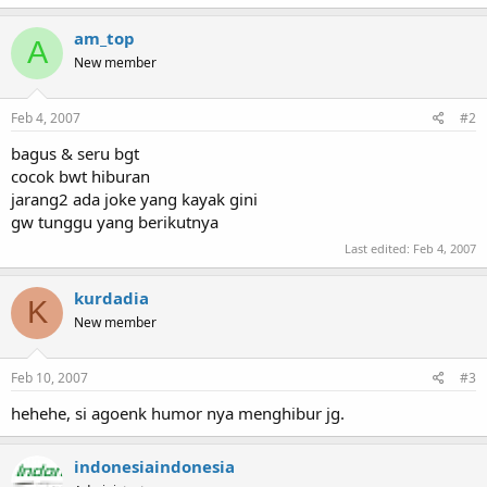
am_top
A
New member
Feb 4, 2007
#2
bagus & seru bgt
cocok bwt hiburan
jarang2 ada joke yang kayak gini
gw tunggu yang berikutnya
Last edited:
Feb 4, 2007
kurdadia
K
New member
Feb 10, 2007
#3
hehehe, si agoenk humor nya menghibur jg.
indonesiaindonesia