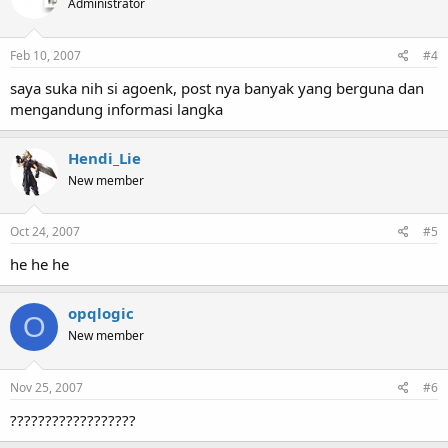
Administrator
Feb 10, 2007
#4
saya suka nih si agoenk, post nya banyak yang berguna dan
mengandung informasi langka
Hendi_Lie
New member
Oct 24, 2007
#5
he he he
opqlogic
O
New member
Nov 25, 2007
#6
??????????????????