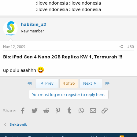
:iloveindonesia :iloveindonesia
:iloveindonesia :iloveindonesia​
habibie_u2
New member
Nov 12, 2009
#80
Bls: iPod Gen 4 Nano 2GB Replica KW 1, Termurah !!!
up dulu aaahhh
First
Last
Prev
4 of 36
Next
You must log in or register to reply here.
Facebook
Twitter
Reddit
Pinterest
Tumblr
WhatsApp
Email
Link
Share:
Elektronik