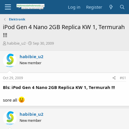
Log in
Register
Elektronik
iPod Gen 4 Nano 2GB Replica KW 1, Termurah
!!!
T
S
habibie_u2
Sep 30, 2009
h
t
r
a
habibie_u2
e
r
New member
a
t
d
d
s
a
Oct 29, 2009
#61
t
t
a
e
Bls: iPod Gen 4 Nano 2GB Replica KW 1, Termurah !!!
r
t
sore all
e
r
habibie_u2
New member