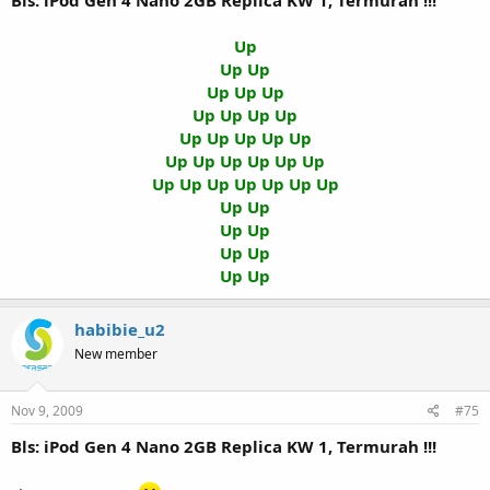
Bls: iPod Gen 4 Nano 2GB Replica KW 1, Termurah !!!
Up
Up Up
Up Up Up
Up Up Up Up
Up Up Up Up Up
Up Up Up Up Up Up
Up Up Up Up Up Up Up
Up Up
Up Up
Up Up
Up Up
habibie_u2
New member
Nov 9, 2009
#75
Bls: iPod Gen 4 Nano 2GB Replica KW 1, Termurah !!!