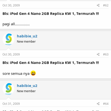
Oct 30, 2009
#62
Bls: iPod Gen 4 Nano 2GB Replica KW 1, Termurah !!!
pagi all...............
habibie_u2
New member
Oct 30, 2009
#63
Bls: iPod Gen 4 Nano 2GB Replica KW 1, Termurah !!!
sore semua nya
habibie_u2
New member
Oct 31, 2009
#64