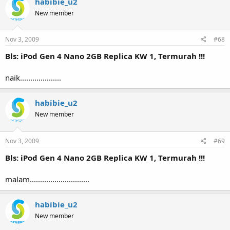
habibie_u2
New member
Nov 3, 2009
#68
Bls: iPod Gen 4 Nano 2GB Replica KW 1, Termurah !!!
naik....................
habibie_u2
New member
Nov 3, 2009
#69
Bls: iPod Gen 4 Nano 2GB Replica KW 1, Termurah !!!
malam.............................
habibie_u2
New member