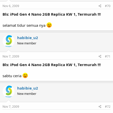
Nov 6, 2009
#70
Bls: iPod Gen 4 Nano 2GB Replica KW 1, Termurah !!!
selamat tidur semua nya
habibie_u2
New member
Nov 7, 2009
#71
Bls: iPod Gen 4 Nano 2GB Replica KW 1, Termurah !!!
sabtu ceria
habibie_u2
New member
Nov 7, 2009
#72