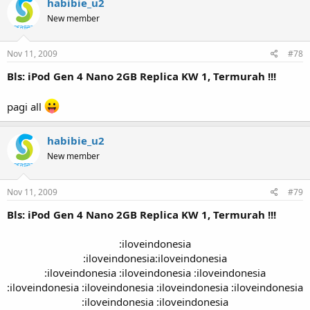
habibie_u2
New member
Nov 11, 2009
#78
Bls: iPod Gen 4 Nano 2GB Replica KW 1, Termurah !!!
pagi all
habibie_u2
New member
Nov 11, 2009
#79
Bls: iPod Gen 4 Nano 2GB Replica KW 1, Termurah !!!
:iloveindonesia
:iloveindonesia:iloveindonesia
:iloveindonesia :iloveindonesia :iloveindonesia
:iloveindonesia :iloveindonesia :iloveindonesia :iloveindonesia
:iloveindonesia :iloveindonesia