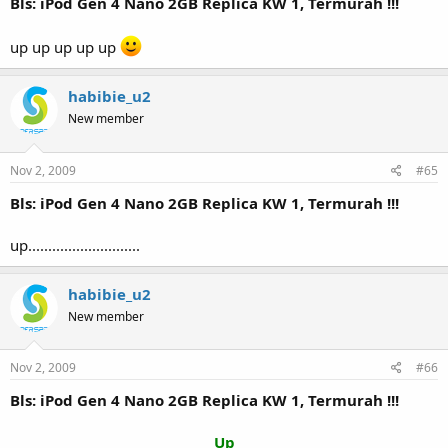
Bls: iPod Gen 4 Nano 2GB Replica KW 1, Termurah !!!
up up up up up
habibie_u2
New member
Nov 2, 2009
#65
Bls: iPod Gen 4 Nano 2GB Replica KW 1, Termurah !!!
up............................
habibie_u2
New member
Nov 2, 2009
#66
Bls: iPod Gen 4 Nano 2GB Replica KW 1, Termurah !!!
Up