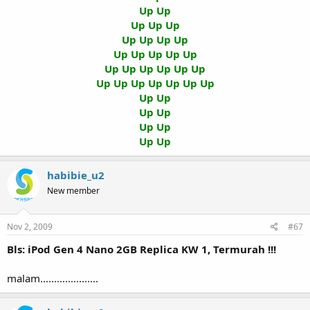
Up Up
Up Up Up
Up Up Up Up
Up Up Up Up Up
Up Up Up Up Up Up
Up Up Up Up Up Up Up
Up Up
Up Up
Up Up
Up Up
habibie_u2
New member
Nov 2, 2009
#67
Bls: iPod Gen 4 Nano 2GB Replica KW 1, Termurah !!!
malam.....................