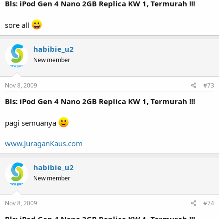
Bls: iPod Gen 4 Nano 2GB Replica KW 1, Termurah !!!
sore all
habibie_u2
New member
Nov 8, 2009
#73
Bls: iPod Gen 4 Nano 2GB Replica KW 1, Termurah !!!
pagi semuanya
www.JuraganKaus.com
habibie_u2
New member
Nov 8, 2009
#74