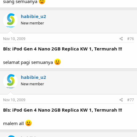
siang semuanya
habibie_u2
New member
Nov 10, 2009
#76
Bls: iPod Gen 4 Nano 2GB Replica KW 1, Termurah !!!
selamat pagi semuanya
habibie_u2
New member
Nov 10, 2009
#77
Bls: iPod Gen 4 Nano 2GB Replica KW 1, Termurah !!!
malem all