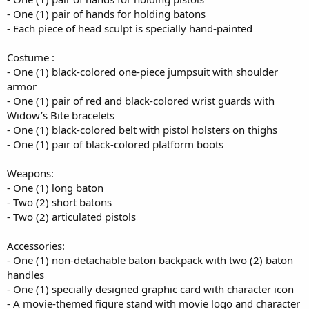
- One (1) pair of hands for holding batons
- Each piece of head sculpt is specially hand-painted
Costume :
- One (1) black-colored one-piece jumpsuit with shoulder
armor
- One (1) pair of red and black-colored wrist guards with
Widow’s Bite bracelets
- One (1) black-colored belt with pistol holsters on thighs
- One (1) pair of black-colored platform boots
Weapons:
- One (1) long baton
- Two (2) short batons
- Two (2) articulated pistols
Accessories:
- One (1) non-detachable baton backpack with two (2) baton
handles
- One (1) specially designed graphic card with character icon
- A movie-themed figure stand with movie logo and character