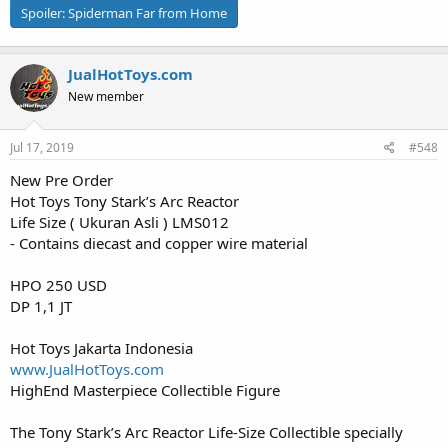
Spoiler:
Spiderman Far from Home
JualHotToys.com
New member
Jul 17, 2019
#548
New Pre Order
Hot Toys Tony Stark’s Arc Reactor
Life Size ( Ukuran Asli ) LMS012
- Contains diecast and copper wire material
HPO 250 USD
DP 1,1 JT
Hot Toys Jakarta Indonesia
www.JualHotToys.com
HighEnd Masterpiece Collectible Figure
The Tony Stark’s Arc Reactor Life-Size Collectible specially