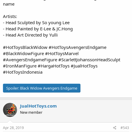
name
Artists:
- Head Sculpted by So young Lee
- Head Painted by E-Lee & JC.Hong
- Head Art Directed by Yulli
#HotToysBlackWidow #HotToysAvengersEndgame
#BlackWidowFigure #HotToysMarvel
#AvengersEndgameFigure #ScarlettJohanssonHeadSculpt
#IronManFigure #HargaHotToys #JualHotToys
#HotToysIndonesia
Spoiler:
Black Widow Avengers Endgame
JualHotToys.com
New member
Apr 28, 2019
#543