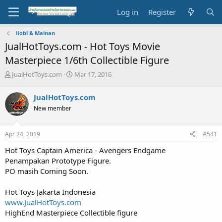
Log in
Register
Hobi & Mainan
JualHotToys.com - Hot Toys Movie
Masterpiece 1/6th Collectible Figure
T
S
JualHotToys.com
Mar 17, 2016
h
t
r
a
JualHotToys.com
e
r
New member
a
t
d
d
s
a
Apr 24, 2019
#541
t
t
a
e
Hot Toys Captain America - Avengers Endgame
r
Penampakan Prototype Figure.
t
PO masih Coming Soon.
e
r
Hot Toys Jakarta Indonesia
www.JualHotToys.com
HighEnd Masterpiece Collectible figure