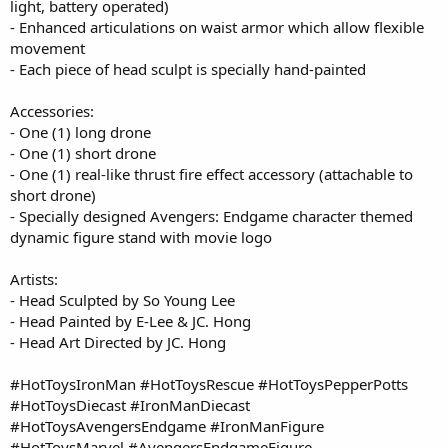
light, battery operated)
- Enhanced articulations on waist armor which allow flexible
movement
- Each piece of head sculpt is specially hand-painted
Accessories:
- One (1) long drone
- One (1) short drone
- One (1) real-like thrust fire effect accessory (attachable to
short drone)
- Specially designed Avengers: Endgame character themed
dynamic figure stand with movie logo
Artists:
- Head Sculpted by So Young Lee
- Head Painted by E-Lee & JC. Hong
- Head Art Directed by JC. Hong
#HotToysIronMan #HotToysRescue #HotToysPepperPotts
#HotToysDiecast #IronManDiecast
#HotToysAvengersEndgame #IronManFigure
#HotToysMarvel #AvengersEndgameFigure