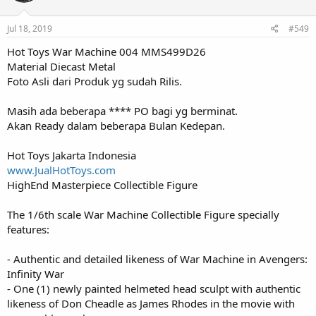
Jul 18, 2019
#549
Hot Toys War Machine 004 MMS499D26
Material Diecast Metal
Foto Asli dari Produk yg sudah Rilis.
Masih ada beberapa **** PO bagi yg berminat.
Akan Ready dalam beberapa Bulan Kedepan.
Hot Toys Jakarta Indonesia
www.JualHotToys.com
HighEnd Masterpiece Collectible Figure
The 1/6th scale War Machine Collectible Figure specially
features:
- Authentic and detailed likeness of War Machine in Avengers:
Infinity War
- One (1) newly painted helmeted head sculpt with authentic
likeness of Don Cheadle as James Rhodes in the movie with