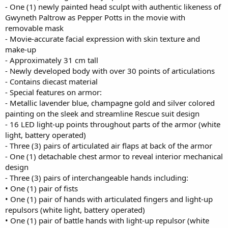
- One (1) newly painted head sculpt with authentic likeness of
Gwyneth Paltrow as Pepper Potts in the movie with
removable mask
- Movie-accurate facial expression with skin texture and
make-up
- Approximately 31 cm tall
- Newly developed body with over 30 points of articulations
- Contains diecast material
- Special features on armor:
- Metallic lavender blue, champagne gold and silver colored
painting on the sleek and streamline Rescue suit design
- 16 LED light-up points throughout parts of the armor (white
light, battery operated)
- Three (3) pairs of articulated air flaps at back of the armor
- One (1) detachable chest armor to reveal interior mechanical
design
- Three (3) pairs of interchangeable hands including:
• One (1) pair of fists
• One (1) pair of hands with articulated fingers and light-up
repulsors (white light, battery operated)
• One (1) pair of battle hands with light-up repulsor (white