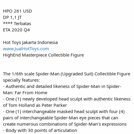
HPO 261 USD
DP 1,1 JT
**** Terbatas
ETA 2020 Q4
Hot Toys Jakarta Indonesia
www.JualHotToys.com
HighEnd Masterpiece Collectible Figure
The 1/6th scale Spider-Man (Upgraded Suit) Collectible Figure
specially features:
- Authentic and detailed likeness of Spider-Man in Spider-
Man: Far From Home
- One (1) newly developed head sculpt with authentic likeness
of Tom Holland as Peter Parker
- One (1) interchangeable masked head sculpt with four (4)
pairs of interchangeable Spider-Man eye pieces that can
create numerous combinations of Spider-Man’s expressions
- Body with 30 points of articulation