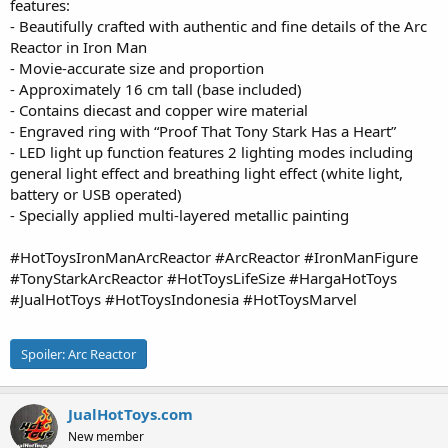
features:
- Beautifully crafted with authentic and fine details of the Arc
Reactor in Iron Man
- Movie-accurate size and proportion
- Approximately 16 cm tall (base included)
- Contains diecast and copper wire material
- Engraved ring with “Proof That Tony Stark Has a Heart”
- LED light up function features 2 lighting modes including
general light effect and breathing light effect (white light,
battery or USB operated)
- Specially applied multi-layered metallic painting
#HotToysIronManArcReactor #ArcReactor #IronManFigure
#TonyStarkArcReactor #HotToysLifeSize #HargaHotToys
#JualHotToys #HotToysIndonesia #HotToysMarvel
Spoiler:
Arc Reactor
JualHotToys.com
New member