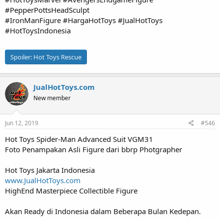
#PepperPottsHeadSculpt
#IronManFigure #HargaHotToys #JualHotToys
#HotToysIndonesia
Spoiler:
Hot Toys Rescue
JualHotToys.com
New member
Jun 12, 2019
#546
Hot Toys Spider-Man Advanced Suit VGM31
Foto Penampakan Asli Figure dari bbrp Photgrapher
Hot Toys Jakarta Indonesia
www.JualHotToys.com
HighEnd Masterpiece Collectible Figure
Akan Ready di Indonesia dalam Beberapa Bulan Kedepan.