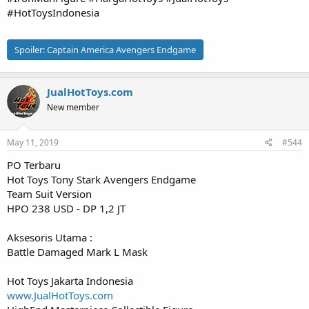
#HotToysIndonesia
Spoiler:
Captain America Avengers Endgame
JualHotToys.com
New member
May 11, 2019
#544
PO Terbaru
Hot Toys Tony Stark Avengers Endgame
Team Suit Version
HPO 238 USD - DP 1,2 JT
Aksesoris Utama :
Battle Damaged Mark L Mask
Hot Toys Jakarta Indonesia
www.JualHotToys.com