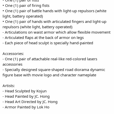
• One (1) pair of fists
• One (1) pair of firing fists
• One (1) pair of battle hands with light-up repulsors (white
light, battery operated)
• One (1) pair of hands with articulated fingers and light-up
repulsors (white light, battery operated)
- Articulations on waist armor which allow flexible movement
- Articulated flaps at the back of armor on legs
- Each piece of head sculpt is specially hand-painted
Accessories:
- One (1) pair of attachable real-like red-colored lasers
accessories
- Specially designed square-shaped road diorama dynamic
figure base with movie logo and character nameplate
Artists:
- Head Sculpted by Kojun
- Head Painted by JC. Hong
- Head Art Directed by JC. Hong
- Armor Painted by Lok Ho