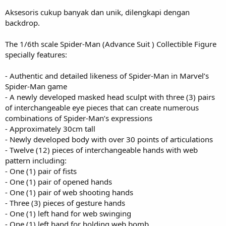
Aksesoris cukup banyak dan unik, dilengkapi dengan
backdrop.
The 1/6th scale Spider-Man (Advance Suit ) Collectible Figure
specially features:
- Authentic and detailed likeness of Spider-Man in Marvel’s
Spider-Man game
- A newly developed masked head sculpt with three (3) pairs
of interchangeable eye pieces that can create numerous
combinations of Spider-Man’s expressions
- Approximately 30cm tall
- Newly developed body with over 30 points of articulations
- Twelve (12) pieces of interchangeable hands with web
pattern including:
- One (1) pair of fists
- One (1) pair of opened hands
- One (1) pair of web shooting hands
- Three (3) pieces of gesture hands
- One (1) left hand for web swinging
- One (1) left hand for holding web bomb