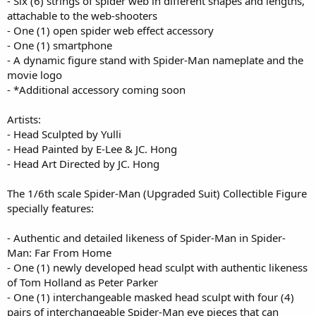
- Six (6) strings of spider web in different shapes and lengths,
attachable to the web-shooters
- One (1) open spider web effect accessory
- One (1) smartphone
- A dynamic figure stand with Spider-Man nameplate and the
movie logo
- *Additional accessory coming soon
Artists:
- Head Sculpted by Yulli
- Head Painted by E-Lee & JC. Hong
- Head Art Directed by JC. Hong
The 1/6th scale Spider-Man (Upgraded Suit) Collectible Figure
specially features:
- Authentic and detailed likeness of Spider-Man in Spider-
Man: Far From Home
- One (1) newly developed head sculpt with authentic likeness
of Tom Holland as Peter Parker
- One (1) interchangeable masked head sculpt with four (4)
pairs of interchangeable Spider-Man eye pieces that can