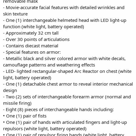
removable mask
- Movie-accurate facial features with detailed wrinkles and
skin texture
- One (1) interchangeable helmeted head with LED light-up
function (white light, battery operated)
- Approximately 32 cm tall
- Over 30 points of articulations
- Contains diecast material
- Special features on armor:
- Metallic black and silver colored armor with white decals,
camouflage patterns and weathering effects
- LED- lighted rectangular-shaped Arc Reactor on chest (white
light, battery operated)
- One (1) detachable chest armor to reveal interior mechanical
design
- Two (2) sets of interchangeable forearm armor (normal and
missile firing)
- Eight (8) pieces of interchangeable hands including:
• One (1) pair of fists
• One (1) pair of hands with articulated fingers and light-up
repulsors (white light, battery operated)
• One (1) pair of repulsor firing hands (white light, battery