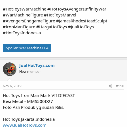
#HotToysWarMachine #HotToysAvengersInfinityWar
#WarMachineFigure #HotToysMarvel
#AvengersEndgameFigure #JamesRhodesHeadSculpt
#IronManFigure #HargaHotToys #JualHotToys
#HotToysIndonesia
Spoiler:
War Machine 004
JualHotToys.com
New member
Nov 6, 2019
#550
Hot Toys Iron Man Mark VII DIECAST
Besi Metal - MMS500D27
Foto Asli Produk yg sudah Rilis.
Hot Toys Jakarta Indonesia
www.JualHotToys.com