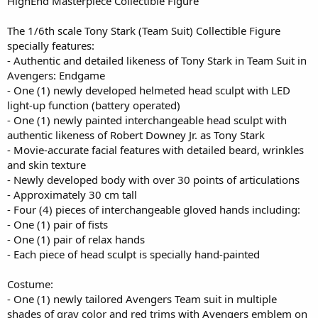
HighEnd Masterpiece Collectible Figure
The 1/6th scale Tony Stark (Team Suit) Collectible Figure
specially features:
- Authentic and detailed likeness of Tony Stark in Team Suit in
Avengers: Endgame
- One (1) newly developed helmeted head sculpt with LED
light-up function (battery operated)
- One (1) newly painted interchangeable head sculpt with
authentic likeness of Robert Downey Jr. as Tony Stark
- Movie-accurate facial features with detailed beard, wrinkles
and skin texture
- Newly developed body with over 30 points of articulations
- Approximately 30 cm tall
- Four (4) pieces of interchangeable gloved hands including:
- One (1) pair of fists
- One (1) pair of relax hands
- Each piece of head sculpt is specially hand-painted
Costume:
- One (1) newly tailored Avengers Team suit in multiple
shades of gray color and red trims with Avengers emblem on