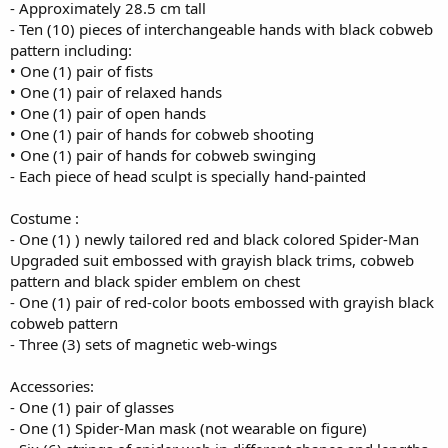
- Approximately 28.5 cm tall
- Ten (10) pieces of interchangeable hands with black cobweb
pattern including:
• One (1) pair of fists
• One (1) pair of relaxed hands
• One (1) pair of open hands
• One (1) pair of hands for cobweb shooting
• One (1) pair of hands for cobweb swinging
- Each piece of head sculpt is specially hand-painted
Costume :
- One (1) ) newly tailored red and black colored Spider-Man
Upgraded suit embossed with grayish black trims, cobweb
pattern and black spider emblem on chest
- One (1) pair of red-color boots embossed with grayish black
cobweb pattern
- Three (3) sets of magnetic web-wings
Accessories:
- One (1) pair of glasses
- One (1) Spider-Man mask (not wearable on figure)