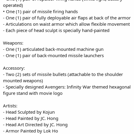
operated)
• One (1) pair of missile firing hands
- One (1) pair of fully deployable air flaps at back of the armor
- Articulations on waist armor which allow flexible movement
- Each piece of head sculpt is specially hand-painted
Weapons:
- One (1) articulated back-mounted machine gun
- One (1) pair of back-mounted missile launchers
Accessory:
- Two (2) sets of missile bullets (attachable to the shoulder
mounted weapons)
- Specially designed Avengers: Infinity War themed hexagonal
figure stand with movie logo
Artists:
- Head Sculpted by Kojun
- Head Painted by JC. Hong
- Head Art Directed by JC. Hong
- Armor Painted by Lok Ho