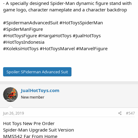
- A specially designed Spider-Man dynamic figure stand with
game logo, character nameplate and a character backdrop
#SpidermanAdvancedSuit #HotToysSpiderMan
#SpiderManFigure
#HotToysFigure #HargaHotToys #JualHotToys
#HotToysIndonesia
#KoleksiHotToys #HotToysMarvel #MarvelFigure
Spoiler:
SPiderman Advanced Suit
JualHotToys.com
New member
Jun 26, 2019
#547
Hot Toys New Pre Order
Spider-Man Upgrade Suit Version
MMS542 Far From Home