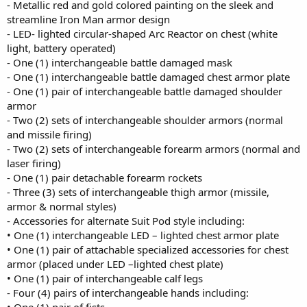
- Metallic red and gold colored painting on the sleek and
streamline Iron Man armor design
- LED- lighted circular-shaped Arc Reactor on chest (white
light, battery operated)
- One (1) interchangeable battle damaged mask
- One (1) interchangeable battle damaged chest armor plate
- One (1) pair of interchangeable battle damaged shoulder
armor
- Two (2) sets of interchangeable shoulder armors (normal
and missile firing)
- Two (2) sets of interchangeable forearm armors (normal and
laser firing)
- One (1) pair detachable forearm rockets
- Three (3) sets of interchangeable thigh armor (missile,
armor & normal styles)
- Accessories for alternate Suit Pod style including:
• One (1) interchangeable LED – lighted chest armor plate
• One (1) pair of attachable specialized accessories for chest
armor (placed under LED –lighted chest plate)
• One (1) pair of interchangeable calf legs
- Four (4) pairs of interchangeable hands including: