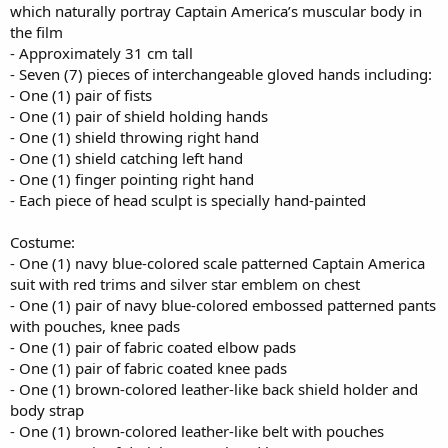
which naturally portray Captain America’s muscular body in
the film
- Approximately 31 cm tall
- Seven (7) pieces of interchangeable gloved hands including:
- One (1) pair of fists
- One (1) pair of shield holding hands
- One (1) shield throwing right hand
- One (1) shield catching left hand
- One (1) finger pointing right hand
- Each piece of head sculpt is specially hand-painted
Costume:
- One (1) navy blue-colored scale patterned Captain America
suit with red trims and silver star emblem on chest
- One (1) pair of navy blue-colored embossed patterned pants
with pouches, knee pads
- One (1) pair of fabric coated elbow pads
- One (1) pair of fabric coated knee pads
- One (1) brown-colored leather-like back shield holder and
body strap
- One (1) brown-colored leather-like belt with pouches