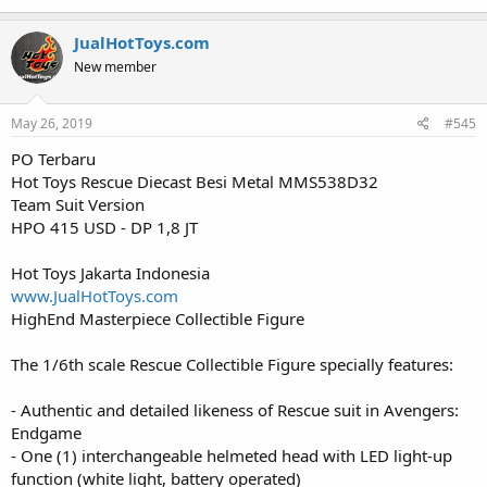
JualHotToys.com
New member
May 26, 2019
#545
PO Terbaru
Hot Toys Rescue Diecast Besi Metal MMS538D32
Team Suit Version
HPO 415 USD - DP 1,8 JT
Hot Toys Jakarta Indonesia
www.JualHotToys.com
HighEnd Masterpiece Collectible Figure
The 1/6th scale Rescue Collectible Figure specially features:
- Authentic and detailed likeness of Rescue suit in Avengers:
Endgame
- One (1) interchangeable helmeted head with LED light-up
function (white light, battery operated)