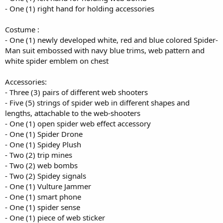
- One (1) right hand for holding accessories
Costume :
- One (1) newly developed white, red and blue colored Spider-
Man suit embossed with navy blue trims, web pattern and
white spider emblem on chest
Accessories:
- Three (3) pairs of different web shooters
- Five (5) strings of spider web in different shapes and
lengths, attachable to the web-shooters
- One (1) open spider web effect accessory
- One (1) Spider Drone
- One (1) Spidey Plush
- Two (2) trip mines
- Two (2) web bombs
- Two (2) Spidey signals
- One (1) Vulture Jammer
- One (1) smart phone
- One (1) spider sense
- One (1) piece of web sticker