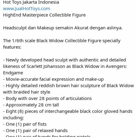
Hot Toys Jakarta Indonesia
www.JualHotToys.com
HighEnd Masterpiece Collectible Figure
Headsculpt dan Makeup semakin Akurat dengan aslinya.
The 1/6th scale Black Widow Collectible Figure specially
features:
- Newly developed head sculpt with authentic and detailed
likeness of Scarlett Johansson as Black Widow in Avengers:
Endgame
- Movie-accurate facial expression and make-up
- Highly detailed reddish brown hair sculpture of Black Widow
with braided hair style
- Body with over 28 points of articulations
- Approximately 28 cm tall
- Eight (8) pieces of interchangeable black color gloved hands
including:
- One (1) pair of fists
- One (1) pair of relaxed hands
- One (1) pair of hands for holding pistols