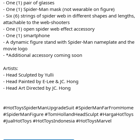
- One (1) pair of glasses
- One (1) Spider-Man mask (not wearable on figure)
- Six (6) strings of spider web in different shapes and lengths,
attachable to the web-shooters
- One (1) open spider web effect accessory
- One (1) smartphone
- A dynamic figure stand with Spider-Man nameplate and the
movie logo
- *Additional accessory coming soon
Artists:
- Head Sculpted by Yulli
- Head Painted by E-Lee & JC. Hong
- Head Art Directed by JC. Hong
#HotToysSpiderManUpgradeSuit #SpiderManFarFromHome
#SpiderManFigure #TomHollandHeadSculpt #HargaHotToys
#JualHotToys #HotToysIndonesia #HotToysMarvel