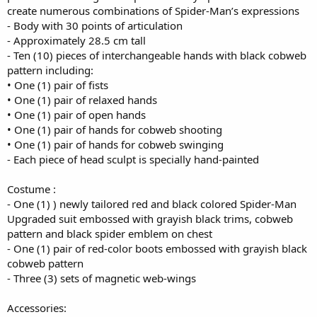
create numerous combinations of Spider-Man’s expressions
- Body with 30 points of articulation
- Approximately 28.5 cm tall
- Ten (10) pieces of interchangeable hands with black cobweb
pattern including:
• One (1) pair of fists
• One (1) pair of relaxed hands
• One (1) pair of open hands
• One (1) pair of hands for cobweb shooting
• One (1) pair of hands for cobweb swinging
- Each piece of head sculpt is specially hand-painted
Costume :
- One (1) ) newly tailored red and black colored Spider-Man
Upgraded suit embossed with grayish black trims, cobweb
pattern and black spider emblem on chest
- One (1) pair of red-color boots embossed with grayish black
cobweb pattern
- Three (3) sets of magnetic web-wings
Accessories: