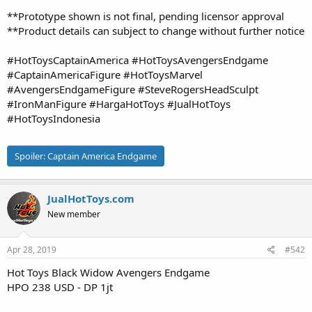
**Prototype shown is not final, pending licensor approval
**Product details can subject to change without further notice
#HotToysCaptainAmerica #HotToysAvengersEndgame
#CaptainAmericaFigure #HotToysMarvel
#AvengersEndgameFigure #SteveRogersHeadSculpt
#IronManFigure #HargaHotToys #JualHotToys
#HotToysIndonesia
Spoiler:
Captain America Endgame
JualHotToys.com
New member
Apr 28, 2019
#542
Hot Toys Black Widow Avengers Endgame
HPO 238 USD - DP 1jt