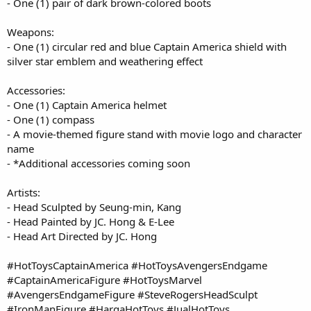
- One (1) pair of dark brown-colored boots
Weapons:
- One (1) circular red and blue Captain America shield with
silver star emblem and weathering effect
Accessories:
- One (1) Captain America helmet
- One (1) compass
- A movie-themed figure stand with movie logo and character
name
- *Additional accessories coming soon
Artists:
- Head Sculpted by Seung-min, Kang
- Head Painted by JC. Hong & E-Lee
- Head Art Directed by JC. Hong
#HotToysCaptainAmerica #HotToysAvengersEndgame
#CaptainAmericaFigure #HotToysMarvel
#AvengersEndgameFigure #SteveRogersHeadSculpt
#IronManFigure #HargaHotToys #JualHotToys