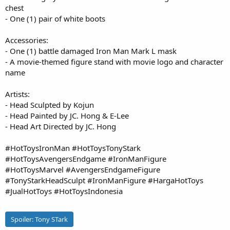
chest
- One (1) pair of white boots
Accessories:
- One (1) battle damaged Iron Man Mark L mask
- A movie-themed figure stand with movie logo and character
name
Artists:
- Head Sculpted by Kojun
- Head Painted by JC. Hong & E-Lee
- Head Art Directed by JC. Hong
#HotToysIronMan #HotToysTonyStark
#HotToysAvengersEndgame #IronManFigure
#HotToysMarvel #AvengersEndgameFigure
#TonyStarkHeadSculpt #IronManFigure #HargaHotToys
#JualHotToys #HotToysIndonesia
Spoiler:
Tony STark