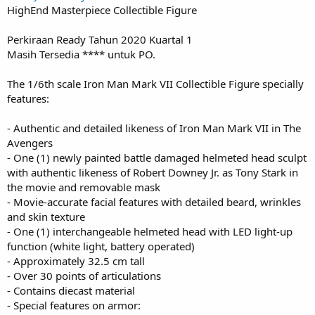
HighEnd Masterpiece Collectible Figure
Perkiraan Ready Tahun 2020 Kuartal 1
Masih Tersedia **** untuk PO.
The 1/6th scale Iron Man Mark VII Collectible Figure specially
features:
- Authentic and detailed likeness of Iron Man Mark VII in The
Avengers
- One (1) newly painted battle damaged helmeted head sculpt
with authentic likeness of Robert Downey Jr. as Tony Stark in
the movie and removable mask
- Movie-accurate facial features with detailed beard, wrinkles
and skin texture
- One (1) interchangeable helmeted head with LED light-up
function (white light, battery operated)
- Approximately 32.5 cm tall
- Over 30 points of articulations
- Contains diecast material
- Special features on armor: