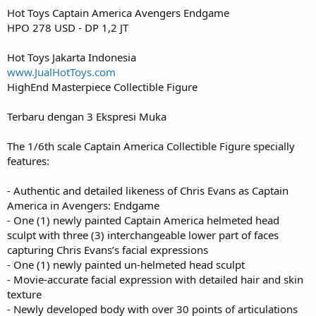
Hot Toys Captain America Avengers Endgame
HPO 278 USD - DP 1,2 JT
Hot Toys Jakarta Indonesia
www.JualHotToys.com
HighEnd Masterpiece Collectible Figure
Terbaru dengan 3 Ekspresi Muka
The 1/6th scale Captain America Collectible Figure specially
features:
- Authentic and detailed likeness of Chris Evans as Captain
America in Avengers: Endgame
- One (1) newly painted Captain America helmeted head
sculpt with three (3) interchangeable lower part of faces
capturing Chris Evans’s facial expressions
- One (1) newly painted un-helmeted head sculpt
- Movie-accurate facial expression with detailed hair and skin
texture
- Newly developed body with over 30 points of articulations