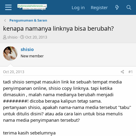
Log in
Register
Pengumuman & Saran
kenapa namanya linknya bisa berubah?
T
S
shisio
Oct 20, 2013
h
t
r
a
shisio
e
r
New member
a
t
d
d
s
a
Oct 20, 2013
#1
t
t
a
e
tadi shisio sempat masukin link ke sebuah tempat media
r
penyimpanan online, shisio copy linknya. tapi ketika
t
dimasukin , malah nama medianya berubah menjadi
e
########! dicoba berapa kalipun tetap sama.
r
pertanyaan shisio, apakah nama-nama media tersebut "tabu"
untuk ditulis disini? atau ada cara lain untuk bisa menulis
nama media penyimpanan tersebut?
terima kasih sebelumnya