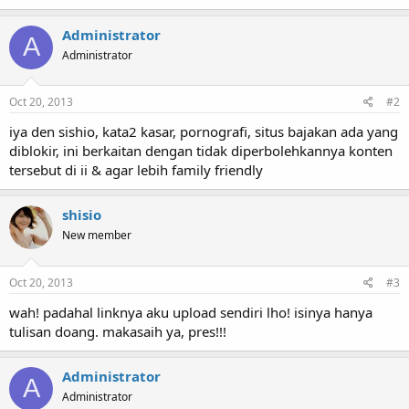
Administrator
A
Administrator
Oct 20, 2013
#2
iya den sishio, kata2 kasar, pornografi, situs bajakan ada yang
diblokir, ini berkaitan dengan tidak diperbolehkannya konten
tersebut di ii & agar lebih family friendly
shisio
New member
Oct 20, 2013
#3
wah! padahal linknya aku upload sendiri lho! isinya hanya
tulisan doang. makasaih ya, pres!!!
Administrator
A
Administrator