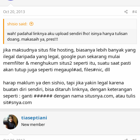
Oct 20, 2013
#4
shisio said:
wah! padahal linknya aku upload sendiri lho! isinya hanya tulisan
doang. makasaih ya, pres!!!
jika maksudnya situs file hosting, biasanya lebih banyak yang
ilegal daripada yang legal, google pun sekarang mulai
memfilter & menghukum situs2 seperti itu, suatu saat pasti
akan tutup juga seperti megaupl#ad, files#nic, dll
harap maklum ya den sishio, tapi jika yakin legal karena
buatan diri sendiri, bisa ditaruh linknya, dengan keterangan
seperti : ganti ###### dengan nama situsnya.com, atau tulis
sit#snya.com
tiaseptiani
New member