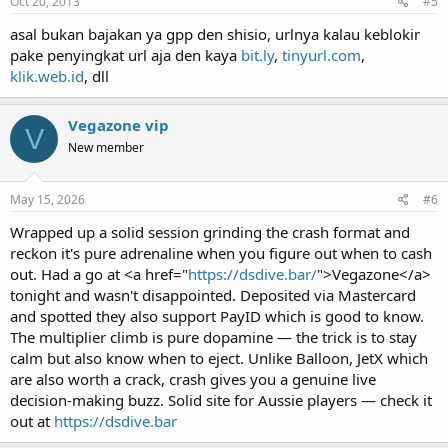
Oct 20, 2013
#5
asal bukan bajakan ya gpp den shisio, urlnya kalau keblokir
pake penyingkat url aja den kaya
bit.ly
,
tinyurl.com
,
klik.web.id
, dll
Vegazone vip
V
New member
May 15, 2026
#6
Wrapped up a solid session grinding the crash format and
reckon it's pure adrenaline when you figure out when to cash
out. Had a go at <a href="
https://dsdive.bar/
">Vegazone</a>
tonight and wasn't disappointed. Deposited via Mastercard
and spotted they also support PayID which is good to know.
The multiplier climb is pure dopamine — the trick is to stay
calm but also know when to eject. Unlike Balloon, JetX which
are also worth a crack, crash gives you a genuine live
decision-making buzz. Solid site for Aussie players — check it
out at
https://dsdive.bar