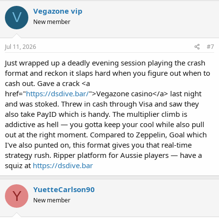
Vegazone vip
V
New member
Jul 11, 2026
#7
Just wrapped up a deadly evening session playing the crash
format and reckon it slaps hard when you figure out when to
cash out. Gave a crack <a
href="
https://dsdive.bar/
">Vegazone casino</a> last night
and was stoked. Threw in cash through Visa and saw they
also take PayID which is handy. The multiplier climb is
addictive as hell — you gotta keep your cool while also pull
out at the right moment. Compared to Zeppelin, Goal which
I've also punted on, this format gives you that real-time
strategy rush. Ripper platform for Aussie players — have a
squiz at
https://dsdive.bar
YuetteCarlson90
Y
New member