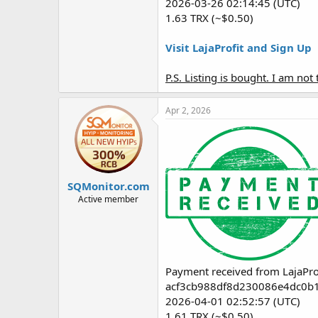
2026-03-26 02:14:45 (UTC)
1.63 TRX (~$0.50)
Visit LajaProfit and Sign Up
P.S. Listing is bought. I am no
Apr 2, 2026
SQMonitor.com
Active member
Payment received from LajaPro
acf3cb988df8d230086e4dc0b
2026-04-01 02:52:57 (UTC)
1.61 TRX (~$0.50)