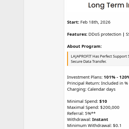
Start:
Feb 18th, 2026
Features:
DDoS protection
|
S
About Program:
LAJAPROFIT Has Perfect Support Sy
Secure Data Transfer.
Investment Plans:
101% - 120%
Principal Return: Included in %
Charging: Calendar days
Minimal Spend:
$10
Maximal Spend: $200,000
Referral: 5%**
Withdrawal:
Instant
Minimum Withdrawal: $0.1