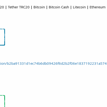
C20
|
Tether TRC20
|
Bitcoin
|
Bitcoin Cash
|
Litecoin
|
Ethereum
nsaction/b2ba91331d1ec74b6db09426f6d2b2f06e1837192231a57