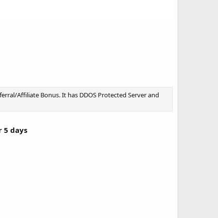
rral/Affiliate Bonus. It has DDOS Protected Server and
r 5 days