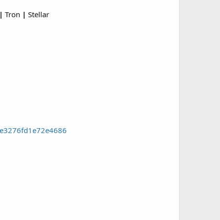
|
Tron
|
Stellar
4e3276fd1e72e4686