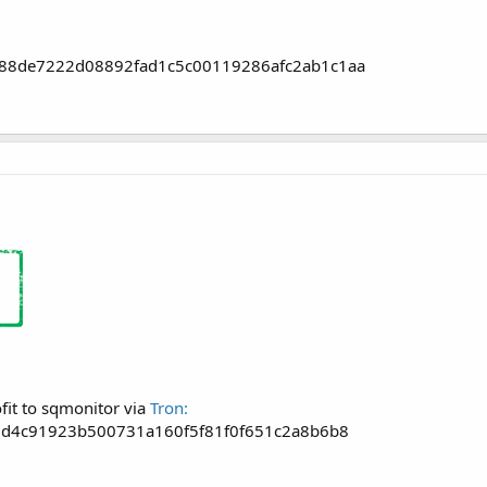
88de7222d08892fad1c5c00119286afc2ab1c1aa
fit to sqmonitor via
Tron:
7d4c91923b500731a160f5f81f0f651c2a8b6b8