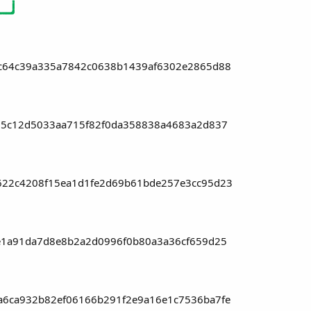
c64c39a335a7842c0638b1439af6302e2865d88
05c12d5033aa715f82f0da358838a4683a2d837
22c4208f15ea1d1fe2d69b61bde257e3cc95d23
e1a91da7d8e8b2a2d0996f0b80a3a36cf659d25
6ca932b82ef06166b291f2e9a16e1c7536ba7fe