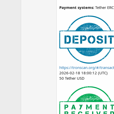
Payment systems:
Tether ER
https://tronscan.org/#/tra
2026-02-18 18:00:12 (UTC)
50 Tether USD