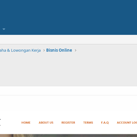
saha & Lowongan Kerja
Bisnis Online