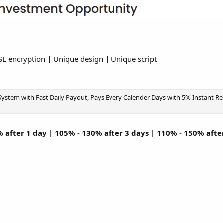
SL encryption
|
Unique design
|
Unique script
stem with Fast Daily Payout, Pays Every Calender Days with 5% Instant Refe
 after 1 day | 105% - 130% after 3 days | 110% - 150% afte