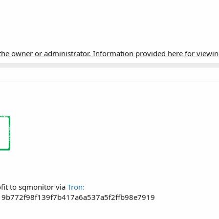
t the owner or administrator. Information provided here for viewi
fit to sqmonitor via
Tron:
19b772f98f139f7b417a6a537a5f2ffb98e7919