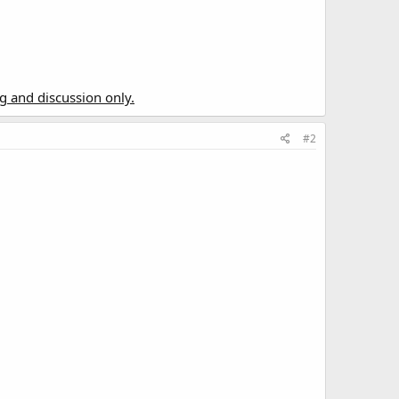
ng and discussion only.
#2