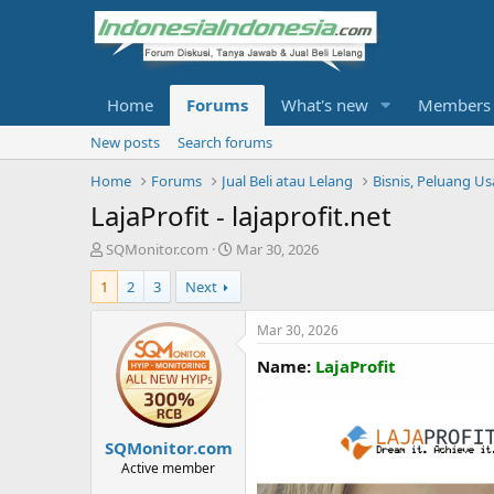
Home
Forums
What's new
Members
New posts
Search forums
Home
Forums
Jual Beli atau Lelang
Bisnis, Peluang U
LajaProfit - lajaprofit.net
T
S
SQMonitor.com
Mar 30, 2026
h
t
1
2
3
Next
r
a
e
r
a
t
Mar 30, 2026
d
d
Name:
LajaProfit
s
a
t
t
a
e
r
SQMonitor.com
t
e
Active member
r