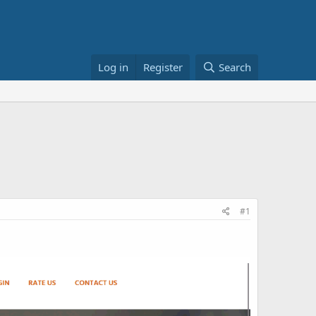
Log in
Register
Search
#1