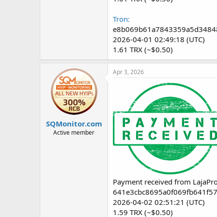
Tron:
e8b069b61a7843359a5d3484
2026-04-01 02:49:18 (UTC)
1.61 TRX (~$0.50)
Apr 3, 2026
SQMonitor.com
Active member
Payment received from LajaPro
641e3cbc8695a0f069fb641f5
2026-04-02 02:51:21 (UTC)
1.59 TRX (~$0.50)