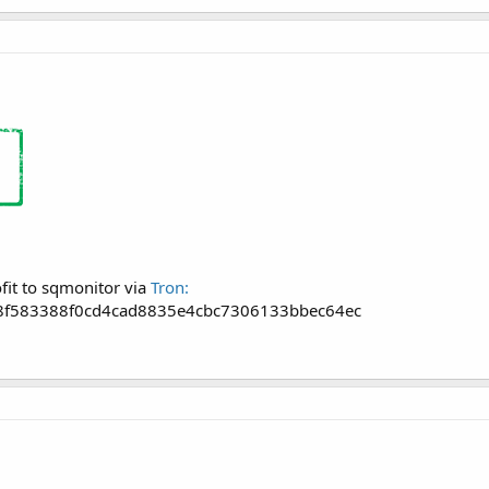
fit to sqmonitor via
Tron:
f583388f0cd4cad8835e4cbc7306133bbec64ec