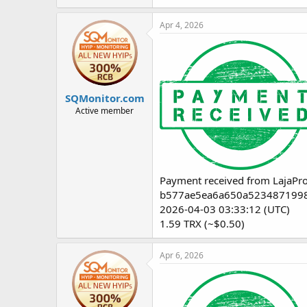
Apr 4, 2026
SQMonitor.com
Active member
Payment received from LajaPro
b577ae5ea6a650a5234871998
2026-04-03 03:33:12 (UTC)
1.59 TRX (~$0.50)
Apr 6, 2026