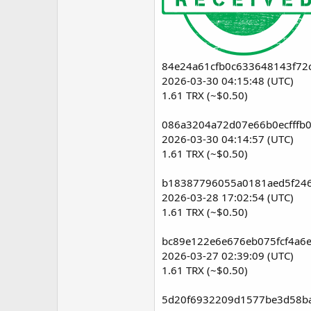
84e24a61cfb0c633648143f72
2026-03-30 04:15:48 (UTC)
1.61 TRX (~$0.50)
086a3204a72d07e66b0ecfffb
2026-03-30 04:14:57 (UTC)
1.61 TRX (~$0.50)
b18387796055a0181aed5f246
2026-03-28 17:02:54 (UTC)
1.61 TRX (~$0.50)
bc89e122e6e676eb075fcf4a6
2026-03-27 02:39:09 (UTC)
1.61 TRX (~$0.50)
5d20f6932209d1577be3d58ba