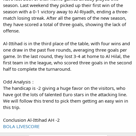
season. Last weekend they picked up their first win of the
season with a 0-1 victory away to Al-Riyadh, ending a three-
match losing streak. After all the games of the new season,
they have scored a total of three goals, showing the lack of
offense.
Al-Ittihad is in the third place of the table, with four wins and
one draw in the past five rounds, averaging three goals per
game. In the last round, they lost 3-4 at home to Al Hilal, the
first team in the league, who scored three goals in the second
half to complete the turnaround.
Odd Analysis：
The handicap is -2 giving a huge favor on the visitors, who
have got the lots of talented Euro stars in the attacking line.
We will follow this trend to pick them getting an easy win in
this trip.
Conclusion Al-Ittihad AH -2
BOLA LIVESCORE