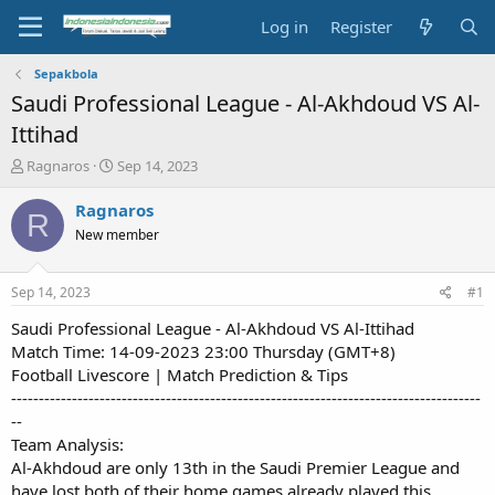
Log in
Register
Sepakbola
Saudi Professional League - Al-Akhdoud VS Al-
Ittihad
T
S
Ragnaros
Sep 14, 2023
h
t
r
a
Ragnaros
R
e
r
New member
a
t
d
d
s
a
Sep 14, 2023
#1
t
t
a
e
Saudi Professional League - Al-Akhdoud VS Al-Ittihad
r
Match Time: 14-09-2023 23:00 Thursday (GMT+8)
t
Football Livescore | Match Prediction & Tips
e
-------------------------------------------------------------------------------------
r
--
Team Analysis:
Al-Akhdoud are only 13th in the Saudi Premier League and
have lost both of their home games already played this