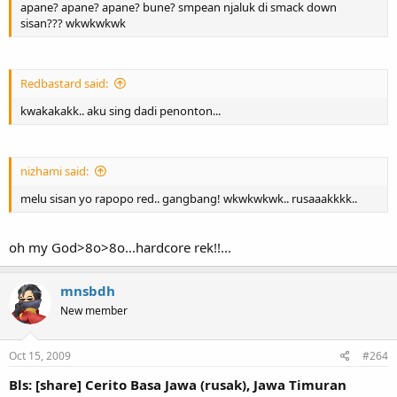
apane? apane? apane? bune? smpean njaluk di smack down
sisan??? wkwkwkwk
Redbastard said:
kwakakakk.. aku sing dadi penonton...
nizhami said:
melu sisan yo rapopo red.. gangbang! wkwkwkwk.. rusaaakkkk..
oh my God>8o>8o...hardcore rek!!...
mnsbdh
New member
Oct 15, 2009
#264
Bls: [share] Cerito Basa Jawa (rusak), Jawa Timuran