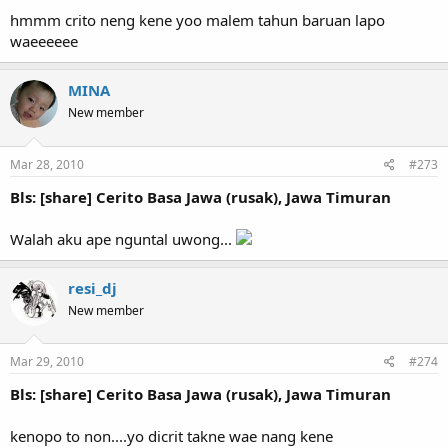
hmmm crito neng kene yoo malem tahun baruan lapo
waeeeeee
MINA
New member
Mar 28, 2010
#273
Bls: [share] Cerito Basa Jawa (rusak), Jawa Timuran
Walah aku ape nguntal uwong...
resi_dj
New member
Mar 29, 2010
#274
Bls: [share] Cerito Basa Jawa (rusak), Jawa Timuran
kenopo to non....yo dicrit takne wae nang kene