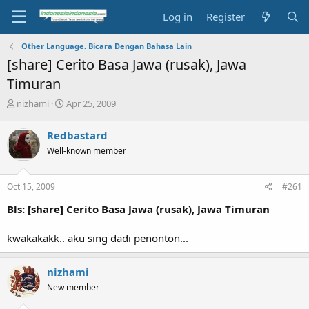
Log in
Register
Other Language. Bicara Dengan Bahasa Lain
[share] Cerito Basa Jawa (rusak), Jawa
Timuran
T
S
nizhami
Apr 25, 2009
h
t
r
a
Redbastard
e
r
Well-known member
a
t
d
d
s
a
Oct 15, 2009
#261
t
t
a
e
Bls: [share] Cerito Basa Jawa (rusak), Jawa Timuran
r
t
kwakakakk.. aku sing dadi penonton...
e
r
nizhami
New member