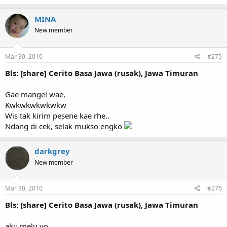
MINA
New member
Mar 30, 2010
#275
Bls: [share] Cerito Basa Jawa (rusak), Jawa Timuran
Gae mangel wae,
Kwkwkwkwkwkw
Wis tak kirim pesene kae rhe..
Ndang di cek, selak mukso engko
darkgrey
New member
Mar 30, 2010
#276
Bls: [share] Cerito Basa Jawa (rusak), Jawa Timuran
aku melu yo