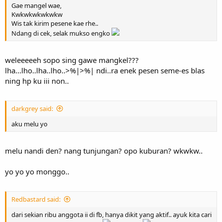
Gae mangel wae,
Kwkwkwkwkwkw
Wis tak kirim pesene kae rhe..
Ndang di cek, selak mukso engko
weleeeeeh sopo sing gawe mangkel???
lha...lho..lha..lho..>%|>%| ndi..ra enek pesen seme-es blas
ning hp ku iii non..
darkgrey said:
aku melu yo
melu nandi den? nang tunjungan? opo kuburan? wkwkw..
yo yo yo monggo..
Redbastard said:
dari sekian ribu anggota ii di fb, hanya dikit yang aktif.. ayuk kita cari