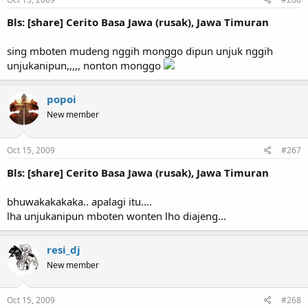
Bls: [share] Cerito Basa Jawa (rusak), Jawa Timuran
sing mboten mudeng nggih monggo dipun unjuk nggih
unjukanipun,,,,, nonton monggo
popoi
New member
Oct 15, 2009
#267
Bls: [share] Cerito Basa Jawa (rusak), Jawa Timuran
bhuwakakakaka.. apalagi itu....
lha unjukanipun mboten wonten lho diajeng...
resi_dj
New member
Oct 15, 2009
#268