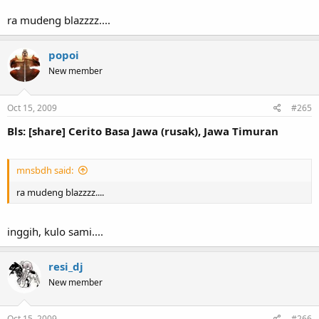
ra mudeng blazzzz....
popoi
New member
Oct 15, 2009
#265
Bls: [share] Cerito Basa Jawa (rusak), Jawa Timuran
mnsbdh said:
ra mudeng blazzzz....
inggih, kulo sami....
resi_dj
New member
Oct 15, 2009
#266