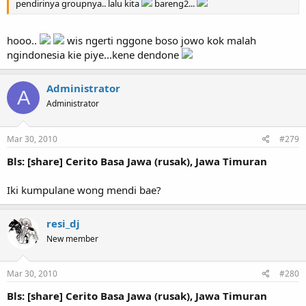
pendirinya groupnya.. lalu kita
bareng2...
hooo..
wis ngerti nggone boso jowo kok malah
ngindonesia kie piye...kene dendone
Administrator
A
Administrator
Mar 30, 2010
#279
Bls: [share] Cerito Basa Jawa (rusak), Jawa Timuran
Iki kumpulane wong mendi bae?
resi_dj
New member
Mar 30, 2010
#280
Bls: [share] Cerito Basa Jawa (rusak), Jawa Timuran