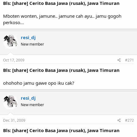
Bls: [share] Cerito Basa Jawa (rusak), Jawa Timuran
Mboten wonten, jamune.. jamune cah ayu.. jamu gogoh
perkoso...
resi_dj
New member
Oct 17, 2009
#271
Bls: [share] Cerito Basa Jawa (rusak), Jawa Timuran
ohohoho jamu gawe opo iku cak?
resi_dj
New member
Dec 31, 2009
#272
Bls: [share] Cerito Basa Jawa (rusak), Jawa Timuran