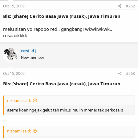
Oct 15, 2009
#262
Bls: [share] Cerito Basa Jawa (rusak), Jawa Timuran
melu sisan yo rapopo red.. gangbang! wkwkwkwk..
rusaaakkkk..
resi_dj
New member
Oct 15, 2009
#263
Bls: [share] Cerito Basa Jawa (rusak), Jawa Timuran
nizhami said:
asem! koen ngejak gelut tah min..!! mulih mrene! tak perkosa!!!
nizhami said: