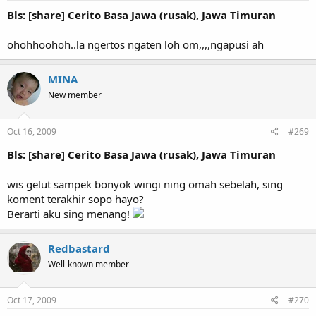
Bls: [share] Cerito Basa Jawa (rusak), Jawa Timuran
ohohhoohoh..la ngertos ngaten loh om,,,,ngapusi ah
MINA
New member
Oct 16, 2009
#269
Bls: [share] Cerito Basa Jawa (rusak), Jawa Timuran
wis gelut sampek bonyok wingi ning omah sebelah, sing
koment terakhir sopo hayo?
Berarti aku sing menang!
Redbastard
Well-known member
Oct 17, 2009
#270