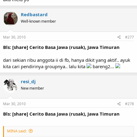
Redbastard
Well-known member
Mar 30, 2010
#277
Bls: [share] Cerito Basa Jawa (rusak), Jawa Timuran
dari sekian ribu anggota ii di fb, hanya dikit yang aktif.. ayuk
kita cari pendirinya groupnya.. lalu kita
bareng2...
resi_dj
New member
Mar 30, 2010
#278
Bls: [share] Cerito Basa Jawa (rusak), Jawa Timuran
MINA said: