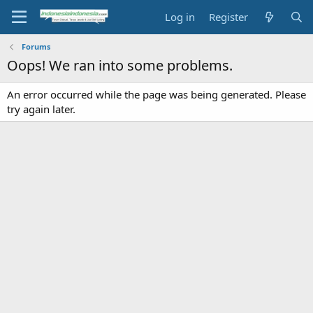
Log in
Register
Forums
Oops! We ran into some problems.
An error occurred while the page was being generated. Please
try again later.