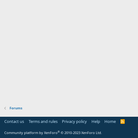
Forums
Contact us
Terms and rules
Privacy policy
Help
Home
R
S
S
®
Community platform by XenForo
© 2010-2023 XenForo Ltd.