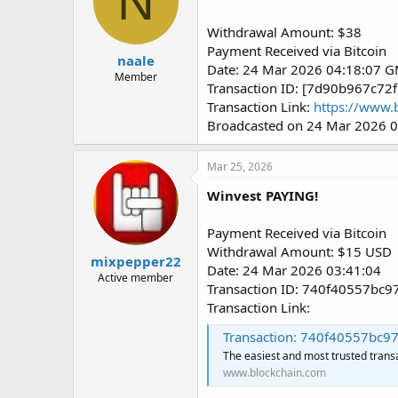
N
Withdrawal Amount: $38
Payment Received via Bitcoin
naale
Date: 24 Mar 2026 04:18:07 
Member
Transaction ID: [7d90b967c
Transaction Link:
https://www.
Broadcasted on 24 Mar 2026 
Mar 25, 2026
Winvest PAYING!
Payment Received via Bitcoin
Withdrawal Amount: $15 USD
mixpepper22
Date: 24 Mar 2026 03:41:04
Active member
Transaction ID: 740f40557b
Transaction Link:
Transaction: 740f40557bc97036c
The easiest and most trusted trans
www.blockchain.com