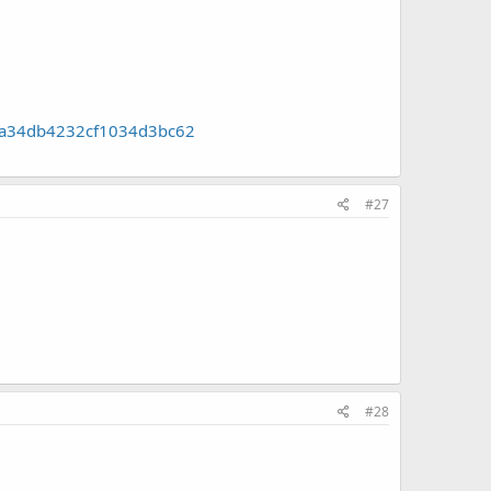
f1a34db4232cf1034d3bc62
#27
#28