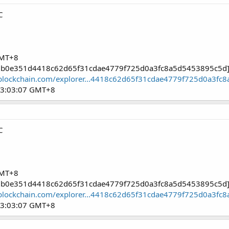
C
GMT+8
9c1b0e351d4418c62d65f31cdae4779f725d0a3fc8a5d5453895c5d
blockchain.com/explorer...4418c62d65f31cdae4779f725d0a3fc
03:03:07 GMT+8
C
GMT+8
9c1b0e351d4418c62d65f31cdae4779f725d0a3fc8a5d5453895c5d
blockchain.com/explorer...4418c62d65f31cdae4779f725d0a3fc
03:03:07 GMT+8