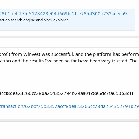
d4f175f5178423e04d669bf2fce7854300b732aceda98ba | Blockchain.com
action search engine and block explorer.
rofit from Winvest was successful, and the platform has performed
vation and the results I’ve seen so far have been very trusted. Th
52accf8dea23266cc28da254352794b29aa01c8e5dc7fa650b3df1
oin/transaction/62bbf75b3352accf8dea23266cc28da254352794b