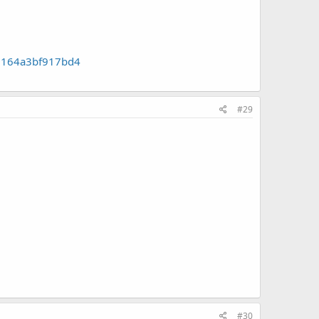
a7164a3bf917bd4
#29
#30