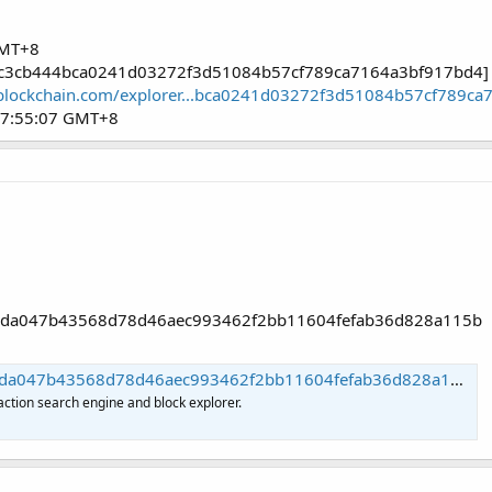
GMT+8
caec3cb444bca0241d03272f3d51084b57cf789ca7164a3bf917bd4]
blockchain.com/explorer...bca0241d03272f3d51084b57cf789c
07:55:07 GMT+8
7b8da047b43568d78d46aec993462f2bb11604fefab36d828a115b
7b43568d78d46aec993462f2bb11604fefab36d828a115b | Blockchain.com
action search engine and block explorer.