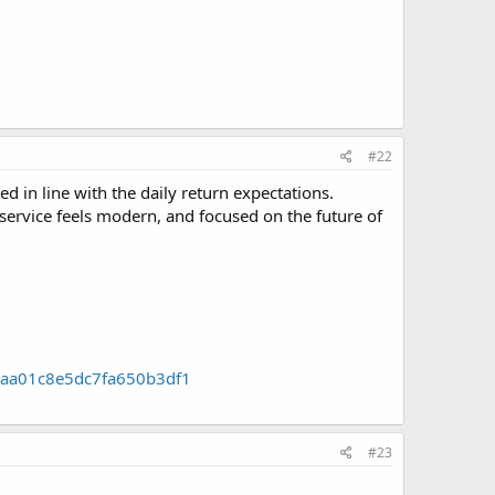
#22
 in line with the daily return expectations.
e service feels modern, and focused on the future of
29aa01c8e5dc7fa650b3df1
#23