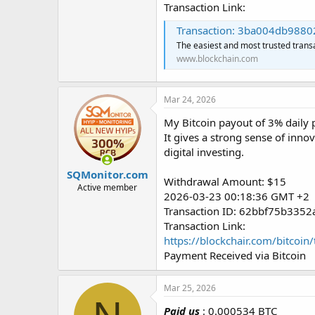
Transaction Link:
Transaction: 3ba004db988028b1f
The easiest and most trusted trans
www.blockchain.com
Mar 24, 2026
My Bitcoin payout of 3% daily p
It gives a strong sense of inno
digital investing.
SQMonitor.com
Withdrawal Amount: $15
Active member
2026-03-23 00:18:36 GMT +2
Transaction ID: 62bbf75b33
Transaction Link:
https://blockchair.com/bitc
Payment Received via Bitcoin
Mar 25, 2026
Paid us
: 0.000534 BTC