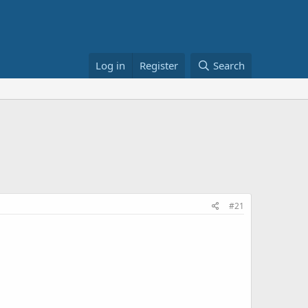
Log in
Register
Search
#21