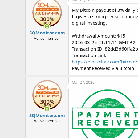
My Bitcoin payout of 3% daily p
It gives a strong sense of inno
digital investing.
SQMonitor.com
Withdrawal Amount: $15
Active member
2026-03-25 21:11:11 GMT +2
Transaction ID: 82dd3d60ffa
Transaction Link:
https://blockchair.com/bitc
Payment Received via Bitcoin
Mar 27, 2026
SQMonitor.com
Active member