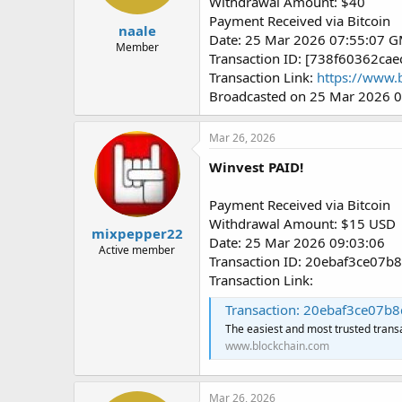
Withdrawal Amount: $40
Payment Received via Bitcoin
naale
Date: 25 Mar 2026 07:55:07 
Member
Transaction ID: [738f60362
Transaction Link:
https://www.
Broadcasted on 25 Mar 2026 
Mar 26, 2026
Winvest PAID!
Payment Received via Bitcoin
Withdrawal Amount: $15 USD
mixpepper22
Date: 25 Mar 2026 09:03:06
Active member
Transaction ID: 20ebaf3ce0
Transaction Link:
Transaction: 20ebaf3ce07b8da04
The easiest and most trusted trans
www.blockchain.com
Mar 26, 2026