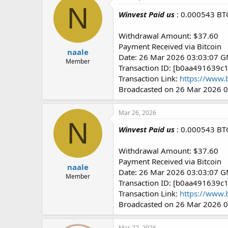
N
Winvest Paid us
: 0.000543 BT
Withdrawal Amount: $37.60
Payment Received via Bitcoin
naale
Date: 26 Mar 2026 03:03:07 
Member
Transaction ID: [b0aa49163
Transaction Link:
https://www.
Broadcasted on 26 Mar 2026 
Mar 26, 2026
N
Winvest Paid us
: 0.000543 BT
Withdrawal Amount: $37.60
Payment Received via Bitcoin
naale
Date: 26 Mar 2026 03:03:07 
Member
Transaction ID: [b0aa49163
Transaction Link:
https://www.
Broadcasted on 26 Mar 2026 
Mar 27, 2026