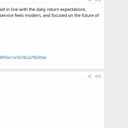
 in line with the daily return expectations.
e service feels modern, and focused on the future of
0680fac1a7e782a7fb30ac
#33