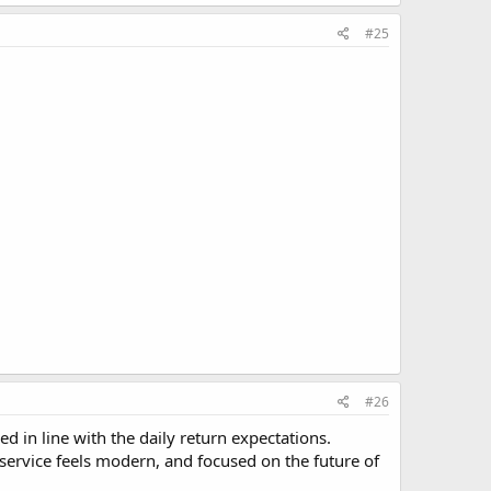
#25
#26
 in line with the daily return expectations.
e service feels modern, and focused on the future of