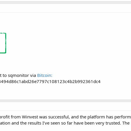
t to sqmonitor via
Bitcoin:
3494d86c1abd26e7797c108123c4b2b992361dc4
rofit from Winvest was successful, and the platform has performed
vation and the results I’ve seen so far have been very trusted. Th