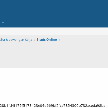
saha & Lowongan Kerja
Bisnis Online
8028b1fd4f175f5178423e04d669bf2fce7854300b732aceda98ba