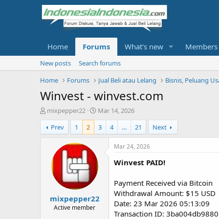
Home
Forums
What's new
Members
New posts
Search forums
Home
Forums
Jual Beli atau Lelang
Bisnis, Peluang U
Winvest - winvest.com
T
S
mixpepper22
Mar 14, 2026
h
t
Prev
1
2
3
4
…
21
Next
r
a
e
r
a
t
Mar 24, 2026
d
d
Winvest PAID!
s
a
t
t
a
e
Payment Received via Bitcoin
r
Withdrawal Amount: $15 USD
mixpepper22
t
Date: 23 Mar 2026 05:13:09
e
Active member
Transaction ID: 3ba004db98
r