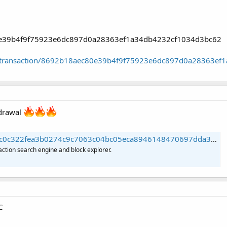
80e39b4f9f75923e6dc897d0a28363ef1a34db4232cf1034d3bc62
oin/transaction/8692b18aec80e39b4f9f75923e6dc897d0a28363e
hdrawal
22fea3b0274c9c7063c04bc05eca8946148470697dda390 | Blockchain.com
action search engine and block explorer.
C