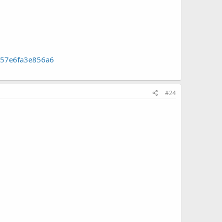
e57e6fa3e856a6
#24