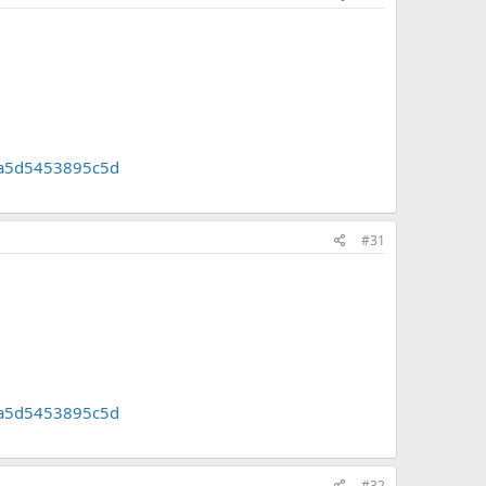
]
8a5d5453895c5d
#31
]
8a5d5453895c5d
#32