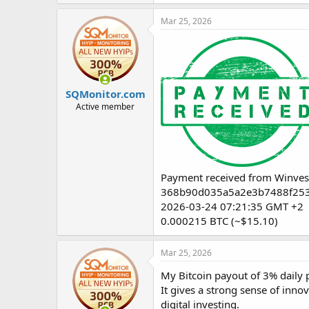
Mar 25, 2026
SQMonitor.com
Active member
Payment received from Winves
368b90d035a5a2e3b7488f25
2026-03-24 07:21:35 GMT +2
0.000215 BTC (~$15.10)
Mar 25, 2026
My Bitcoin payout of 3% daily p
It gives a strong sense of inno
digital investing.