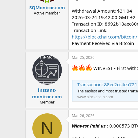
SQMonitor.com
Withdrawal Amount: $31.04
Active member
2026-03-24 19:42:00 GMT +2
Transaction ID: 8692b18aec
Transaction Link:
https://blockchair.com/bitc
Payment Received via Bitcoin
Mar 25, 2026
WINVEST - First wit
Transaction: 88ec2cc4ea721c0c3
instant-
The easiest and most trusted trans
monitor.com
www.blockchain.com
Member
Mar 26, 2026
N
Winvest Paid us
: 0.000573 BT