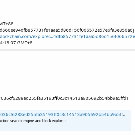
GMT+88
72fd666ee94dfb857731fe1aaa5d86d156f066572e57e6fa3e856a6]
blockchain.com/explorer...4dfb857731fe1aaa5d86d156f066572
04:18:07 GMT+8
c97036cf6288ed255fa35193ff0c3c14513a905692b54bb9a5ffd1
f6288ed255fa35193ff0c3c14513a905692b54bb9a5ffd1 | Blockchain.com
action search engine and block explorer.