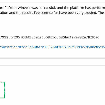
rofit from Winvest was successful, and the platform has performed
vation and the results I’ve seen so far have been very trusted. Th
2b79925bf20570c6f38d9c2d508cfbc0680fac1a7e782a7fb30ac
oin/transaction/82dd3d60ffa2b79925bf20570c6f38d9c2d508cfbc