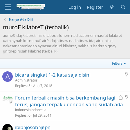
Log in
Register
Hanya Ada Di ii
muroF kilabreT (terbalik)
aumeS idaj kilabret inisid, aboc silunem nad acabmem nasilut kilabret
uata aynah kutnu nuf. airP idaj atinaw nad atinaw idaj airp inisid,
nakasar anamiagab aynasar ainud kilabret, nakhalis iserkreb gnay
gnitnep rusah kilabret (terbalik)
Filters
S
bicara singkat 1-2 kata saja disini
A
t
Administrator
Replies
5
Aug 7, 2018
i
c
L
S
Forum terbalik masih bisa berkembang lagi
k
o
t
terus, jangan terpaku dengan yang sudah ada
y
c
i
indonesiaindonesia
k
c
Replies
0
Jul 29, 2011
e
k
ıƃıƃ ʞosoƃ ʞɐpıʇ
d
y