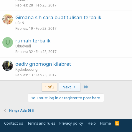
Replies
28
Feb 23, 2017
Gimana sih cara buat tulisan terbalik
uRaN
Replies
19
Feb 23, 2017
rumah terbalik
U
Ubudyudi
Replies
32
Feb 23, 2017
oediv gnomogn kilabret
Kijokobodong
Replies
13
Feb 23, 2017
Last
1 of 3
Next
You must log in or register to post here.
Hanya Ada Di ii
Contact us
Terms and rules
Privacy policy
Help
Home
R
S
S