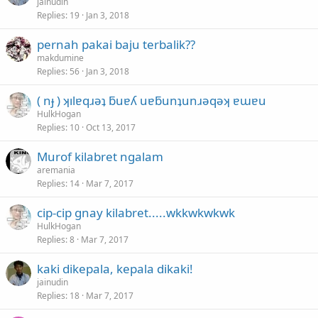
jainudin
Replies
19
Jan 3, 2018
pernah pakai baju terbalik??
makdumine
Replies
56
Jan 3, 2018
( nɟ ) ʞılɐqɹǝʇ ƃuɐʎ uɐƃunʇunɹǝqǝʞ ɐɯɐu
HulkHogan
Replies
10
Oct 13, 2017
Murof kilabret ngalam
aremania
Replies
14
Mar 7, 2017
cip-cip gnay kilabret.....wkkwkwkwk
HulkHogan
Replies
8
Mar 7, 2017
kaki dikepala, kepala dikaki!
jainudin
Replies
18
Mar 7, 2017