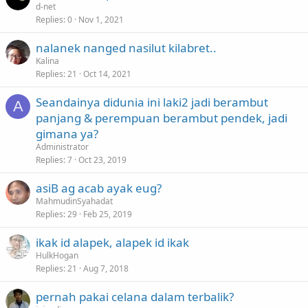
d-net
Replies
0
Nov 1, 2021
nalanek nanged nasilut kilabret..
Kalina
Replies
21
Oct 14, 2021
Seandainya didunia ini laki2 jadi berambut
A
panjang & perempuan berambut pendek, jadi
gimana ya?
Administrator
Replies
7
Oct 23, 2019
asiB ag acab ayak eug?
MahmudinSyahadat
Replies
29
Feb 25, 2019
ikak id alapek, alapek id ikak
HulkHogan
Replies
21
Aug 7, 2018
pernah pakai celana dalam terbalik?