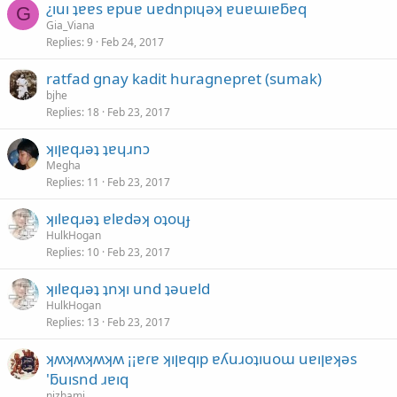
¿ıuı ʇɐɐs ɐpuɐ uɐdnpıɥǝʞ ɐuɐɯıɐƃɐq
G
Gia_Viana
Replies
9
Feb 24, 2017
ratfad gnay kadit huragnepret (sumak)
bjhe
Replies
18
Feb 23, 2017
ʞıןɐqɹǝʇ ʇɐɥɹnɔ
Megha
Replies
11
Feb 23, 2017
ʞılɐqɹǝʇ ɐlɐdǝʞ oʇoɥɟ
HulkHogan
Replies
10
Feb 23, 2017
ʞılɐqɹǝʇ ʇnʞı und ʇǝuɐld
HulkHogan
Replies
13
Feb 23, 2017
ʞʍʞʍʞʍʞʍ ¡¡ɐɾɐ ʞıןɐqıp ɐʎuɹoʇıuoɯ uɐıןɐʞǝs
'ƃuısnd ɹɐıq
nizhami