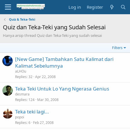
Log in
Register
Quiz & Teka-Teki
Quiz dan Teka-Teki yang Sudah Selesai
Hanya arsip thread Quiz dan Teka-Teki yang sudah selesai
Filters
[New Game] Tambahkan Satu Kalimat dari
Kalimat Sebelumnya
aLHOu
Replies
32
Apr 22, 2008
Teka Teki Untuk Lo Yang Ngerasa Genius
desmara
Replies
124
Mar 30, 2008
Teka teki lagi...
popoi
Replies
6
Feb 27, 2008