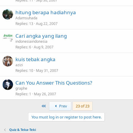
Replies
11
Sep 30, 2007
hitung berapa hadiahnya
Adamsuhada
Replies
13
Aug 22, 2007
Cari angka yang ilang
indonesiaindonesia
Replies
6
Aug 9, 2007
kuis tebak angka
azizi
Replies
10
May 31, 2007
Can You Answer This Questions?
graphe
Replies
1
May 26, 2007
First
Prev
23 of 23
You must log in or register to post here.
Quiz & Teka-Teki