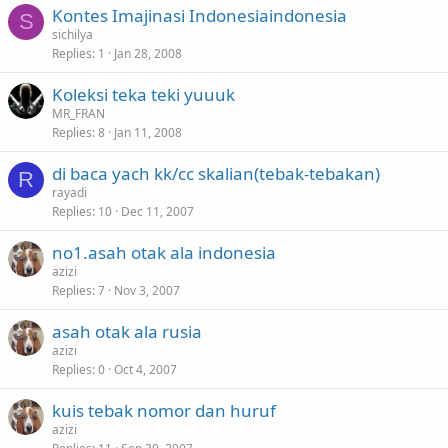
Kontes Imajinasi Indonesiaindonesia
S
sichilya
Replies
1
Jan 28, 2008
Koleksi teka teki yuuuk
MR_FRAN
Replies
8
Jan 11, 2008
di baca yach kk/cc skalian(tebak-tebakan)
R
rayadi
Replies
10
Dec 11, 2007
no1.asah otak ala indonesia
azizi
Replies
7
Nov 3, 2007
asah otak ala rusia
azizi
Replies
0
Oct 4, 2007
kuis tebak nomor dan huruf
azizi