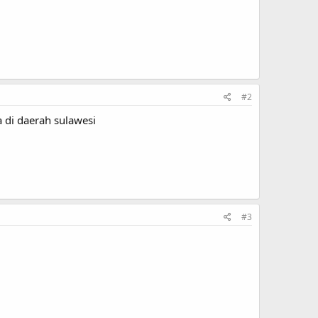
#2
 di daerah sulawesi
#3