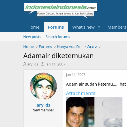
Home
Forums
What's new
Members
New posts
Search forums
Home
Forums
Hanya Ada Di ii
Arsip
Adamair diketemukan
T
S
ary_ds
Jan 11, 2007
h
t
r
a
Jan 11, 2007
e
r
Adam air sudah ketemu....lihat g
a
t
d
d
Attachments
s
a
t
t
ary_ds
a
e
r
New member
t
e
r