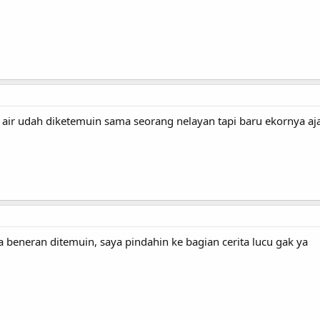
 air udah diketemuin sama seorang nelayan tapi baru ekornya aja
ta beneran ditemuin, saya pindahin ke bagian cerita lucu gak ya