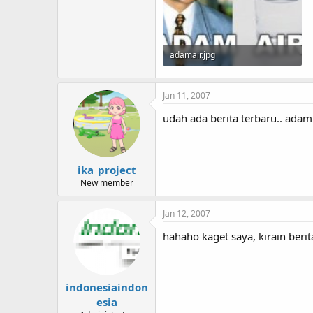
adamair.jpg
13.7 KB · Views: 185
Jan 11, 2007
udah ada berita terbaru.. adam
ika_project
New member
Jan 12, 2007
hahaho kaget saya, kirain beri
indonesiaindon
esia