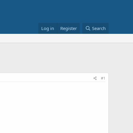
Log in
Register
Search
#1