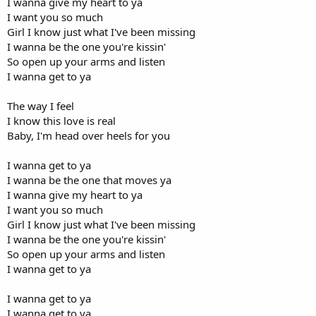
I wanna give my heart to ya
I want you so much
Girl I know just what I've been missing
I wanna be the one you're kissin'
So open up your arms and listen
I wanna get to ya
The way I feel
I know this love is real
Baby, I'm head over heels for you
I wanna get to ya
I wanna be the one that moves ya
I wanna give my heart to ya
I want you so much
Girl I know just what I've been missing
I wanna be the one you're kissin'
So open up your arms and listen
I wanna get to ya
I wanna get to ya
I wanna get to ya