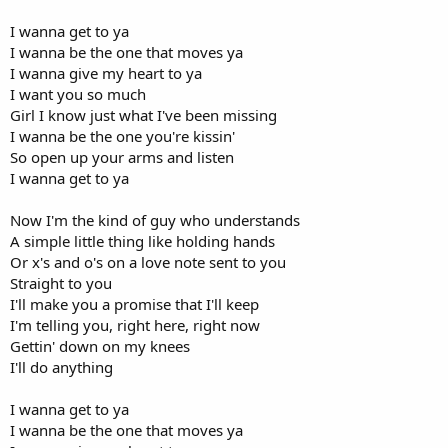
I wanna get to ya
I wanna be the one that moves ya
I wanna give my heart to ya
I want you so much
Girl I know just what I've been missing
I wanna be the one you're kissin'
So open up your arms and listen
I wanna get to ya
Now I'm the kind of guy who understands
A simple little thing like holding hands
Or x's and o's on a love note sent to you
Straight to you
I'll make you a promise that I'll keep
I'm telling you, right here, right now
Gettin' down on my knees
I'll do anything
I wanna get to ya
I wanna be the one that moves ya