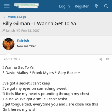
Log in
Register
Musik & Lagu
Billy Gilman - I Wanna Get To Ya
T
S
fairish
Feb 13, 2007
h
t
r
a
fairish
e
r
New member
a
t
d
d
s
a
Feb 13, 2007
#1
t
t
a
e
I Wanna Get To Ya
r
* David Malloy * Frank Myers * Gary Baker *
t
e
I've got a secret I can't keep
r
I've got my eyes on something sweet
It feels like my heart's pounding through my chest
'Cause You've got a smile I can't resist
I get tongue tied, everytime you and I are close like this
Girl, here's my wish