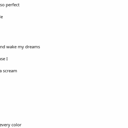
 so perfect
le
n and wake my dreams
use I
na scream
every color