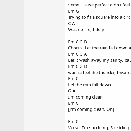
Verse: Cause perfect didn't feel
Em G
Trying to fit a square into a circ
C A
Was no life, I defy
Em C G D
Chorus: Let the rain fall dow
Em C G A
Let it wash away my sanity, 'ca
Em C G D
wanna feel the thunder, I wan
Em C
Let the rain fall down
G A
I'm coming clean
Em C
[I'm coming clean, Oh]
Em C
Verse: I'm shedding, Shedding 