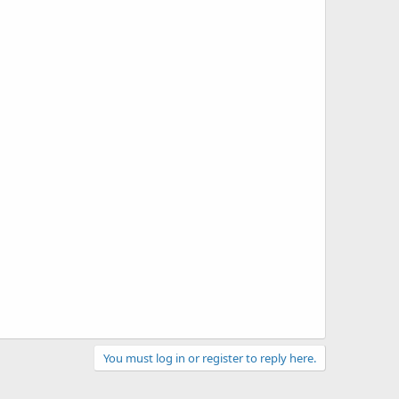
You must log in or register to reply here.