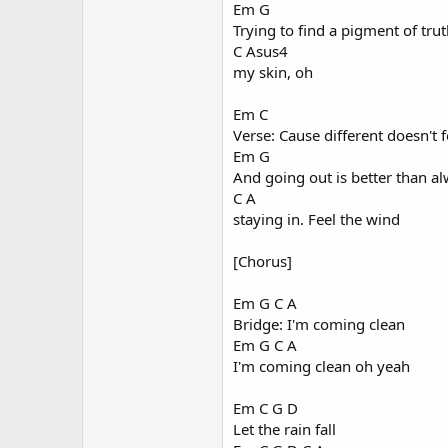
Em G
Trying to find a pigment of tru
C Asus4
my skin, oh
Em C
Verse: Cause different doesn't f
Em G
And going out is better than a
C A
staying in. Feel the wind
[Chorus]
Em G C A
Bridge: I'm coming clean
Em G C A
I'm coming clean oh yeah
Em C G D
Let the rain fall