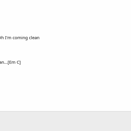
Oh I'm coming clean
an...[Em C]