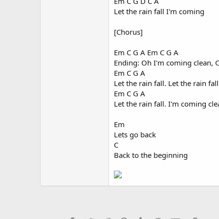
Em C G D C A
Let the rain fall I'm coming
[Chorus]
Em C G A Em C G A
Ending: Oh I'm coming clean, 
Em C G A
Let the rain fall. Let the rain fall
Em C G A
Let the rain fall. I'm coming cle
Em
Lets go back
C
Back to the beginning