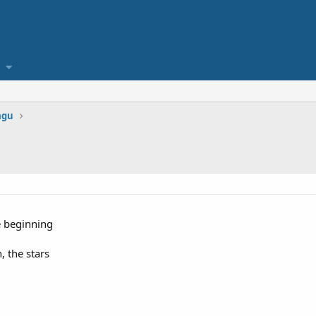
agu
e beginning
, the stars