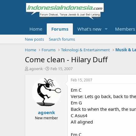
Home
Forums
What's new
Members
New posts
Search forums
Home
Forums
Teknologi & Entertainment
Musik & L
Come clean - Hilary Duff
T
S
agoenk
Feb 15, 2007
h
t
r
a
Feb 15, 2007
e
r
Em C
a
t
d
d
Verse: Lets go back, back to th
s
a
Em G
t
t
Back to when the earth, the sun
agoenk
a
e
C Asus4
r
New member
All aligned
t
e
r
Em C