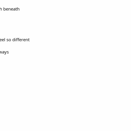
th beneath
eel so different
lways