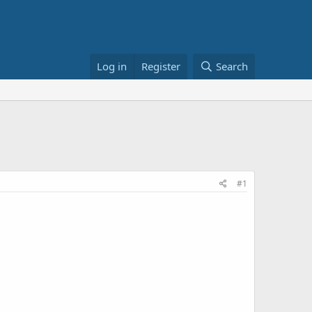
Log in
Register
Search
#1