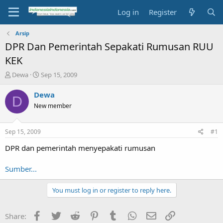
Log in
Register
Arsip
DPR Dan Pemerintah Sepakati Rumusan RUU
KEK
T
S
Dewa
Sep 15, 2009
h
t
r
a
Dewa
D
e
r
New member
a
t
d
d
s
a
Sep 15, 2009
#1
t
t
a
e
DPR dan pemerintah menyepakati rumusan
r
t
Sumber...
e
r
You must log in or register to reply here.
Facebook
Twitter
Reddit
Pinterest
Tumblr
WhatsApp
Email
Link
Share: