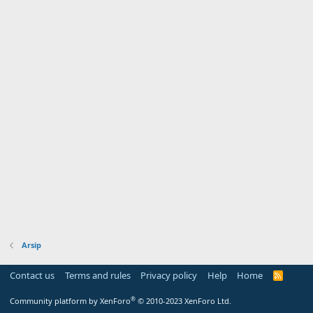
Arsip
Contact us
Terms and rules
Privacy policy
Help
Home
R
S
S
®
Community platform by XenForo
© 2010-2023 XenForo Ltd.