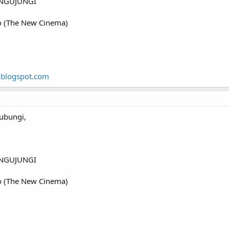
NGUJUNGI
o (The New Cinema)
.blogspot.com
ubungi,
NGUJUNGI
o (The New Cinema)