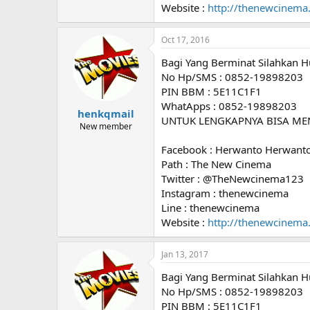
Website :
http://thenewcinema
Oct 17, 2016
Bagi Yang Berminat Silahkan H
No Hp/SMS : 0852-19898203
PIN BBM : 5E11C1F1
WhatApps : 0852-19898203
henkqmail
UNTUK LENGKAPNYA BISA ME
New member
Facebook : Herwanto Herwant
Path : The New Cinema
Twitter : @TheNewcinema123
Instagram : thenewcinema
Line : thenewcinema
Website :
http://thenewcinema
Jan 13, 2017
Bagi Yang Berminat Silahkan H
No Hp/SMS : 0852-19898203
PIN BBM : 5E11C1F1