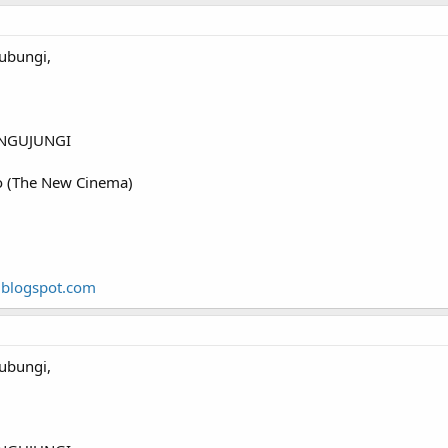
ubungi,
NGUJUNGI
o (The New Cinema)
.blogspot.com
ubungi,