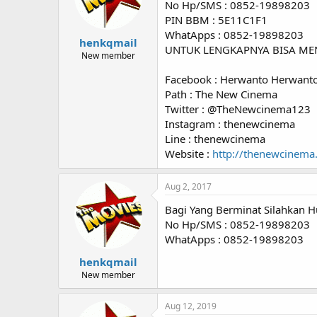
No Hp/SMS : 0852-19898203
PIN BBM : 5E11C1F1
WhatApps : 0852-19898203
henkqmail
UNTUK LENGKAPNYA BISA ME
New member
Facebook : Herwanto Herwant
Path : The New Cinema
Twitter : @TheNewcinema123
Instagram : thenewcinema
Line : thenewcinema
Website :
http://thenewcinema
Aug 2, 2017
Bagi Yang Berminat Silahkan H
No Hp/SMS : 0852-19898203
WhatApps : 0852-19898203
henkqmail
New member
Aug 12, 2019