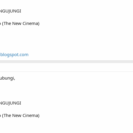
NGUJUNGI
o (The New Cinema)
.blogspot.com
ubungi,
NGUJUNGI
o (The New Cinema)