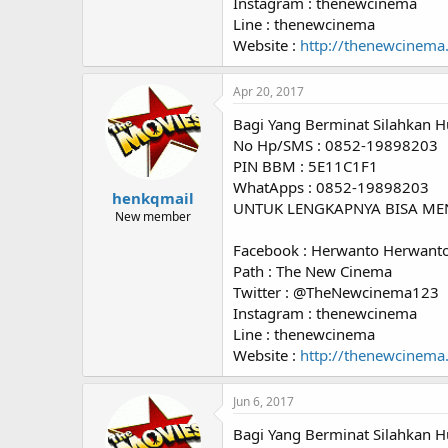
Instagram : thenewcinema
Line : thenewcinema
Website :
http://thenewcinema
Apr 20, 2017
Bagi Yang Berminat Silahkan H
No Hp/SMS : 0852-19898203
PIN BBM : 5E11C1F1
WhatApps : 0852-19898203
henkqmail
UNTUK LENGKAPNYA BISA ME
New member
Facebook : Herwanto Herwant
Path : The New Cinema
Twitter : @TheNewcinema123
Instagram : thenewcinema
Line : thenewcinema
Website :
http://thenewcinema
Jun 6, 2017
Bagi Yang Berminat Silahkan H