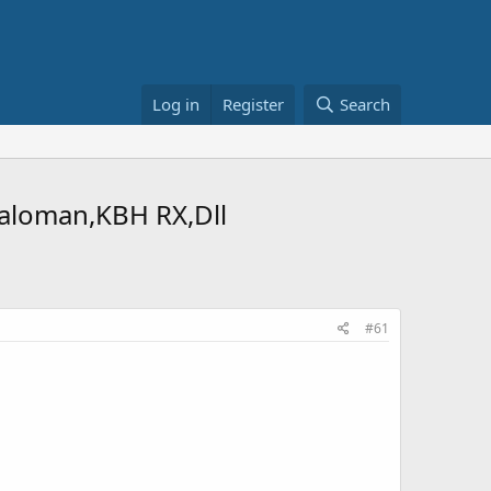
Log in
Register
Search
galoman,KBH RX,Dll
#61