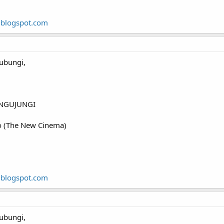
.blogspot.com
ubungi,
NGUJUNGI
o (The New Cinema)
.blogspot.com
ubungi,