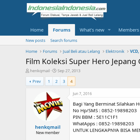
Home
Forums
What's new
Members
New posts
Search forums
Home
Forums
Jual Beli atau Lelang
Elektronik
VCD,
Film Koleksi Super Hero Jepang
T
S
henkqmail
Sep 27, 2013
h
t
Prev
1
2
3
4
r
a
e
r
a
t
Jun 7, 2016
d
d
Bagi Yang Berminat Silahkan H
s
a
t
t
No Hp/SMS : 0852-19898203
a
e
PIN BBM : 5E11C1F1
r
WhatApps : 0852-19898203
henkqmail
t
UNTUK LENGKAPNYA BISA ME
e
New member
r