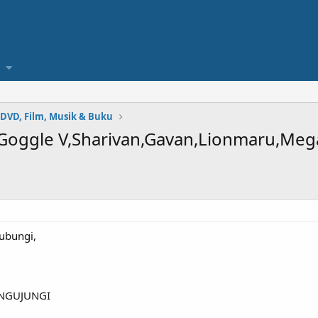
 DVD, Film, Musik & Buku
 Goggle V,Sharivan,Gavan,Lionmaru,Me
ubungi,
NGUJUNGI