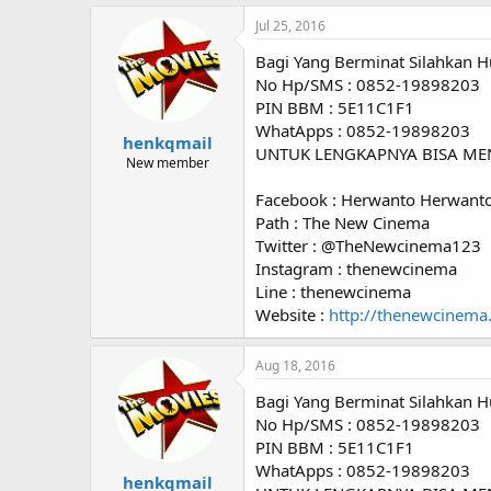
Jul 25, 2016
Bagi Yang Berminat Silahkan H
No Hp/SMS : 0852-19898203
PIN BBM : 5E11C1F1
WhatApps : 0852-19898203
henkqmail
UNTUK LENGKAPNYA BISA ME
New member
Facebook : Herwanto Herwant
Path : The New Cinema
Twitter : @TheNewcinema123
Instagram : thenewcinema
Line : thenewcinema
Website :
http://thenewcinema
Aug 18, 2016
Bagi Yang Berminat Silahkan H
No Hp/SMS : 0852-19898203
PIN BBM : 5E11C1F1
WhatApps : 0852-19898203
henkqmail