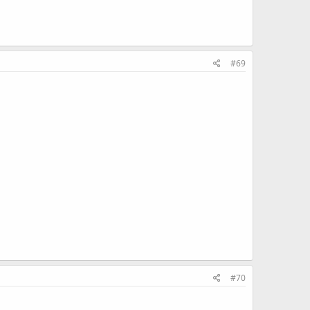
#69
#70