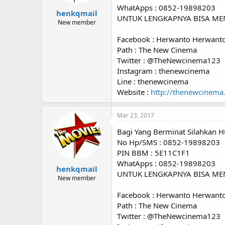
WhatApps : 0852-19898203
henkqmail
UNTUK LENGKAPNYA BISA ME
New member
Facebook : Herwanto Herwant
Path : The New Cinema
Twitter : @TheNewcinema123
Instagram : thenewcinema
Line : thenewcinema
Website :
http://thenewcinema
Mar 23, 2017
Bagi Yang Berminat Silahkan H
No Hp/SMS : 0852-19898203
PIN BBM : 5E11C1F1
WhatApps : 0852-19898203
henkqmail
UNTUK LENGKAPNYA BISA ME
New member
Facebook : Herwanto Herwant
Path : The New Cinema
Twitter : @TheNewcinema123