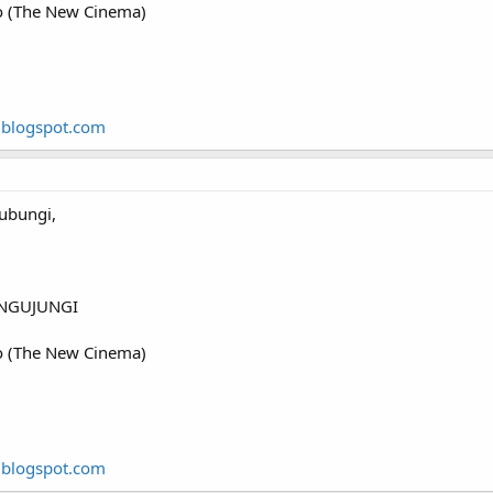
o (The New Cinema)
.blogspot.com
ubungi,
NGUJUNGI
o (The New Cinema)
.blogspot.com