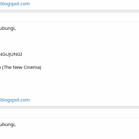
.blogspot.com
ubungi,
NGUJUNGI
o (The New Cinema)
.blogspot.com
ubungi,