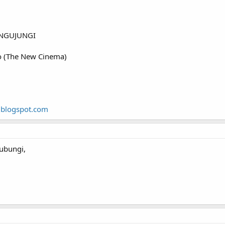
NGUJUNGI
o (The New Cinema)
.blogspot.com
ubungi,