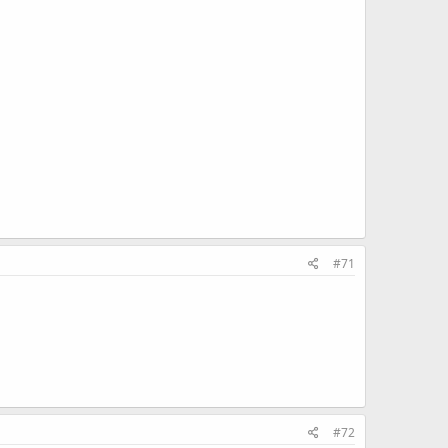
#71
#72