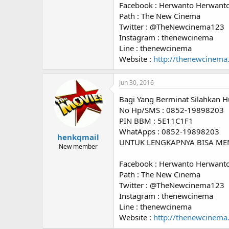
Facebook : Herwanto Herwant
Path : The New Cinema
Twitter : @TheNewcinema123
Instagram : thenewcinema
Line : thenewcinema
Website :
http://thenewcinema
Jun 30, 2016
Bagi Yang Berminat Silahkan H
No Hp/SMS : 0852-19898203
PIN BBM : 5E11C1F1
WhatApps : 0852-19898203
henkqmail
UNTUK LENGKAPNYA BISA ME
New member
Facebook : Herwanto Herwant
Path : The New Cinema
Twitter : @TheNewcinema123
Instagram : thenewcinema
Line : thenewcinema
Website :
http://thenewcinema