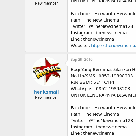
UNTUK LENGKAPNYA BISA ME
New member
Facebook : Herwanto Herwant
Path : The New Cinema
Twitter : @TheNewcinema123
Instagram : thenewcinema
Line : thenewcinema
Website :
http://thenewcinema
Sep 29, 2016
Bagi Yang Berminat Silahkan H
No Hp/SMS : 0852-19898203
PIN BBM : 5E11C1F1
WhatApps : 0852-19898203
henkqmail
UNTUK LENGKAPNYA BISA ME
New member
Facebook : Herwanto Herwant
Path : The New Cinema
Twitter : @TheNewcinema123
Instagram : thenewcinema
Line : thenewcinema