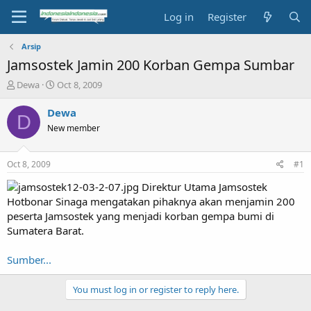
Log in
Register
Arsip
Jamsostek Jamin 200 Korban Gempa Sumbar
T
S
Dewa
Oct 8, 2009
h
t
r
a
Dewa
D
e
r
New member
a
t
d
d
s
a
Oct 8, 2009
#1
t
t
a
e
Direktur Utama Jamsostek
r
Hotbonar Sinaga mengatakan pihaknya akan menjamin 200
t
peserta Jamsostek yang menjadi korban gempa bumi di
e
Sumatera Barat.
r
Sumber...
You must log in or register to reply here.