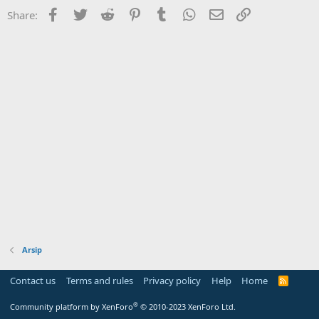
Facebook
Twitter
Reddit
Pinterest
Tumblr
WhatsApp
Email
Link
Share:
Arsip
Contact us
Terms and rules
Privacy policy
Help
Home
R
S
S
®
Community platform by XenForo
© 2010-2023 XenForo Ltd.