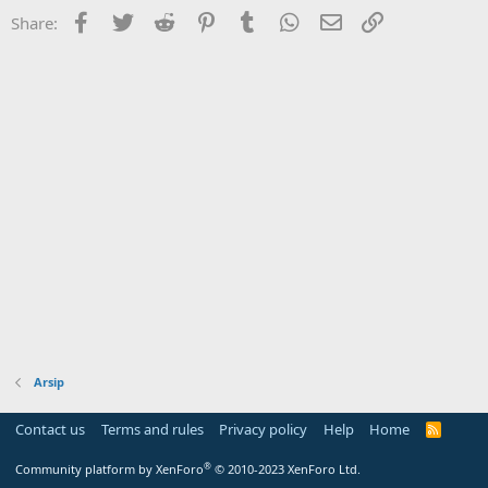
Facebook
Twitter
Reddit
Pinterest
Tumblr
WhatsApp
Email
Link
Share:
Arsip
Contact us
Terms and rules
Privacy policy
Help
Home
R
S
S
®
Community platform by XenForo
© 2010-2023 XenForo Ltd.