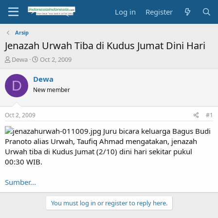
Log in
Register
Arsip
Jenazah Urwah Tiba di Kudus Jumat Dini Hari
T
S
Dewa
Oct 2, 2009
h
t
r
a
Dewa
D
e
r
New member
a
t
d
d
s
a
Oct 2, 2009
#1
t
t
a
e
Juru bicara keluarga Bagus Budi
r
Pranoto alias Urwah, Taufiq Ahmad mengatakan, jenazah
t
Urwah tiba di Kudus Jumat (2/10) dini hari sekitar pukul
e
00:30 WIB.
r
Sumber...
You must log in or register to reply here.