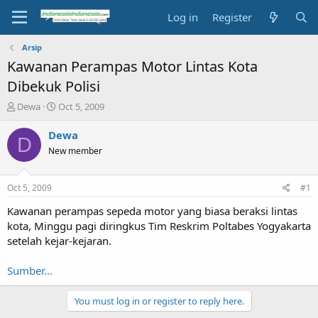
Log in
Register
Arsip
Kawanan Perampas Motor Lintas Kota
Dibekuk Polisi
T
S
Dewa
Oct 5, 2009
h
t
r
a
Dewa
D
e
r
New member
a
t
d
d
s
a
Oct 5, 2009
#1
t
t
a
e
Kawanan perampas sepeda motor yang biasa beraksi lintas
r
kota, Minggu pagi diringkus Tim Reskrim Poltabes Yogyakarta
t
setelah kejar-kejaran.
e
r
Sumber...
You must log in or register to reply here.