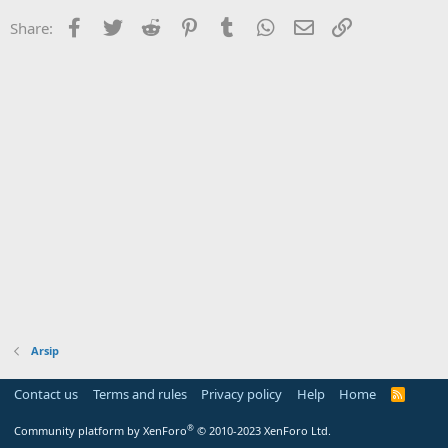
Facebook
Twitter
Reddit
Pinterest
Tumblr
WhatsApp
Email
Link
Share:
Arsip
Contact us
Terms and rules
Privacy policy
Help
Home
R
S
S
®
Community platform by XenForo
© 2010-2023 XenForo Ltd.