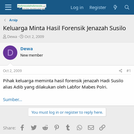
Log in
Register
Arsip
Keluarga Minta Hasil Forensik Jenazah Susilo
T
S
Dewa
Oct 2, 2009
h
t
r
a
Dewa
D
e
r
New member
a
t
d
d
s
a
Oct 2, 2009
#1
t
t
a
e
Pihak keluarga meminta hasil forensik jenazah Hadi Susilo
r
alias Adib yang dilakukan oleh Labfor Mabes Polri.
t
e
Sumber...
r
You must log in or register to reply here.
Facebook
Twitter
Reddit
Pinterest
Tumblr
WhatsApp
Email
Link
Share: