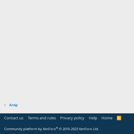
Arsip
Contact us
Terms and rules
Privacy policy
Help
Home
R
S
S
®
Community platform by XenForo
© 2010-2023 XenForo Ltd.