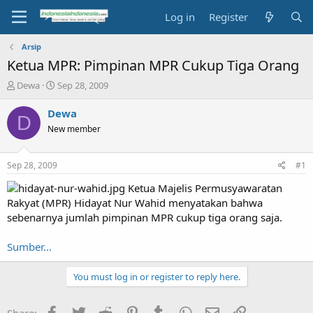
Log in
Register
Arsip
Ketua MPR: Pimpinan MPR Cukup Tiga Orang
T
S
Dewa
Sep 28, 2009
h
t
r
a
Dewa
D
e
r
New member
a
t
d
d
s
a
Sep 28, 2009
#1
t
t
a
e
Ketua Majelis Permusyawaratan
r
Rakyat (MPR) Hidayat Nur Wahid menyatakan bahwa
t
sebenarnya jumlah pimpinan MPR cukup tiga orang saja.
e
r
Sumber...
You must log in or register to reply here.
Facebook
Twitter
Reddit
Pinterest
Tumblr
WhatsApp
Email
Link
Share: