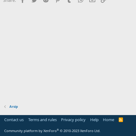
Arsip
Contact us
Terms and rules
Privacy policy
Help
Home
R
S
S
®
Community platform by XenForo
© 2010-2023 XenForo Ltd.