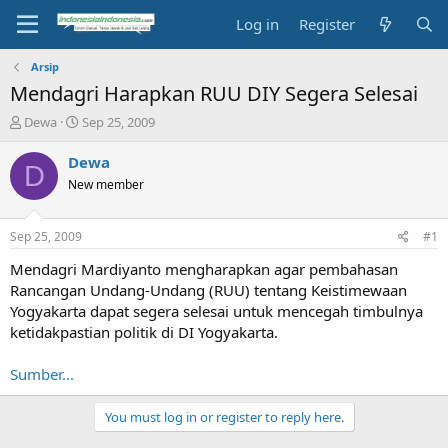
Log in
Register
Arsip
Mendagri Harapkan RUU DIY Segera Selesai
T
S
Dewa
Sep 25, 2009
h
t
r
a
Dewa
D
e
r
New member
a
t
d
d
s
a
Sep 25, 2009
#1
t
t
a
e
Mendagri Mardiyanto mengharapkan agar pembahasan
r
Rancangan Undang-Undang (RUU) tentang Keistimewaan
t
Yogyakarta dapat segera selesai untuk mencegah timbulnya
e
ketidakpastian politik di DI Yogyakarta.
r
Sumber...
You must log in or register to reply here.