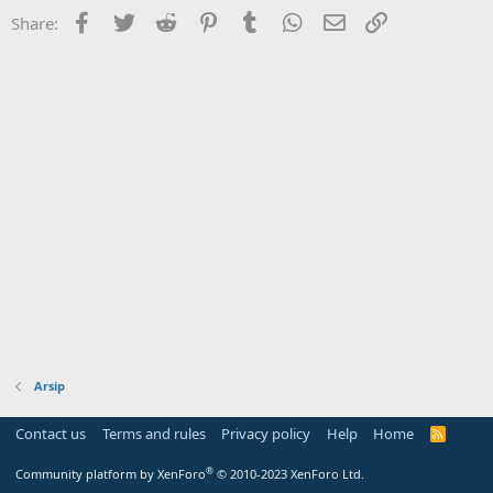
Facebook
Twitter
Reddit
Pinterest
Tumblr
WhatsApp
Email
Link
Share:
Arsip
Contact us
Terms and rules
Privacy policy
Help
Home
R
S
S
®
Community platform by XenForo
© 2010-2023 XenForo Ltd.