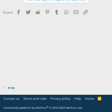
Facebook
Twitter
Reddit
Pinterest
Tumblr
WhatsApp
Email
Link
Share:
Arsip
Contact us
Terms and rules
Privacy policy
Help
Home
R
S
S
®
Community platform by XenForo
© 2010-2023 XenForo Ltd.