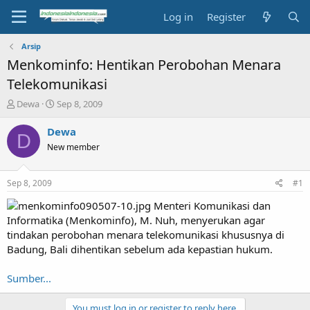
Log in
Register
Arsip
Menkominfo: Hentikan Perobohan Menara
Telekomunikasi
T
S
Dewa
Sep 8, 2009
h
t
r
a
Dewa
D
e
r
New member
a
t
d
d
s
a
Sep 8, 2009
#1
t
t
a
e
Menteri Komunikasi dan
r
Informatika (Menkominfo), M. Nuh, menyerukan agar
t
tindakan perobohan menara telekomunikasi khususnya di
e
Badung, Bali dihentikan sebelum ada kepastian hukum.
r
Sumber...
You must log in or register to reply here.