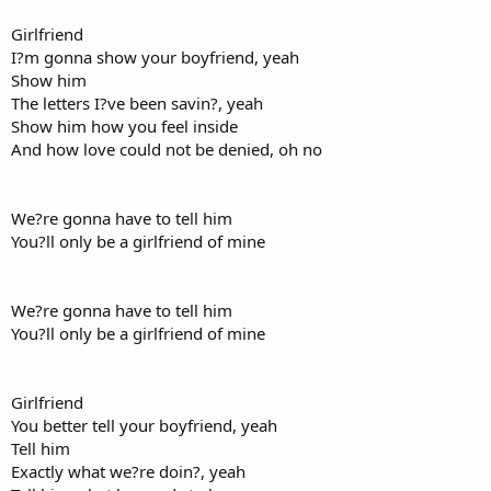
Girlfriend
I?m gonna show your boyfriend, yeah
Show him
The letters I?ve been savin?, yeah
Show him how you feel inside
And how love could not be denied, oh no
We?re gonna have to tell him
You?ll only be a girlfriend of mine
We?re gonna have to tell him
You?ll only be a girlfriend of mine
Girlfriend
You better tell your boyfriend, yeah
Tell him
Exactly what we?re doin?, yeah