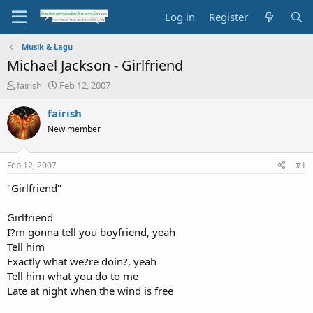
Log in
Register
Musik & Lagu
Michael Jackson - Girlfriend
T
S
fairish
Feb 12, 2007
h
t
r
a
fairish
e
r
New member
a
t
d
d
s
a
Feb 12, 2007
#1
t
t
a
e
"Girlfriend"
r
t
Girlfriend
e
I?m gonna tell you boyfriend, yeah
r
Tell him
Exactly what we?re doin?, yeah
Tell him what you do to me
Late at night when the wind is free