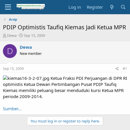
Log in
Register
Arsip
PDIP Optimistis Taufiq Kiemas Jadi Ketua MPR
T
S
Dewa
Sep 15, 2009
h
t
r
a
Dewa
D
e
r
New member
a
t
d
d
s
a
Sep 15, 2009
#1
t
t
a
e
Ketua Fraksi PDI Perjuangan di DPR RI
r
optimistis Ketua Dewan Pertimbangan Pusat PDIP Taufiq
t
Kiemas memiliki peluang besar menduduki kursi Ketua MPR
e
periode 2009-2014.
r
Sumber...
You must log in or register to reply here.