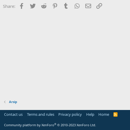
Facebook
Twitter
Reddit
Pinterest
Tumblr
WhatsApp
Email
Link
Share:
Arsip
Contact us
Terms and rules
Privacy policy
Help
Home
R
S
S
®
Community platform by XenForo
© 2010-2023 XenForo Ltd.