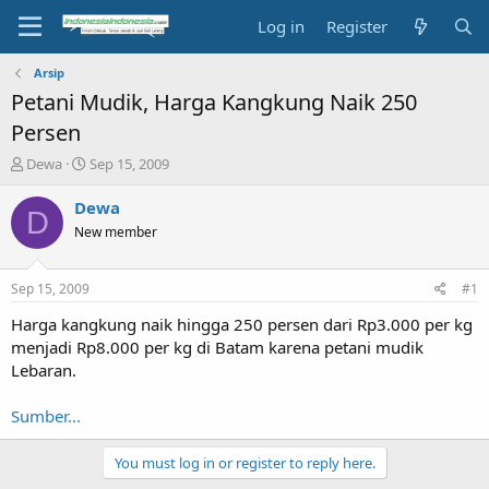
Log in
Register
Arsip
Petani Mudik, Harga Kangkung Naik 250
Persen
T
S
Dewa
Sep 15, 2009
h
t
r
a
Dewa
D
e
r
New member
a
t
d
d
s
a
Sep 15, 2009
#1
t
t
a
e
Harga kangkung naik hingga 250 persen dari Rp3.000 per kg
r
menjadi Rp8.000 per kg di Batam karena petani mudik
t
Lebaran.
e
r
Sumber...
You must log in or register to reply here.