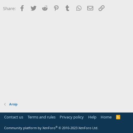
Facebook
Twitter
Reddit
Pinterest
Tumblr
WhatsApp
Email
Link
Share:
Arsip
Contact us
Terms and rules
Privacy policy
Help
Home
R
S
S
®
Community platform by XenForo
© 2010-2023 XenForo Ltd.