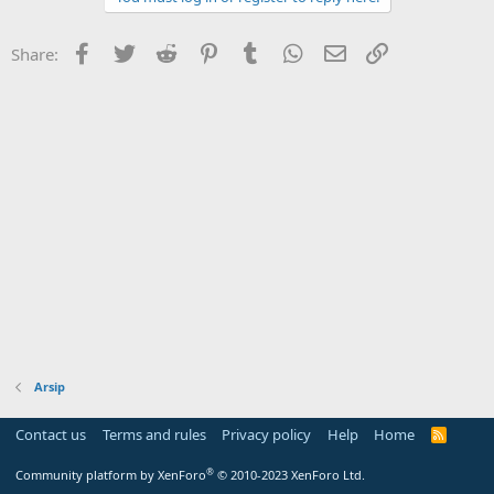
Facebook
Twitter
Reddit
Pinterest
Tumblr
WhatsApp
Email
Link
Share:
Arsip
Contact us
Terms and rules
Privacy policy
Help
Home
R
S
S
®
Community platform by XenForo
© 2010-2023 XenForo Ltd.