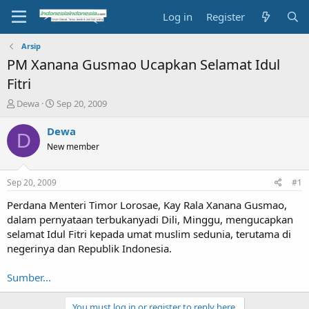
Log in
Register
Arsip
PM Xanana Gusmao Ucapkan Selamat Idul
Fitri
T
S
Dewa
Sep 20, 2009
h
t
r
a
Dewa
D
e
r
New member
a
t
d
d
s
a
Sep 20, 2009
#1
t
t
a
e
Perdana Menteri Timor Lorosae, Kay Rala Xanana Gusmao,
r
dalam pernyataan terbukanyadi Dili, Minggu, mengucapkan
t
selamat Idul Fitri kepada umat muslim sedunia, terutama di
e
negerinya dan Republik Indonesia.
r
Sumber...
You must log in or register to reply here.