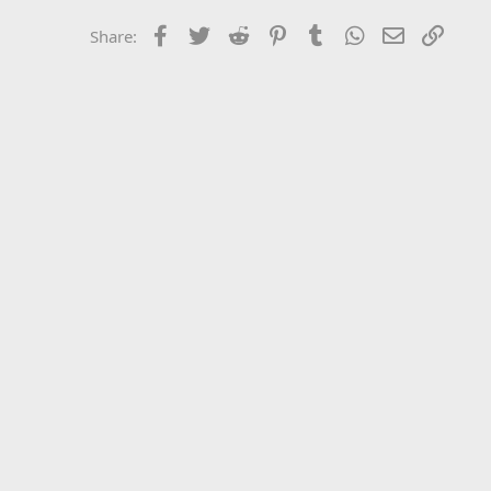
Facebook
Twitter
Reddit
Pinterest
Tumblr
WhatsApp
Email
Link
Share: