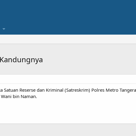
k Kandungnya
 Satuan Reserse dan Kriminal (Satreskrim) Polres Metro Tang
 Wani bin Naman.