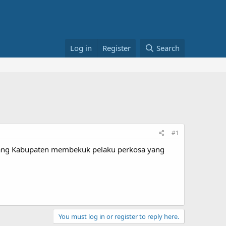
Log in
Register
Search
#1
erang Kabupaten membekuk pelaku perkosa yang
You must log in or register to reply here.