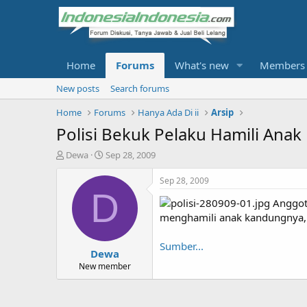
Home
Forums
What's new
Members
New posts
Search forums
Home
Forums
Hanya Ada Di ii
Arsip
Polisi Bekuk Pelaku Hamili Ana
T
S
Dewa
Sep 28, 2009
h
t
r
a
Sep 28, 2009
e
r
D
Anggota
a
t
d
d
menghamili anak kandungnya,
s
a
t
t
Sumber...
Dewa
a
e
r
New member
t
e
r