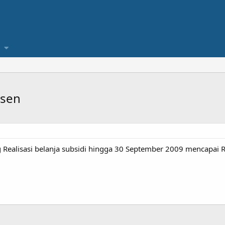
rsen
Realisasi belanja subsidi hingga 30 September 2009 mencapai Rp6