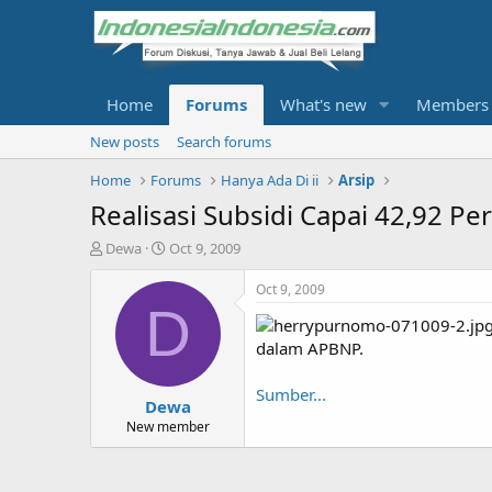
Home
Forums
What's new
Members
New posts
Search forums
Home
Forums
Hanya Ada Di ii
Arsip
Realisasi Subsidi Capai 42,92 Pe
T
S
Dewa
Oct 9, 2009
h
t
r
a
Oct 9, 2009
e
r
D
a
t
d
d
dalam APBNP.
s
a
t
t
Sumber...
Dewa
a
e
r
New member
t
e
r