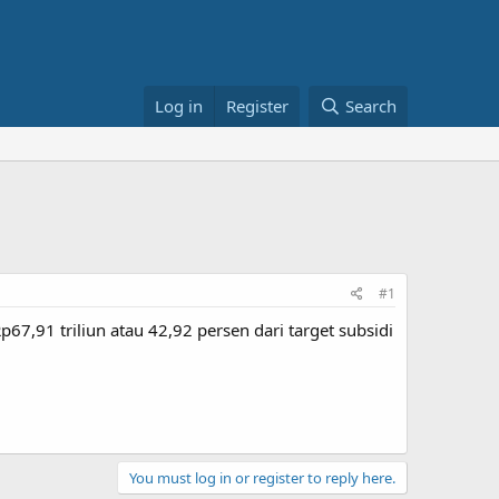
Log in
Register
Search
#1
7,91 triliun atau 42,92 persen dari target subsidi
You must log in or register to reply here.