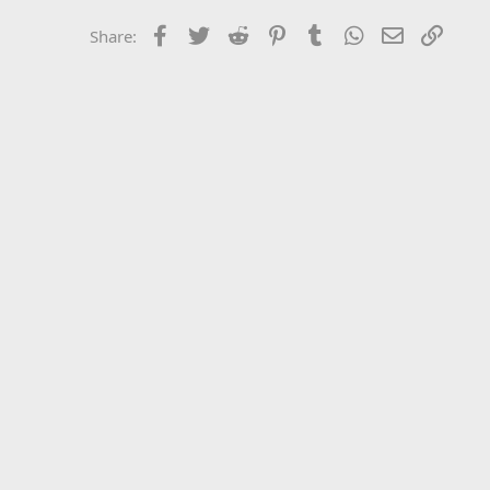
Facebook
Twitter
Reddit
Pinterest
Tumblr
WhatsApp
Email
Link
Share: